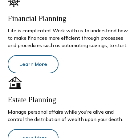
Financial Planning
Life is complicated. Work with us to understand how
to make finances more efficient through processes
and procedures such as automating savings, to start.
Learn More
Estate Planning
Manage personal affairs while you're alive and
control the distribution of wealth upon your death.