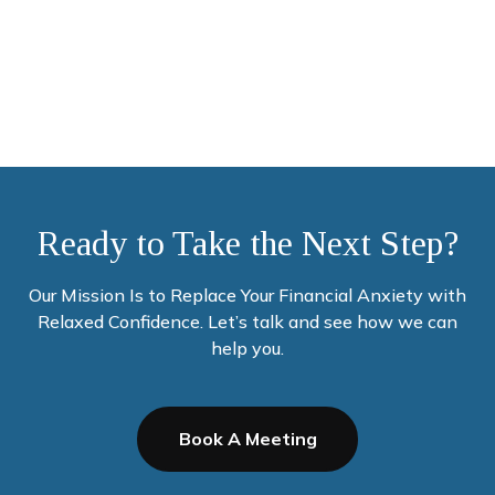
Money
Ready to Take the Next Step?
Our Mission Is to Replace Your Financial Anxiety with
Relaxed Confidence. Let’s talk and see how we can
help you.
Book A Meeting