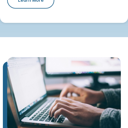
Learn More