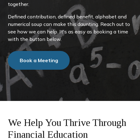
together.
Defined contribution, defined benefit, alphabet and
numerical soup can make this daunting. Reach out to
see how we can help. It's as easy as booking a time
with the button below.
Book a Meeting
We Help You Thrive Through
Financial Education