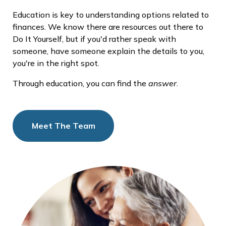
Education is key to understanding options related to
finances. We know there are resources out there to
Do It Yourself, but if you'd rather speak with
someone, have someone explain the details to you,
you're in the right spot.
Through education, you can find the
answer
.
Meet The Team