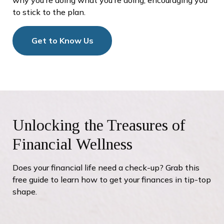
to stick to the plan.
Get to Know Us
Unlocking the Treasures of
Financial Wellness
Does your financial life need a check-up? Grab this
free guide to learn how to get your finances in tip-top
shape.