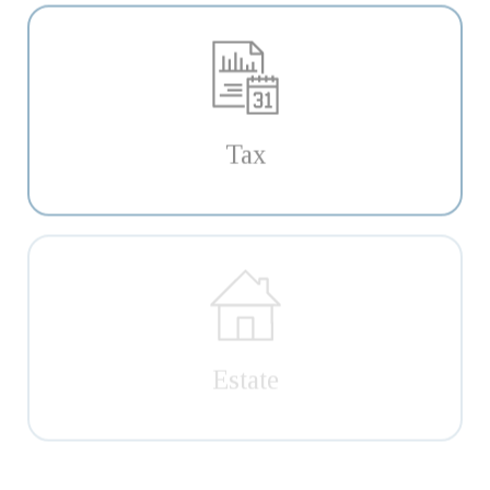
Tax
Estate