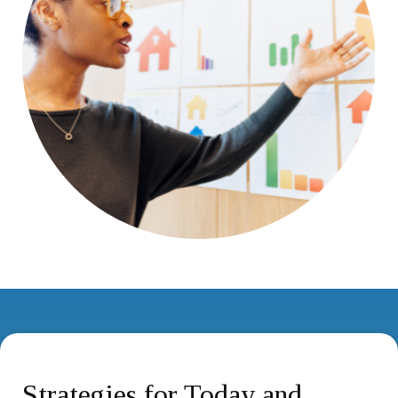
Strategies for Today and