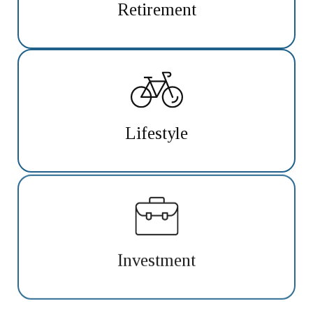
Retirement
Lifestyle
Investment