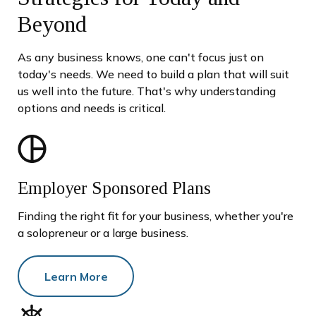
Beyond
As any business knows, one can't focus just on
today's needs. We need to build a plan that will suit
us well into the future. That's why understanding
options and needs is critical.
Employer Sponsored Plans
Finding the right fit for your business, whether you're
a solopreneur or a large business.
Learn More