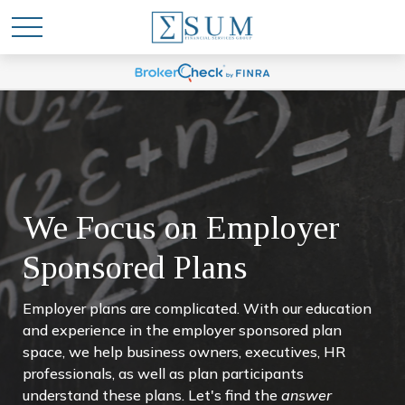
We Focus on Employer
Sponsored Plans
Employer plans are complicated. With our education
and experience in the employer sponsored plan
space, we help business owners, executives, HR
professionals, as well as plan participants
understand these plans. Let's find the
answer