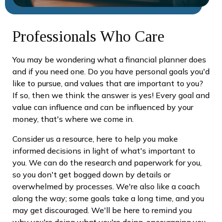
Professionals Who Care
You may be wondering what a financial planner does
and if you need one. Do you have personal goals you'd
like to pursue, and values that are important to you?
If so, then we think the answer is yes! Every goal and
value can influence and can be influenced by your
money, that's where we come in.
Consider us a resource, here to help you make
informed decisions in light of what's important to
you. We can do the research and paperwork for you,
so you don't get bogged down by details or
overwhelmed by processes. We're also like a coach
along the way; some goals take a long time, and you
may get discouraged. We'll be here to remind you
why you're doing what you're doing, encouraging you