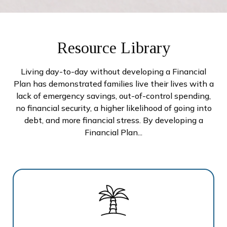
Resource Library
Living day-to-day without developing a Financial
Plan has demonstrated families live their lives with a
lack of emergency savings, out-of-control spending,
no financial security, a higher likelihood of going into
debt, and more financial stress. By developing a
Financial Plan...