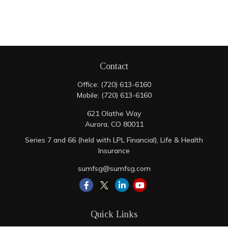
Contact
Office:
(720) 613-6160
Mobile:
(720) 613-6160
621 Olathe Way
Aurora,
CO
80011
Series 7 and 66 (held with LPL Financial), Life & Health
Insurance
sumfsg@sumfsg.com
Quick Links