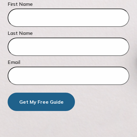
First Name
Last Name
Email
Get My Free Guide