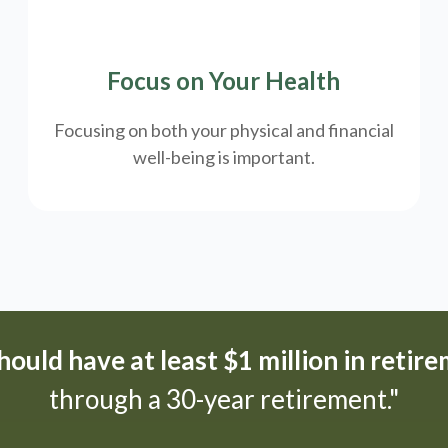
Focus on Your Health
Focusing on both your physical and financial
well-being is important.
ould have at least $1 million in retir
through a 30-year retirement."