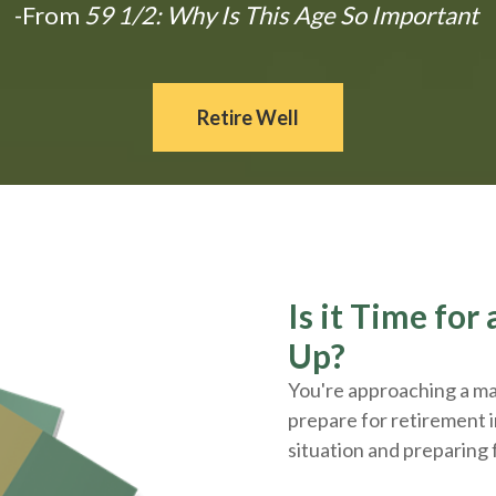
-From
59 1/2: Why Is This Age So Important
Retire Well
Is it Time fo
Up?
You're approaching a maj
prepare for retirement i
situation and
preparing