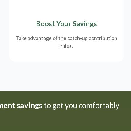
Boost Your Savings
Take advantage of the catch-up contribution
rules.
ement savings
to get you comfortably