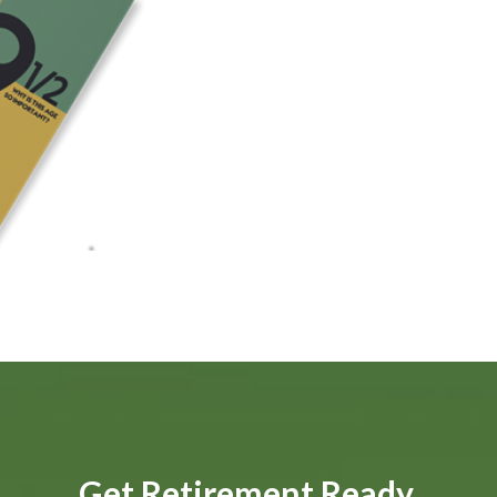
Get Retirement Ready.