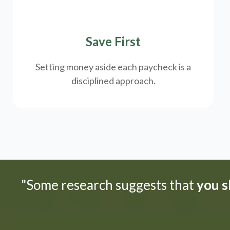
Save First
Setting money aside each paycheck is a
disciplined approach.
"Some research suggests that
you sh