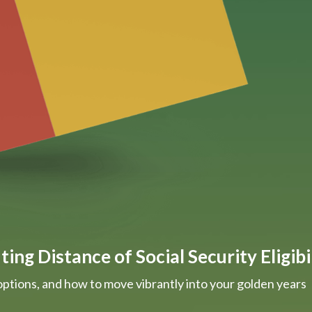
ing Distance of Social Security Eligibi
options, and how to move vibrantly into your golden years