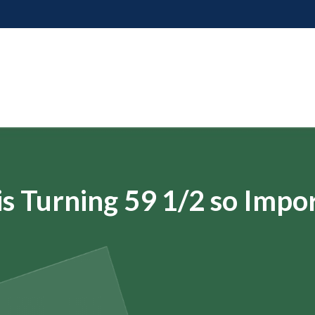
s Turning 59 1/2 so Impo