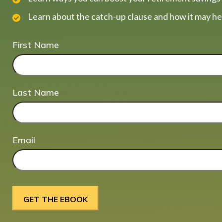
Learn about the catch-up clause and how it may he
First Name
Last Name
Email