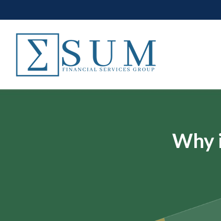
Why i