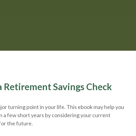
r a Retirement Savings Check
or turning point in your life. This ebook may help you
n a few short years by considering your current
for the future.