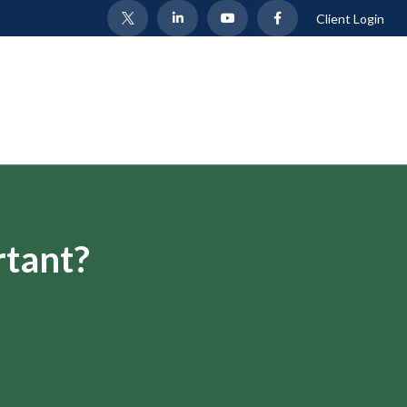
Client Login
rtant?