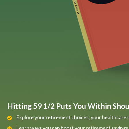
Hitting 59 1/2 Puts You Within Shout
Explore your retirement choices, your healthcare 
Learn ways you can boost your retirement savings