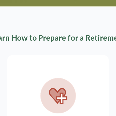
arn How to Prepare for a Retirem