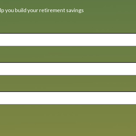
lp you build your retirement savings