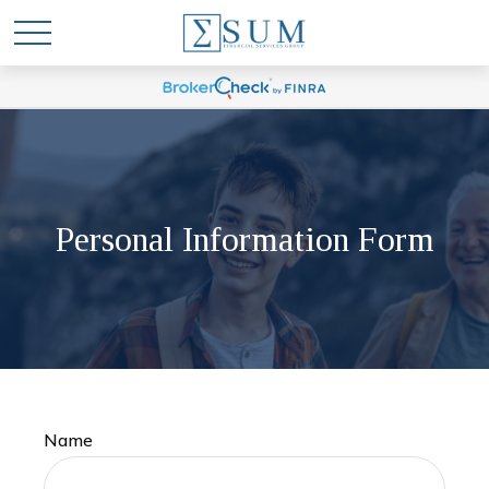
Personal Information Form
Name