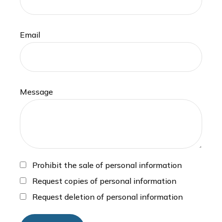
Email
Message
Prohibit the sale of personal information
Request copies of personal information
Request deletion of personal information