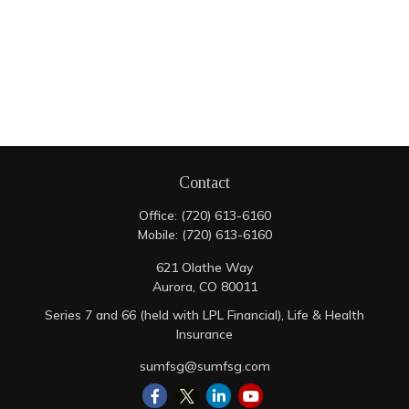
Contact
Office:
(720) 613-6160
Mobile:
(720) 613-6160
621 Olathe Way
Aurora,
CO
80011
Series 7 and 66 (held with LPL Financial), Life & Health
Insurance
sumfsg@sumfsg.com