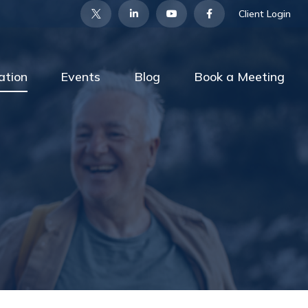
Client Login
ation
Events
Blog
Book a Meeting