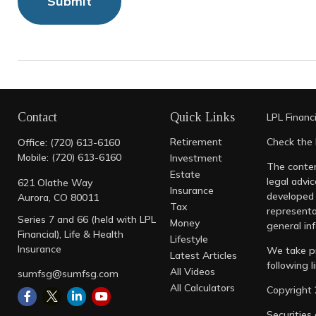
Contact
Quick Links
LPL
Financ
Retirement
Check the 
Office:
(720) 613-6160
Mobile:
(720) 613-6160
Investment
The conten
Estate
legal advic
621 Olathe Way
Insurance
developed 
Aurora,
CO
80011
Tax
representa
Series 7 and 66 (held with LPL
Money
general inf
Financial), Life & Health
Lifestyle
Insurance
We take pr
Latest Articles
following 
All Videos
sumfsg@sumfsg.com
All Calculators
Copyright 
Securities