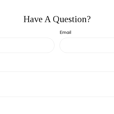
Have A Question?
Email