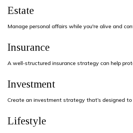
Estate
Manage personal affairs while you're alive and cont
Insurance
A well-structured insurance strategy can help pro
Investment
Create an investment strategy that’s designed to p
Lifestyle