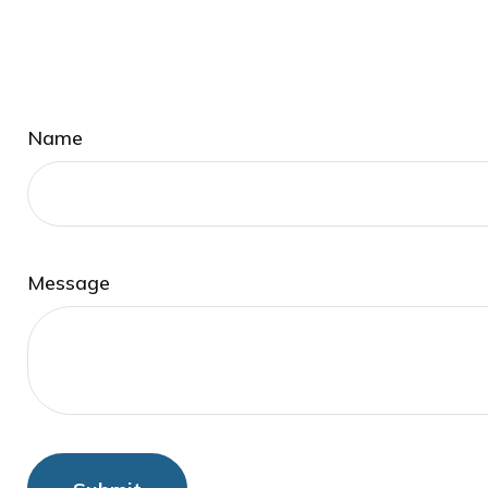
Name
Message