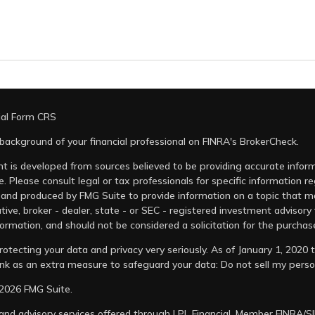
ial Form CRS
background of your financial professional on FINRA's
BrokerCheck
.
t is developed from sources believed to be providing accurate informa
e. Please consult legal or tax professionals for specific information r
and produced by FMG Suite to provide information on a topic that may
tive, broker - dealer, state - or SEC - registered investment advisory
ormation, and should not be considered a solicitation for the purchase
otecting your data and privacy very seriously. As of January 1, 2020
link as an extra measure to safeguard your data:
Do not sell my perso
2026 FMG Suite.
 and advisory services offered through LPL Financial, Member
FINRA
/
S