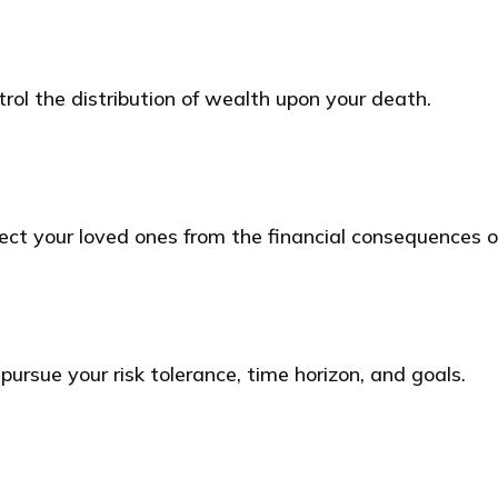
rol the distribution of wealth upon your death.
tect your loved ones from the financial consequences 
ursue your risk tolerance, time horizon, and goals.