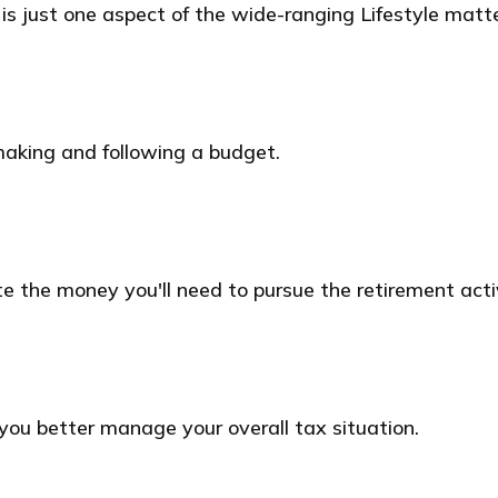
s just one aspect of the wide-ranging Lifestyle matte
aking and following a budget.
e the money you'll need to pursue the retirement acti
you better manage your overall tax situation.