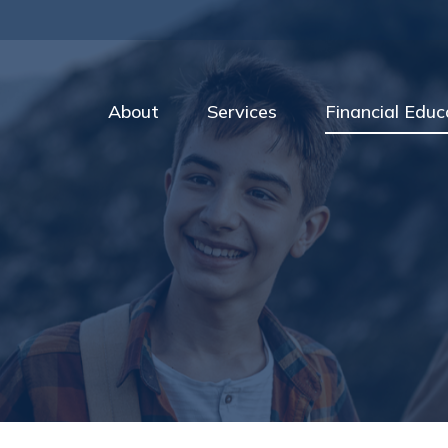
About
Services
Financial Educ