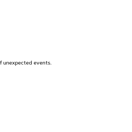
of unexpected events.