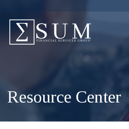
Resource Center