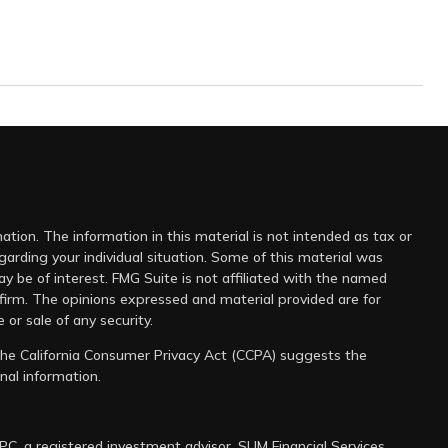
tion. The information in this material is not intended as tax or
egarding your individual situation. Some of this material was
 be of interest. FMG Suite is not affiliated with the named
 firm. The opinions expressed and material provided are for
 or sale of any security.
 the
California Consumer Privacy Act (CCPA)
suggests the
nal information
.
IPC
, a registered investment advisor. SUM Financial Services