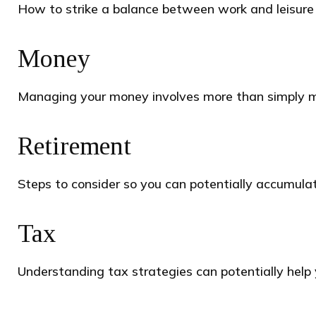
How to strike a balance between work and leisure i
Money
Managing your money involves more than simply m
Retirement
Steps to consider so you can potentially accumulat
Tax
Understanding tax strategies can potentially help 