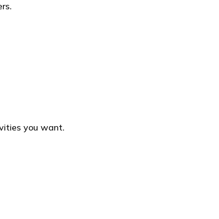
rs.
vities you want.