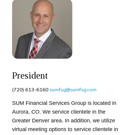
President
(720) 613-6160
sumfsg@sumfsg.com
SUM Financial Services Group is located in
Aurora, CO. We service clientele in the
Greater Denver area. In addition, we utilize
virtual meeting options to service clientele in