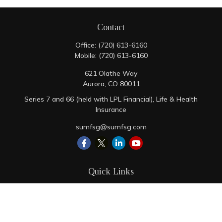
Contact
Office:
(720) 613-6160
Mobile:
(720) 613-6160
621 Olathe Way
Aurora,
CO
80011
Series 7 and 66 (held with LPL Financial), Life & Health
Insurance
sumfsg@sumfsg.com
Quick Links
Retirement
Investment
Estate