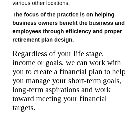
various other locations.
The focus of the practice is on helping
business owners benefit the business and
employees through efficiency and proper
retirement plan design.
Regardless of your life stage,
income or goals, we can work with
you to create a financial plan to help
you manage your short-term goals,
long-term aspirations and work
toward meeting your financial
targets.