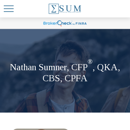
®
Nathan Sumner, CFP
, QKA,
CBS, CPFA