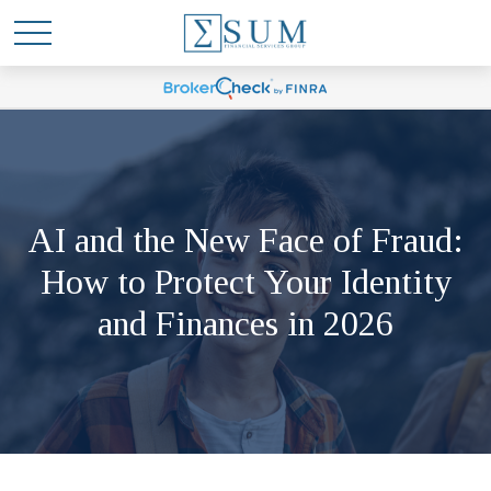
AI and the New Face of Fraud:
How to Protect Your Identity
and Finances in 2026