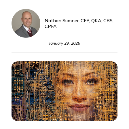
Nathan Sumner, CFP, QKA, CBS,
CPFA
January 29, 2026