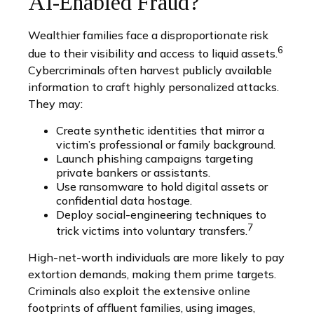
AI-Enabled Fraud?
Wealthier families face a disproportionate risk
6
due to their visibility and access to liquid assets.
Cybercriminals often harvest publicly available
information to craft highly personalized attacks.
They may:
Create synthetic identities that mirror a
victim’s professional or family background.
Launch phishing campaigns targeting
private bankers or assistants.
Use ransomware to hold digital assets or
confidential data hostage.
Deploy social-engineering techniques to
7
trick victims into voluntary transfers.
High-net-worth individuals are more likely to pay
extortion demands, making them prime targets.
Criminals also exploit the extensive online
footprints of affluent families, using images,