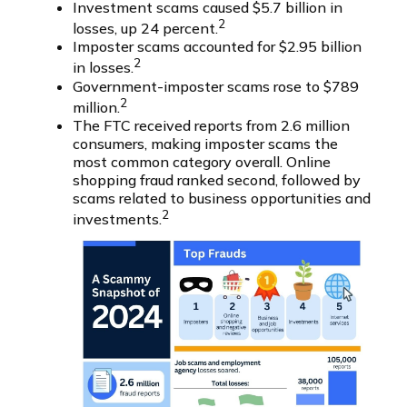
Investment scams caused $5.7 billion in
2
losses, up 24 percent.
Imposter scams accounted for $2.95 billion
2
in losses.
Government-imposter scams rose to $789
2
million.
The FTC received reports from 2.6 million
consumers, making imposter scams the
most common category overall. Online
shopping fraud ranked second, followed by
scams related to business opportunities and
2
investments.