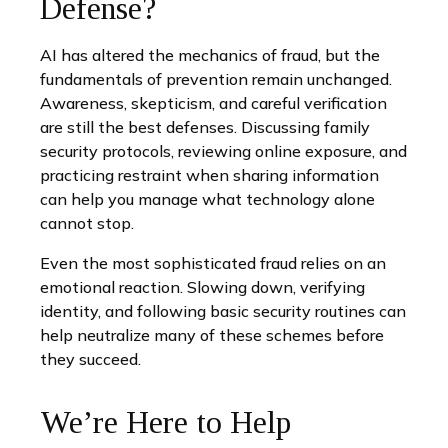
Defense?
AI has altered the mechanics of fraud, but the
fundamentals of prevention remain unchanged.
Awareness, skepticism, and careful verification
are still the best defenses. Discussing family
security protocols, reviewing online exposure, and
practicing restraint when sharing information
can help you manage what technology alone
cannot stop.
Even the most sophisticated fraud relies on an
emotional reaction. Slowing down, verifying
identity, and following basic security routines can
help neutralize many of these schemes before
they succeed.
We’re Here to Help