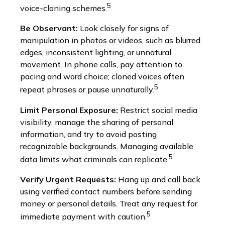
5
voice-cloning schemes.
Be Observant:
Look closely for signs of
manipulation in photos or videos, such as blurred
edges, inconsistent lighting, or unnatural
movement. In phone calls, pay attention to
pacing and word choice; cloned voices often
5
repeat phrases or pause unnaturally.
Limit Personal Exposure:
Restrict social media
visibility, manage the sharing of personal
information, and try to avoid posting
recognizable backgrounds. Managing available
5
data limits what criminals can replicate.
Verify Urgent Requests:
Hang up and call back
using verified contact numbers before sending
money or personal details. Treat any request for
5
immediate payment with caution.