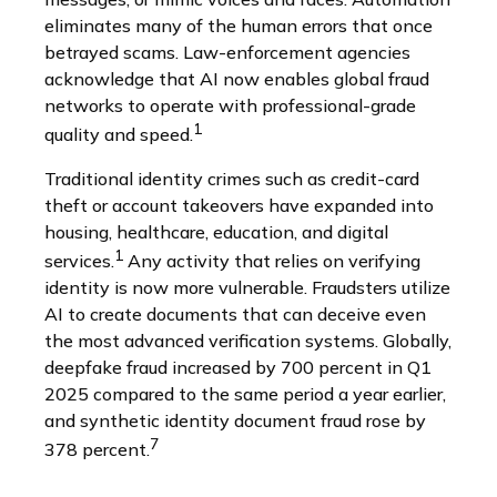
eliminates many of the human errors that once
betrayed scams. Law-enforcement agencies
acknowledge that AI now enables global fraud
networks to operate with professional-grade
1
quality and speed.
Traditional identity crimes such as credit-card
theft or account takeovers have expanded into
housing, healthcare, education, and digital
1
services.
Any activity that relies on verifying
identity is now more vulnerable. Fraudsters utilize
AI to create documents that can deceive even
the most advanced verification systems. Globally,
deepfake fraud increased by 700 percent in Q1
2025 compared to the same period a year earlier,
and synthetic identity document fraud rose by
7
378 percent.