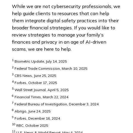
While we are not cybersecurity professionals, we
help guide clients to resources that can help
them integrate digital safety practices into their
broader financial strategies. If you would like to
review strategies to manage your family’s
finances and privacy in an age of AI-driven
scams, we are here to help.
1
Biometric Update, July 14, 2025
2
Federal Trade Commission, March 10, 2025
3
CBS News, June 25, 2025
4
Forbes, October 17, 2025
5
Wall Street Journal, April 5, 2025
6
Financial Times, March 22, 2024
7
Federal Bureau of Investigation, December 3, 2024
8
Abrigo, June 24, 2025
9
Forbes, December 16, 2024
10
RBC, October 2025
11
U.S. News & World Report, May 4, 2024