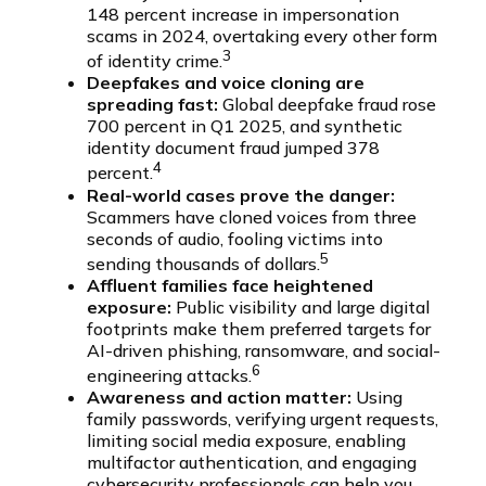
148 percent increase in impersonation
scams in 2024, overtaking every other form
3
of identity crime.
Deepfakes and voice cloning are
spreading fast:
Global deepfake fraud rose
700 percent in Q1 2025, and synthetic
identity document fraud jumped 378
4
percent.
Real-world cases prove the danger:
Scammers have cloned voices from three
seconds of audio, fooling victims into
5
sending thousands of dollars.
Affluent families face heightened
exposure:
Public visibility and large digital
footprints make them preferred targets for
AI-driven phishing, ransomware, and social-
6
engineering attacks.
Awareness and action matter:
Using
family passwords, verifying urgent requests,
limiting social media exposure, enabling
multifactor authentication, and engaging
cybersecurity professionals can help you