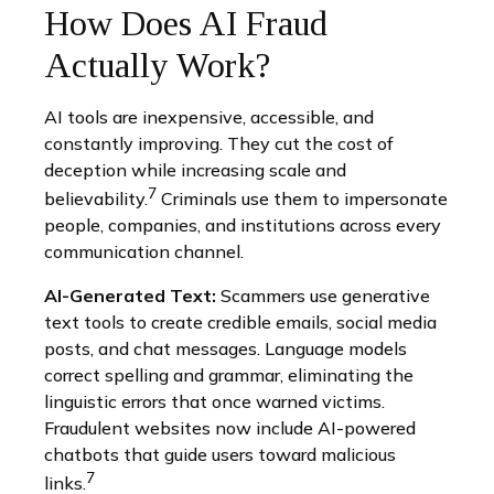
How Does AI Fraud
Actually Work?
AI tools are inexpensive, accessible, and
constantly improving. They cut the cost of
deception while increasing scale and
7
believability.
Criminals use them to impersonate
people, companies, and institutions across every
communication channel.
AI-Generated Text:
Scammers use generative
text tools to create credible emails, social media
posts, and chat messages. Language models
correct spelling and grammar, eliminating the
linguistic errors that once warned victims.
Fraudulent websites now include AI-powered
chatbots that guide users toward malicious
7
links.