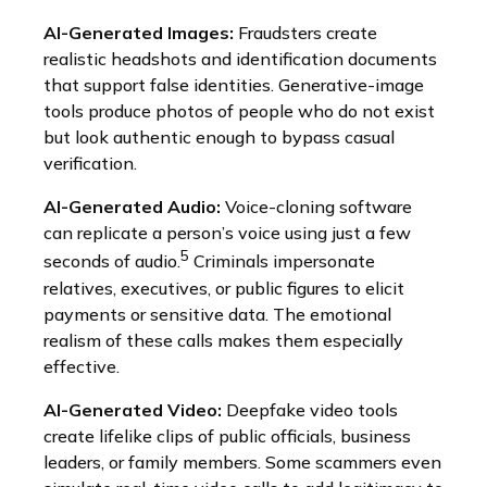
AI-Generated Images:
Fraudsters create
realistic headshots and identification documents
that support false identities. Generative-image
tools produce photos of people who do not exist
but look authentic enough to bypass casual
verification.
AI-Generated Audio:
Voice-cloning software
can replicate a person’s voice using just a few
5
seconds of audio.
Criminals impersonate
relatives, executives, or public figures to elicit
payments or sensitive data. The emotional
realism of these calls makes them especially
effective.
AI-Generated Video:
Deepfake video tools
create lifelike clips of public officials, business
leaders, or family members. Some scammers even