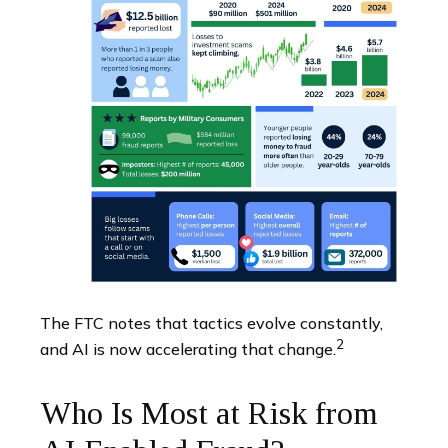
The FTC notes that tactics evolve constantly,
2
and AI is now accelerating that change.
Who Is Most at Risk from