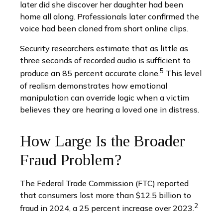
later did she discover her daughter had been
home all along. Professionals later confirmed the
voice had been cloned from short online clips.
Security researchers estimate that as little as
three seconds of recorded audio is sufficient to
5
produce an 85 percent accurate clone.
This level
of realism demonstrates how emotional
manipulation can override logic when a victim
believes they are hearing a loved one in distress.
How Large Is the Broader
Fraud Problem?
The Federal Trade Commission (FTC) reported
that consumers lost more than $12.5 billion to
2
fraud in 2024, a 25 percent increase over 2023.