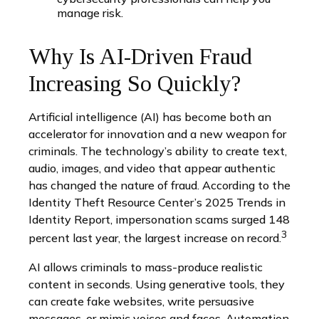
manage risk.
Why Is AI-Driven Fraud
Increasing So Quickly?
Artificial intelligence (AI) has become both an
accelerator for innovation and a new weapon for
criminals. The technology’s ability to create text,
audio, images, and video that appear authentic
has changed the nature of fraud. According to the
Identity Theft Resource Center’s 2025 Trends in
Identity Report, impersonation scams surged 148
3
percent last year, the largest increase on record.
AI allows criminals to mass-produce realistic
content in seconds. Using generative tools, they
can create fake websites, write persuasive
messages, or mimic voices and faces. Automation