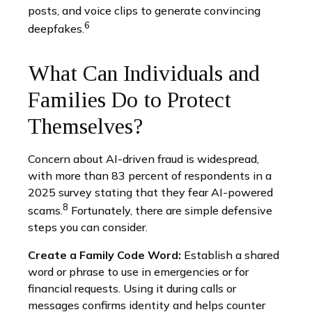
posts, and voice clips to generate convincing
6
deepfakes.
What Can Individuals and
Families Do to Protect
Themselves?
Concern about AI-driven fraud is widespread,
with more than 83 percent of respondents in a
2025 survey stating that they fear AI-powered
8
scams.
Fortunately, there are simple defensive
steps you can consider.
Create a Family Code Word:
Establish a shared
word or phrase to use in emergencies or for
financial requests. Using it during calls or
messages confirms identity and helps counter