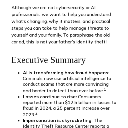
Although we are not cybersecurity or AI
professionals, we want to help you understand
what’s changing, why it matters, and practical
steps you can take to help manage threats to
yourself and your family. To paraphrase the old
car ad, this is not your father’s identity theft!
Executive Summary
AI is transforming how fraud happens:
Criminals now use artificial intelligence to
conduct scams that are more convincing
1
and harder to detect than ever before.
Losses continue to rise:
Consumers
reported more than $12.5 billion in losses to
fraud in 2024, a 25 percent increase over
2
2023.
Impersonation is skyrocketing:
The
Identity Theft Resource Center reports a