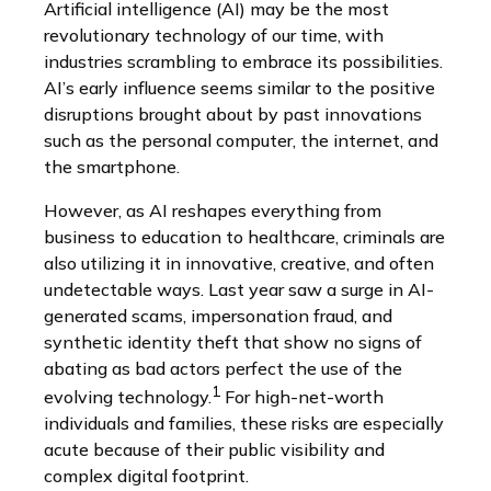
Artificial intelligence (AI) may be the most
revolutionary technology of our time, with
industries scrambling to embrace its possibilities.
AI’s early influence seems similar to the positive
disruptions brought about by past innovations
such as the personal computer, the internet, and
the smartphone.
However, as AI reshapes everything from
business to education to healthcare, criminals are
also utilizing it in innovative, creative, and often
undetectable ways. Last year saw a surge in AI-
generated scams, impersonation fraud, and
synthetic identity theft that show no signs of
abating as bad actors perfect the use of the
1
evolving technology.
For high-net-worth
individuals and families, these risks are especially
acute because of their public visibility and
complex digital footprint.