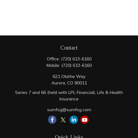
Contact
Office:
(720) 613-6160
Mobile:
(720) 613-6160
621 Olathe Way
Aurora,
CO
80011
Series 7 and 66 (held with LPL Financial), Life & Health
Insurance
sumfsg@sumfsg.com
Quick Links