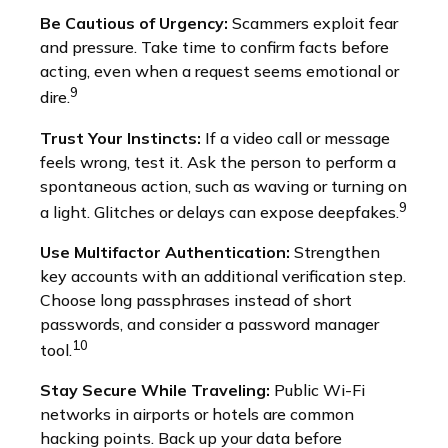
Be Cautious of Urgency:
Scammers exploit fear
and pressure. Take time to confirm facts before
acting, even when a request seems emotional or
9
dire.
Trust Your Instincts:
If a video call or message
feels wrong, test it. Ask the person to perform a
spontaneous action, such as waving or turning on
9
a light. Glitches or delays can expose deepfakes.
Use Multifactor Authentication:
Strengthen
key accounts with an additional verification step.
Choose long passphrases instead of short
passwords, and consider a password manager
10
tool.
Stay Secure While Traveling:
Public Wi-Fi
networks in airports or hotels are common
hacking points. Back up your data before