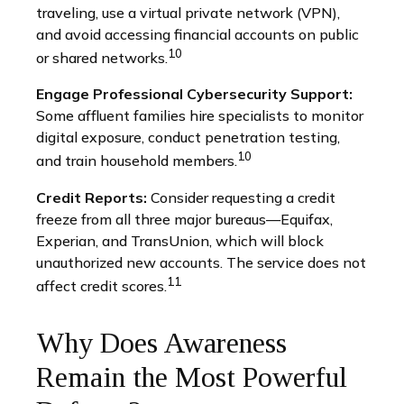
traveling, use a virtual private network (VPN),
and avoid accessing financial accounts on public
10
or shared networks.
Engage Professional Cybersecurity Support:
Some affluent families hire specialists to monitor
digital exposure, conduct penetration testing,
10
and train household members.
Credit Reports:
Consider requesting a credit
freeze from all three major bureaus—Equifax,
Experian, and TransUnion, which will block
unauthorized new accounts. The service does not
11
affect credit scores.
Why Does Awareness
Remain the Most Powerful