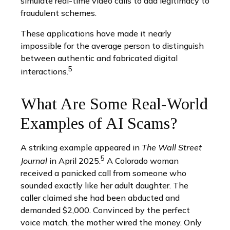
simulate real-time video calls to add legitimacy to
fraudulent schemes.
These applications have made it nearly
impossible for the average person to distinguish
between authentic and fabricated digital
5
interactions.
What Are Some Real-World
Examples of AI Scams?
A striking example appeared in
The Wall Street
5
Journal
in April 2025.
A Colorado woman
received a panicked call from someone who
sounded exactly like her adult daughter. The
caller claimed she had been abducted and
demanded $2,000. Convinced by the perfect
voice match, the mother wired the money. Only