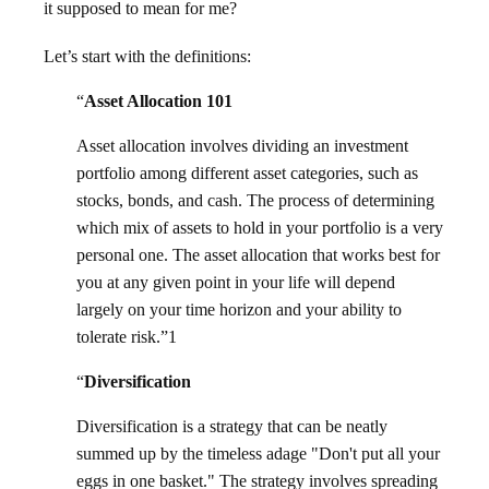
it supposed to mean for me?
Let’s start with the definitions:
“
Asset Allocation 101
Asset allocation involves
dividing an investment
portfolio among different asset categories, such as
stocks, bonds, and cash
. The process of determining
which mix of assets to hold in your portfolio is a very
personal one. The asset allocation that works best for
you at any given point in your life will depend
largely on your time horizon and your ability to
tolerate risk.”1
“
Diversification
Diversification is a strategy that can be neatly
summed up by the timeless adage "
Don't put all your
eggs in one basket
." The strategy involves spreading