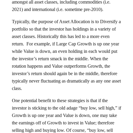
amongst all asset classes, including commodities (i.e.
2021) and international (i.e. sometime pre-2010).
Typically, the purpose of Asset Allocation is to Diversify a
portfolio so that the investor has holdings in a variety of
asset classes. Historically this has led to a more even
return. For example, if Large Cap Growth is up one year
while Value is down, an even holding in each would put
the investor’s return smack in the middle. When the
rotation happens and Value outperforms Growth, the
investor’s return should again be in the middle, therefore
typically never fluctuating as dramatically as any one asset
class.
One potential benefit to these strategies is that if the
investor is sticking to the old adage
“buy low, sell high,” if
Growth is up one year and Value is down, one may take
the earnings off of Growth to invest in Value; therefore
selling high and buying low. Of course, “buy low, sell