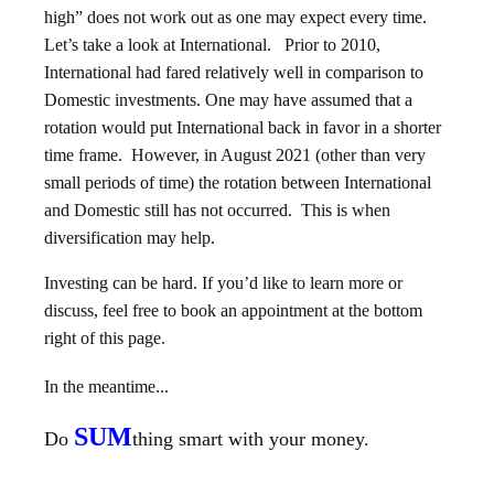
high” does not work out as one may expect every time.
Let’s take a look at International. Prior to 2010,
International had fared relatively well in comparison to
Domestic investments. One may have assumed that a
rotation would put International back in favor in a shorter
time frame. However, in August 2021 (other than very
small periods of time) the rotation between International
and Domestic still has not occurred. This is when
diversification may help.
Investing can be hard. If you’d like to learn more or
discuss, feel free to book an appointment at the bottom
right of this page.
In the meantime...
SUM
Do
thing smart with your money.