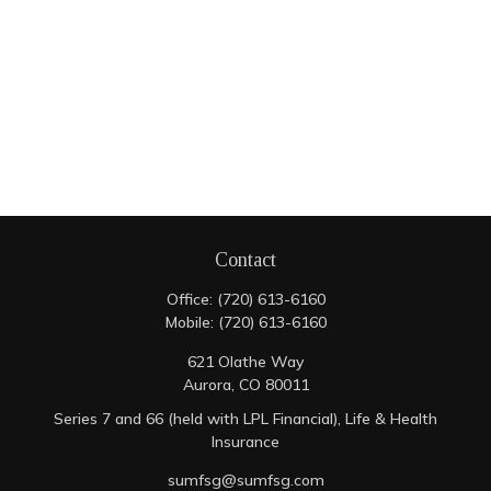
Contact
Office:
(720) 613-6160
Mobile:
(720) 613-6160
621 Olathe Way
Aurora,
CO
80011
Series 7 and 66 (held with LPL Financial), Life & Health
Insurance
sumfsg@sumfsg.com