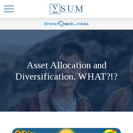
Asset Allocation and
Diversification. WHAT?!?