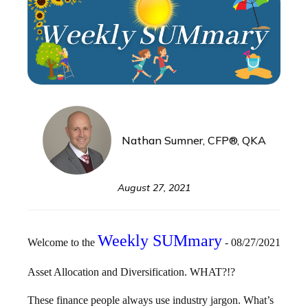
Nathan Sumner, CFP®, QKA
August 27, 2021
Weekly
SUM
mary
Welcome to the
- 08/27/2021
Asset Allocation and Diversification. WHAT?!?
These finance people always use industry jargon. What’s