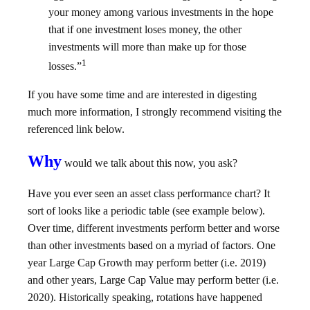
your money among various investments in the hope
that if one investment loses money, the other
investments will more than make up for those
1
losses.”
If you have some time and are interested in digesting
much more information, I strongly recommend visiting the
referenced link below.
Why
would we talk about this now, you ask?
Have you ever seen an asset class performance chart? It
sort of looks like a periodic table (see example below).
Over time, different investments perform better and worse
than other investments based on a myriad of factors. One
year Large Cap Growth may perform better (i.e. 2019)
and other years, Large Cap Value may perform better (i.e.
2020). Historically speaking, rotations have happened