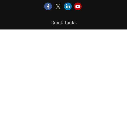
Quick Links
Retirement
Investment
Estate
Insurance
Tax
Money
Lifestyle
Latest Articles
All Videos
All Calculators
LPL
Financial Form CRS
Check the background of your financial professional on
FINRA's
BrokerCheck
.
The content is developed from sources believed to be