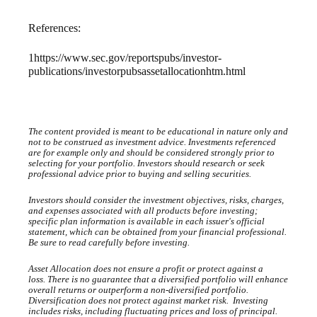
References:
1
https://www.sec.gov/reportspubs/investor-
publications/investorpubsassetallocationhtm.html
The content provided is meant to be educational in nature only and
not to be construed as investment advice. Investments referenced
are for example only and should be considered strongly prior to
selecting for your portfolio. Investors should research or seek
professional advice prior to buying and selling securities.
Investors should consider the investment objectives, risks, charges,
and expenses associated with all products before investing;
specific plan information is available in each issuer's official
statement, which can be obtained from your financial professional.
Be sure to read carefully before investing.
Asset Allocation does not ensure a profit or protect against a
loss.
There is no guarantee that a diversified portfolio will enhance
overall returns or outperform a non-diversified portfolio.
Diversification does not protect against market risk. Investing
includes risks, including fluctuating prices and loss of principal.