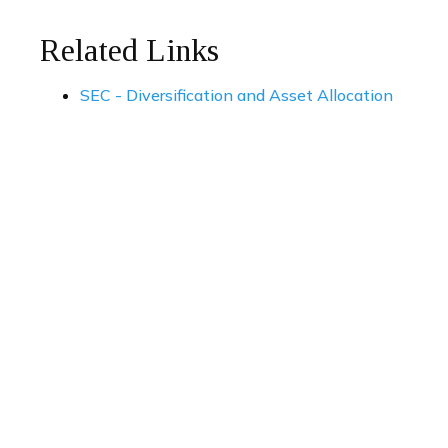
Related Links
SEC - Diversification and Asset Allocation