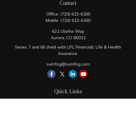
Contact
Office:
(720) 613-6160
Mobile:
(720) 613-6160
621 Olathe Way
Aurora,
CO
80011
Series 7 and 66 (held with LPL Financial), Life & Health
Insurance
sumfsg@sumfsg.com
Quick Links
Retirement
Investment
Estate
Insurance
Tax