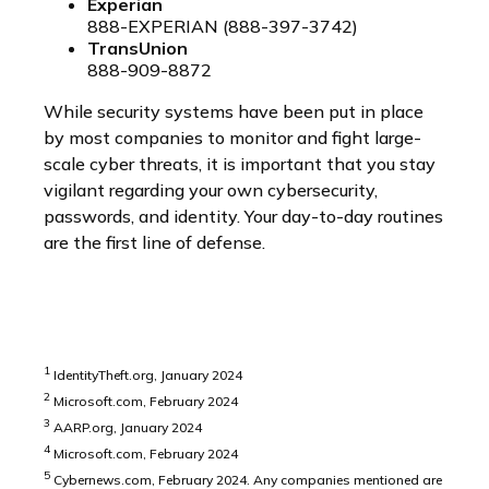
Experian
888-EXPERIAN (888-397-3742)
TransUnion
888-909-8872
While security systems have been put in place
by most companies to monitor and fight large-
scale cyber threats, it is important that you stay
vigilant regarding your own cybersecurity,
passwords, and identity. Your day-to-day routines
are the first line of defense.
1
IdentityTheft.org, January 2024
2
Microsoft.com, February 2024
3
AARP.org, January 2024
4
Microsoft.com, February 2024
5
Cybernews.com, February 2024. Any companies mentioned are