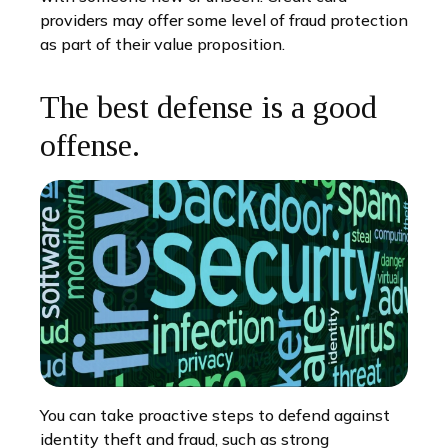
providers may offer some level of fraud protection
as part of their value proposition.
The best defense is a good
offense.
You can take proactive steps to defend against
identity theft and fraud, such as strong