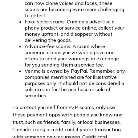
can now clone voices and faces, these
scams are becoming even more challenging
to detect.
Fake seller scams: Criminals advertise a
phony product or service online, collect your
money upfront, and disappear without
delivering the goods.
Advance-fee scams: A scam where
someone claims you’ve won a prize and
offers to send your winnings in exchange
for you sending them a service fee.
Venmo is owned by PayPal. Remember, any
companies mentioned are for illustrative
purposes only. It should not be considered a
solicitation for the purchase or sale of
securities.
To protect yourself from P2P scams, only use
these payment apps with people you know and
trust, such as friends, family, or local businesses.
Consider using a credit card if you’re transacting
with someone new or unseen. Credit card