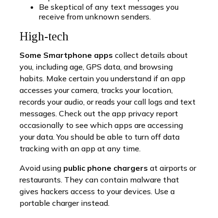
Be skeptical of any text messages you
receive from unknown senders.
High-tech
Some Smartphone apps
collect details about
you, including age, GPS data, and browsing
habits. Make certain you understand if an app
accesses your camera, tracks your location,
records your audio, or reads your call logs and text
messages. Check out the app privacy report
occasionally to see which apps are accessing
your data. You should be able to turn off data
tracking with an app at any time.
Avoid using
public phone chargers
at airports or
restaurants. They can contain malware that
gives hackers access to your devices. Use a
portable charger instead.