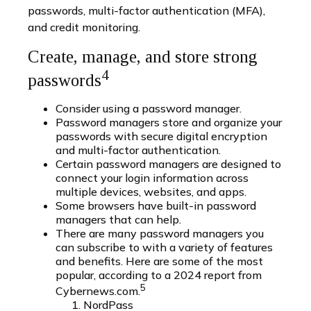
passwords, multi-factor authentication (MFA),
and credit monitoring.
Create, manage, and store strong
4
passwords
Consider using a password manager.
Password managers store and organize your
passwords with secure digital encryption
and multi-factor authentication.
Certain password managers are designed to
connect your login information across
multiple devices, websites, and apps.
Some browsers have built-in password
managers that can help.
There are many password managers you
can subscribe to with a variety of features
and benefits. Here are some of the most
popular, according to a 2024 report from
5
Cybernews.com.
NordPass