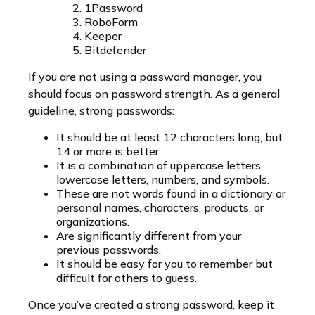
1Password
RoboForm
Keeper
Bitdefender
If you are not using a password manager, you
should focus on password strength. As a general
guideline, strong passwords:
It should be at least 12 characters long, but
14 or more is better.
It is a combination of uppercase letters,
lowercase letters, numbers, and symbols.
These are not words found in a dictionary or
personal names, characters, products, or
organizations.
Are significantly different from your
previous passwords.
It should be easy for you to remember but
difficult for others to guess.
Once you’ve created a strong password, keep it