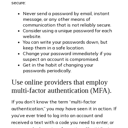
secure:
Never send a password by email, instant
message, or any other means of
communication that is not reliably secure.
Consider using a unique password for each
website.
You can write your passwords down, but
keep them in a safe location.
Change your password immediately if you
suspect an account is compromised.
Get in the habit of changing your
passwords periodically.
Use online providers that employ
multi-factor authentication (MFA).
If you don’t know the term “multi-factor
authentication,” you may have seen it in action. If
you’ve ever tried to log into an account and
received a text with a code you need to enter, or