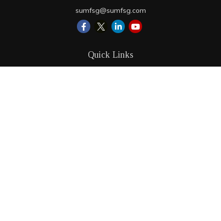
sumfsg@sumfsg.com
Quick Links
Retirement
Investment
Estate
Insurance
Tax
Money
Lifestyle
Latest Articles
All Videos
All Calculators
LPL
Financial Form CRS
Check the background of your financial professional on
FINRA's
BrokerCheck
.