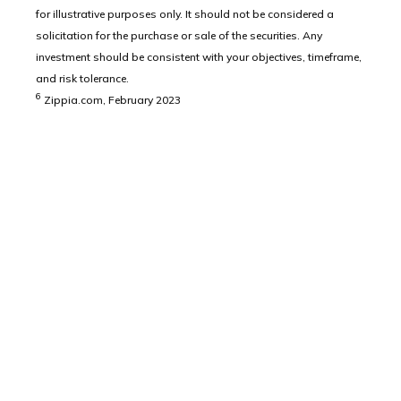
for illustrative purposes only. It should not be considered a
solicitation for the purchase or sale of the securities. Any
investment should be consistent with your objectives, timeframe,
and risk tolerance.
6
Zippia.com, February 2023