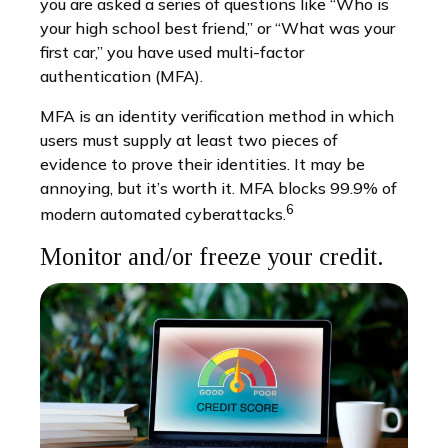
you are asked a series of questions like “Who is
your high school best friend,” or “What was your
first car,” you have used multi-factor
authentication (MFA).
MFA is an identity verification method in which
users must supply at least two pieces of
evidence to prove their identities. It may be
annoying, but it’s worth it. MFA blocks 99.9% of
6
modern automated cyberattacks.
Monitor and/or freeze your credit.