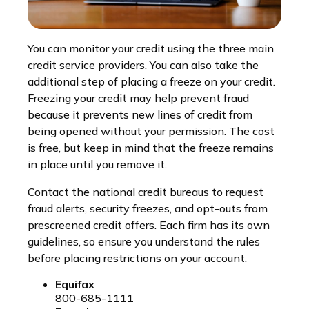
You can monitor your credit using the three main
credit service providers. You can also take the
additional step of placing a freeze on your credit.
Freezing your credit may help prevent fraud
because it prevents new lines of credit from
being opened without your permission. The cost
is free, but keep in mind that the freeze remains
in place until you remove it.
Contact the national credit bureaus to request
fraud alerts, security freezes, and opt-outs from
prescreened credit offers. Each firm has its own
guidelines, so ensure you understand the rules
before placing restrictions on your account.
Equifax
800-685-1111