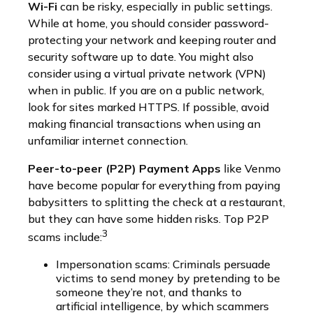
Wi-Fi
can be risky, especially in public settings.
While at home, you should consider password-
protecting your network and keeping router and
security software up to date. You might also
consider using a virtual private network (VPN)
when in public. If you are on a public network,
look for sites marked HTTPS. If possible, avoid
making financial transactions when using an
unfamiliar internet connection.
Peer-to-peer (P2P) Payment Apps
like Venmo
have become popular for everything from paying
babysitters to splitting the check at a restaurant,
but they can have some hidden risks. Top P2P
3
scams include:
Impersonation scams: Criminals persuade
victims to send money by pretending to be
someone they’re not, and thanks to
artificial intelligence, by which scammers