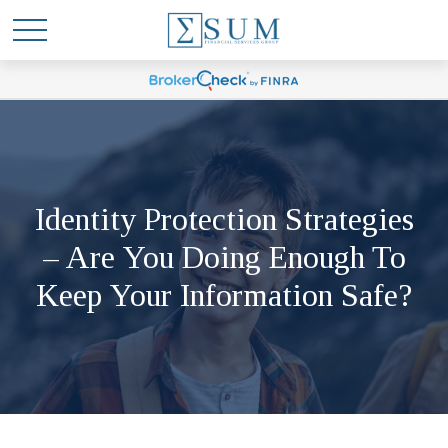
Identity Protection Strategies
– Are You Doing Enough To
Keep Your Information Safe?