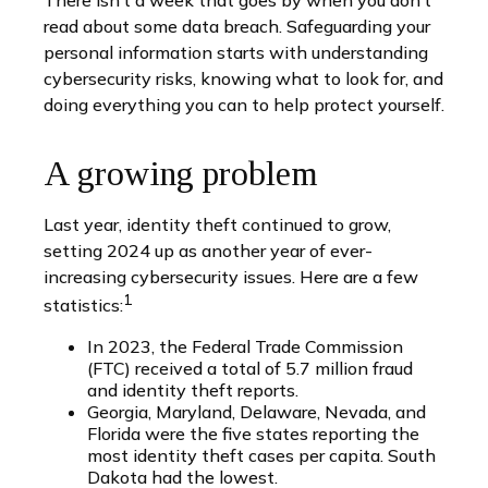
There isn’t a week that goes by when you don’t
read about some data breach. Safeguarding your
personal information starts with understanding
cybersecurity risks, knowing what to look for, and
doing everything you can to help protect yourself.
A growing problem
Last year, identity theft continued to grow,
setting 2024 up as another year of ever-
increasing cybersecurity issues. Here are a few
1
statistics:
In 2023, the Federal Trade Commission
(FTC) received a total of 5.7 million fraud
and identity theft reports.
Georgia, Maryland, Delaware, Nevada, and
Florida were the five states reporting the
most identity theft cases per capita. South
Dakota had the lowest.