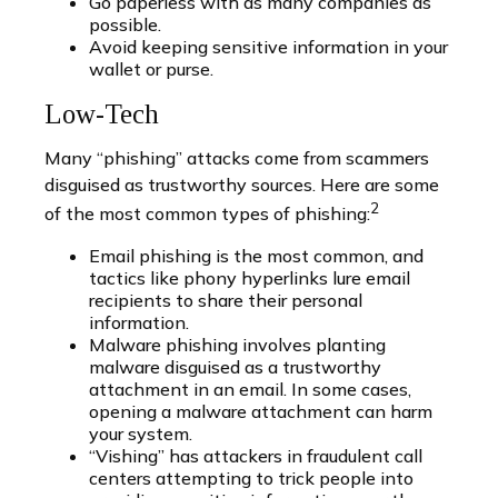
Go paperless with as many companies as
possible.
Avoid keeping sensitive information in your
wallet or purse.
Low-Tech
Many “phishing” attacks come from scammers
disguised as trustworthy sources. Here are some
2
of the most common types of phishing:
Email phishing is the most common, and
tactics like phony hyperlinks lure email
recipients to share their personal
information.
Malware phishing involves planting
malware disguised as a trustworthy
attachment in an email. In some cases,
opening a malware attachment can harm
your system.
“Vishing” has attackers in fraudulent call
centers attempting to trick people into