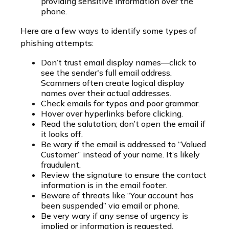
providing sensitive information over the
phone.
Here are a few ways to identify some types of
phishing attempts:
Don’t trust email display names—click to
see the sender's full email address.
Scammers often create logical display
names over their actual addresses.
Check emails for typos and poor grammar.
Hover over hyperlinks before clicking.
Read the salutation; don’t open the email if
it looks off.
Be wary if the email is addressed to “Valued
Customer” instead of your name. It’s likely
fraudulent.
Review the signature to ensure the contact
information is in the email footer.
Beware of threats like “Your account has
been suspended” via email or phone.
Be very wary if any sense of urgency is
implied or information is requested.