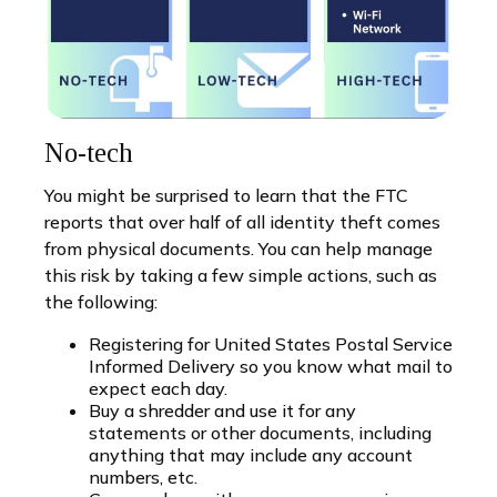
No-tech
You might be surprised to learn that the FTC
reports that over half of all identity theft comes
from physical documents. You can help manage
this risk by taking a few simple actions, such as
the following:
Registering for United States Postal Service
Informed Delivery so you know what mail to
expect each day.
Buy a shredder and use it for any
statements or other documents, including
anything that may include any account
numbers, etc.