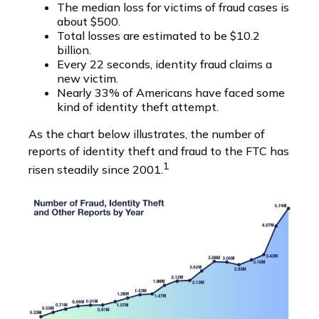
The median loss for victims of fraud cases is
about $500.
Total losses are estimated to be $10.2
billion.
Every 22 seconds, identity fraud claims a
new victim.
Nearly 33% of Americans have faced some
kind of identity theft attempt.
As the chart below illustrates, the number of
reports of identity theft and fraud to the FTC has
1
risen steadily since 2001.