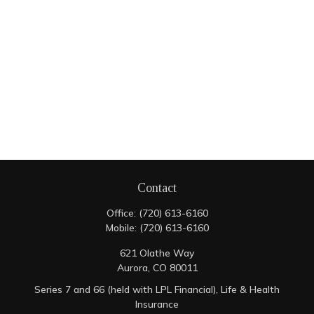
Contact
Office:
(720) 613-6160
Mobile:
(720) 613-6160
621 Olathe Way
Aurora,
CO
80011
Series 7 and 66 (held with LPL Financial), Life & Health
Insurance