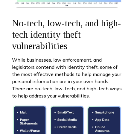
No-tech, low-tech, and high-
tech identity theft
vulnerabilities
While businesses, law enforcement, and
legislators contend with identity theft, some of
the most effective methods to help manage your
personal information are in your own hands.
There are no-tech, low-tech, and high-tech ways
to help address your vulnerabilities.