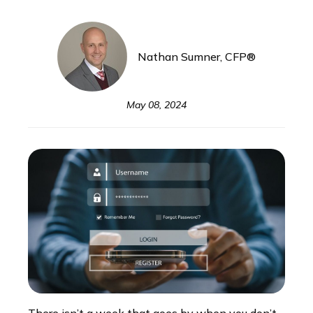
Nathan Sumner, CFP®
May 08, 2024