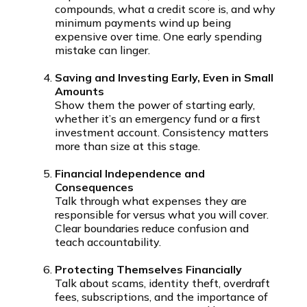
compounds, what a credit score is, and why
minimum payments wind up being
expensive over time. One early spending
mistake can linger.
Saving and Investing Early, Even in Small
Amounts
Show them the power of starting early,
whether it’s an emergency fund or a first
investment account. Consistency matters
more than size at this stage.
Financial Independence and
Consequences
Talk through what expenses they are
responsible for versus what you will cover.
Clear boundaries reduce confusion and
teach accountability.
Protecting Themselves Financially
Talk about scams, identity theft, overdraft
fees, subscriptions, and the importance of