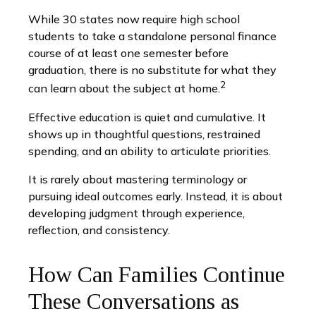
While 30 states now require high school
students to take a standalone personal finance
course of at least one semester before
graduation, there is no substitute for what they
2
can learn about the subject at home.
Effective education is quiet and cumulative. It
shows up in thoughtful questions, restrained
spending, and an ability to articulate priorities.
It is rarely about mastering terminology or
pursuing ideal outcomes early. Instead, it is about
developing judgment through experience,
reflection, and consistency.
How Can Families Continue
These Conversations as