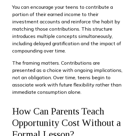
You can encourage your teens to contribute a
portion of their earned income to their
investment accounts and reinforce the habit by
matching those contributions. This structure
introduces multiple concepts simultaneously,
including delayed gratification and the impact of
compounding over time.
The framing matters. Contributions are
presented as a choice with ongoing implications,
not an obligation. Over time, teens begin to
associate work with future flexibility rather than
immediate consumption alone.
How Can Parents Teach
Opportunity Cost Without a
Formal Lesson?