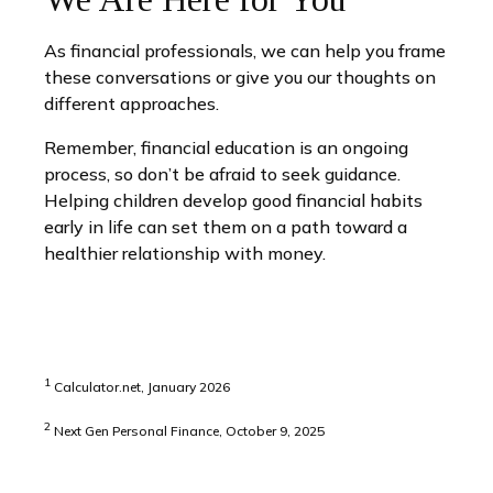
As financial professionals, we can help you frame
these conversations or give you our thoughts on
different approaches.
Remember, financial education is an ongoing
process, so don’t be afraid to seek guidance.
Helping children develop good financial habits
early in life can set them on a path toward a
healthier relationship with money.
1
Calculator.net, January 2026
2
Next Gen Personal Finance, October 9, 2025