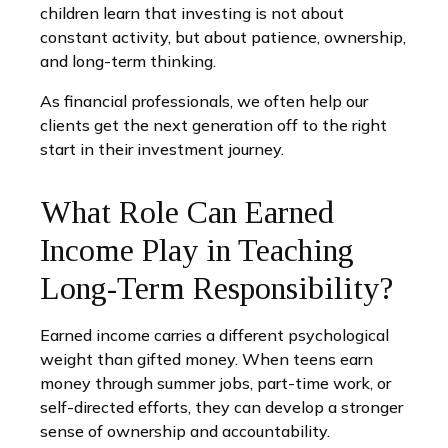
children learn that investing is not about
constant activity, but about patience, ownership,
and long-term thinking.
As financial professionals, we often help our
clients get the next generation off to the right
start in their investment journey.
What Role Can Earned
Income Play in Teaching
Long-Term Responsibility?
Earned income carries a different psychological
weight than gifted money. When teens earn
money through summer jobs, part-time work, or
self-directed efforts, they can develop a stronger
sense of ownership and accountability.