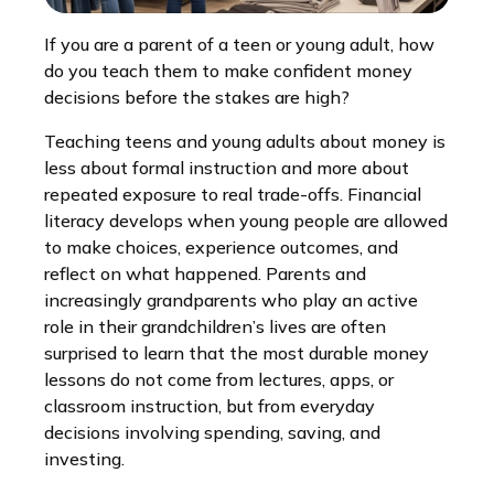
If you are a parent of a teen or young adult, how
do you teach them to make confident money
decisions before the stakes are high?
Teaching teens and young adults about money is
less about formal instruction and more about
repeated exposure to real trade-offs. Financial
literacy develops when young people are allowed
to make choices, experience outcomes, and
reflect on what happened. Parents and
increasingly grandparents who play an active
role in their grandchildren’s lives are often
surprised to learn that the most durable money
lessons do not come from lectures, apps, or
classroom instruction, but from everyday
decisions involving spending, saving, and
investing.