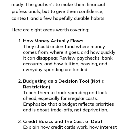
ready. The goal isn’t to make them financial
professionals, but to give them confidence,
context, and a few hopefully durable habits.
Here are eight areas worth covering:
How Money Actually Flows
They should understand where money
comes from, where it goes, and how quickly
it can disappear. Review paychecks, bank
accounts, and how tuition, housing, and
everyday spending are funded.
Budgeting as a Decision Tool (Not a
Restriction)
Teach them to track spending and look
ahead, especially for irregular costs.
Emphasize that a budget reflects priorities
and is about trade-offs, not deprivation.
Credit Basics and the Cost of Debt
Explain how credit cards work, how interest