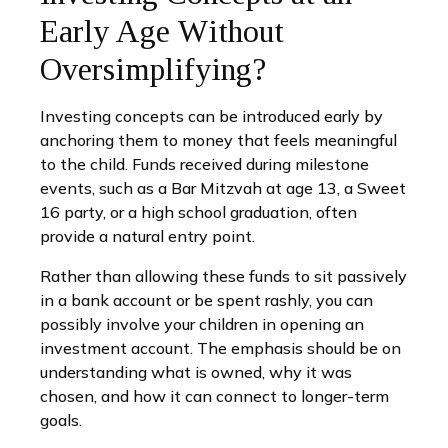
Early Age Without
Oversimplifying?
Investing concepts can be introduced early by
anchoring them to money that feels meaningful
to the child. Funds received during milestone
events, such as a Bar Mitzvah at age 13, a Sweet
16 party, or a high school graduation, often
provide a natural entry point.
Rather than allowing these funds to sit passively
in a bank account or be spent rashly, you can
possibly involve your children in opening an
investment account. The emphasis should be on
understanding what is owned, why it was
chosen, and how it can connect to longer-term
goals.