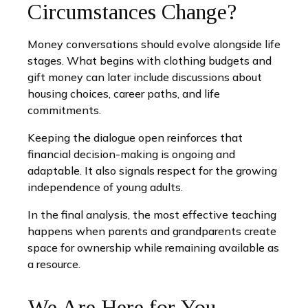
Circumstances Change?
Money conversations should evolve alongside life
stages. What begins with clothing budgets and
gift money can later include discussions about
housing choices, career paths, and life
commitments.
Keeping the dialogue open reinforces that
financial decision-making is ongoing and
adaptable. It also signals respect for the growing
independence of young adults.
In the final analysis, the most effective teaching
happens when parents and grandparents create
space for ownership while remaining available as
a resource.
We Are Here for You