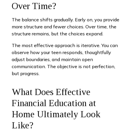
Over Time?
The balance shifts gradually. Early on, you provide
more structure and fewer choices. Over time, the
structure remains, but the choices expand.
The most effective approach is iterative. You can
observe how your teen responds, thoughtfully
adjust boundaries, and maintain open
communication. The objective is not perfection,
but progress.
What Does Effective
Financial Education at
Home Ultimately Look
Like?