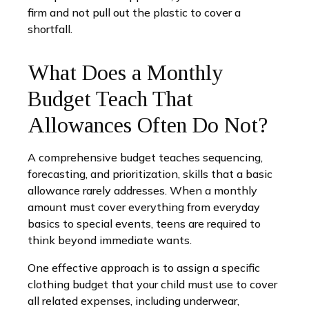
firm and not pull out the plastic to cover a
shortfall.
What Does a Monthly
Budget Teach That
Allowances Often Do Not?
A comprehensive budget teaches sequencing,
forecasting, and prioritization, skills that a basic
allowance rarely addresses. When a monthly
amount must cover everything from everyday
basics to special events, teens are required to
think beyond immediate wants.
One effective approach is to assign a specific
clothing budget that your child must use to cover
all related expenses, including underwear,