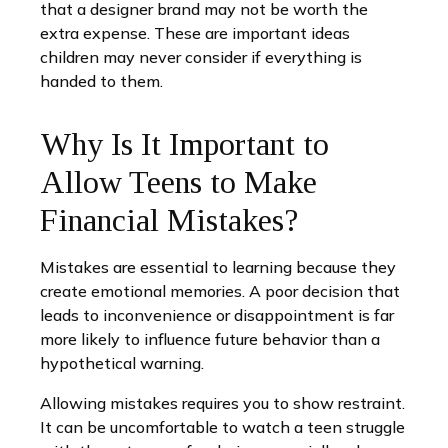
that a designer brand may not be worth the
extra expense. These are important ideas
children may never consider if everything is
handed to them.
Why Is It Important to
Allow Teens to Make
Financial Mistakes?
Mistakes are essential to learning because they
create emotional memories. A poor decision that
leads to inconvenience or disappointment is far
more likely to influence future behavior than a
hypothetical warning.
Allowing mistakes requires you to show restraint.
It can be uncomfortable to watch a teen struggle