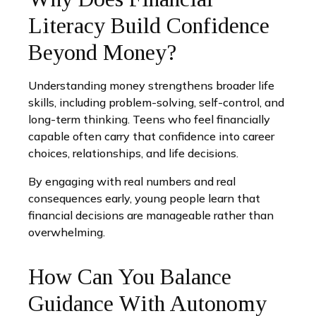
Literacy Build Confidence
Beyond Money?
Understanding money strengthens broader life
skills, including problem-solving, self-control, and
long-term thinking. Teens who feel financially
capable often carry that confidence into career
choices, relationships, and life decisions.
By engaging with real numbers and real
consequences early, young people learn that
financial decisions are manageable rather than
overwhelming.
How Can You Balance
Guidance With Autonomy