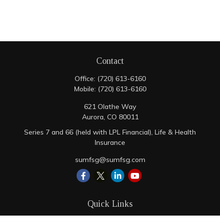
Contact
Office:
(720) 613-6160
Mobile:
(720) 613-6160
621 Olathe Way
Aurora,
CO
80011
Series 7 and 66 (held with LPL Financial), Life & Health
Insurance
sumfsg@sumfsg.com
Quick Links