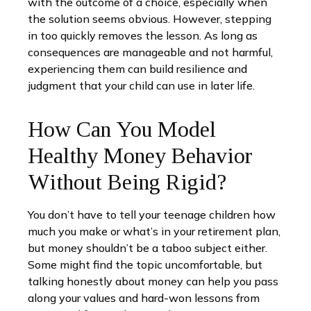
with the outcome of a choice, especially when
the solution seems obvious. However, stepping
in too quickly removes the lesson. As long as
consequences are manageable and not harmful,
experiencing them can build resilience and
judgment that your child can use in later life.
How Can You Model
Healthy Money Behavior
Without Being Rigid?
You don’t have to tell your teenage children how
much you make or what’s in your retirement plan,
but money shouldn’t be a taboo subject either.
Some might find the topic uncomfortable, but
talking honestly about money can help you pass
along your values and hard-won lessons from