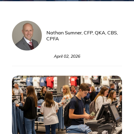
Nathan Sumner, CFP, QKA, CBS,
CPFA
April 02, 2026