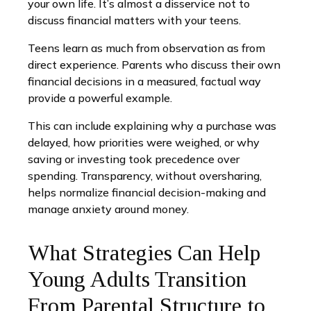
your own life. It’s almost a disservice not to
discuss financial matters with your teens.
Teens learn as much from observation as from
direct experience. Parents who discuss their own
financial decisions in a measured, factual way
provide a powerful example.
This can include explaining why a purchase was
delayed, how priorities were weighed, or why
saving or investing took precedence over
spending. Transparency, without oversharing,
helps normalize financial decision-making and
manage anxiety around money.
What Strategies Can Help
Young Adults Transition
From Parental Structure to