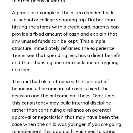
to other needs or wants.
A practical example is the often dreaded back-
to-school or college shopping trip. Rather than
hitting the stores with a credit card, parents can
provide a fixed amount of cash and explain that
any unused funds can be kept. This simple
structure immediately reframes the experience.
Teens see that spending less has a direct benefit
and that choosing one item could mean forgoing
another.
This method also introduces the concept of
boundaries. The amount of cash is fixed; the
decision and the outcome are theirs. Over time,
this consistency may build internal discipline
rather than continuing a reliance on parental
approval or negotiation that may have been the
case when the child was younger. If you are going
to implement this approach, you need to stand