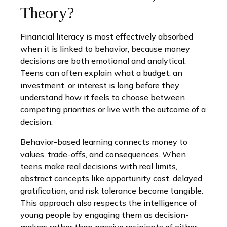
Theory?
Financial literacy is most effectively absorbed
when it is linked to behavior, because money
decisions are both emotional and analytical.
Teens can often explain what a budget, an
investment, or interest is long before they
understand how it feels to choose between
competing priorities or live with the outcome of a
decision.
Behavior-based learning connects money to
values, trade-offs, and consequences. When
teens make real decisions with real limits,
abstract concepts like opportunity cost, delayed
gratification, and risk tolerance become tangible.
This approach also respects the intelligence of
young people by engaging them as decision-