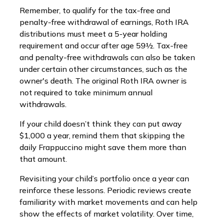
Remember, to qualify for the tax-free and
penalty-free withdrawal of earnings, Roth IRA
distributions must meet a 5-year holding
requirement and occur after age 59½. Tax-free
and penalty-free withdrawals can also be taken
under certain other circumstances, such as the
owner's death. The original Roth IRA owner is
not required to take minimum annual
withdrawals.
If your child doesn’t think they can put away
$1,000 a year, remind them that skipping the
daily Frappuccino might save them more than
that amount.
Revisiting your child’s portfolio once a year can
reinforce these lessons. Periodic reviews create
familiarity with market movements and can help
show the effects of market volatility. Over time,