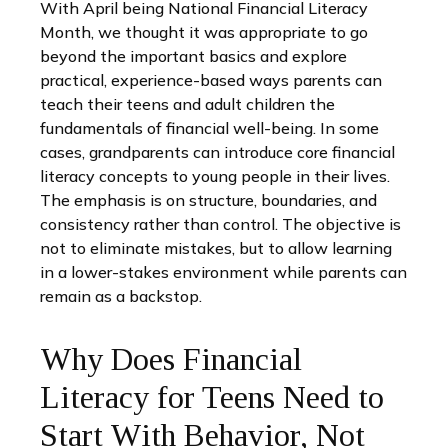
With April being National Financial Literacy
Month, we thought it was appropriate to go
beyond the important basics and explore
practical, experience-based ways parents can
teach their teens and adult children the
fundamentals of financial well-being. In some
cases, grandparents can introduce core financial
literacy concepts to young people in their lives.
The emphasis is on structure, boundaries, and
consistency rather than control. The objective is
not to eliminate mistakes, but to allow learning
in a lower-stakes environment while parents can
remain as a backstop.
Why Does Financial
Literacy for Teens Need to
Start With Behavior, Not