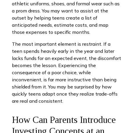
athletic uniforms, shoes, and formal wear such as
a prom dress. You may want to assist at the
outset by helping teens create a list of
anticipated needs, estimate costs, and map
those expenses to specific months.
The most important element is restraint. If a
teen spends heavily early in the year and later
lacks funds for an expected event, the discomfort
becomes the lesson. Experiencing the
consequence of a poor choice, while
inconvenient, is far more instructive than being
shielded from it. You may be surprised by how
quickly teens adapt once they realize trade-offs
are real and consistent.
How Can Parents Introduce
Investing Concepts at an