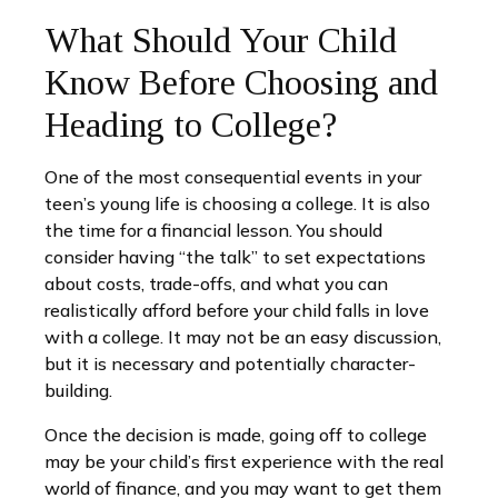
What Should Your Child
Know Before Choosing and
Heading to College?
One of the most consequential events in your
teen’s young life is choosing a college. It is also
the time for a financial lesson. You should
consider having “the talk” to set expectations
about costs, trade-offs, and what you can
realistically afford before your child falls in love
with a college. It may not be an easy discussion,
but it is necessary and potentially character-
building.
Once the decision is made, going off to college
may be your child’s first experience with the real
world of finance, and you may want to get them