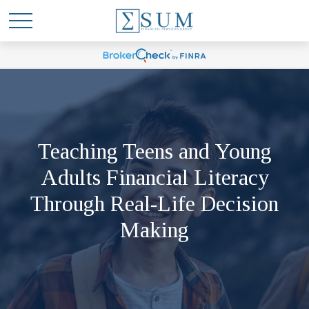
Teaching Teens and Young
Adults Financial Literacy
Through Real-Life Decision
Making