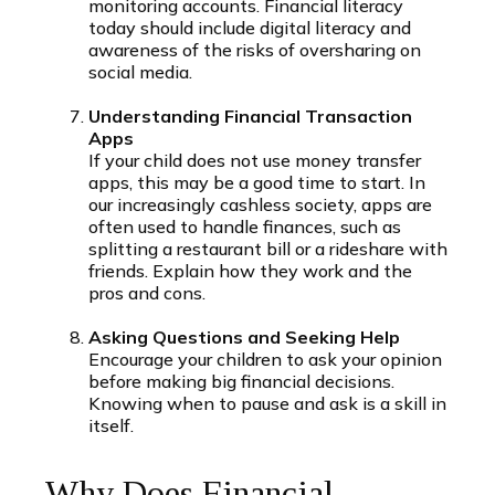
monitoring accounts. Financial literacy
today should include digital literacy and
awareness of the risks of oversharing on
social media.
Understanding Financial Transaction
Apps
If your child does not use money transfer
apps, this may be a good time to start. In
our increasingly cashless society, apps are
often used to handle finances, such as
splitting a restaurant bill or a rideshare with
friends. Explain how they work and the
pros and cons.
Asking Questions and Seeking Help
Encourage your children to ask your opinion
before making big financial decisions.
Knowing when to pause and ask is a skill in
itself.
Why Does Financial