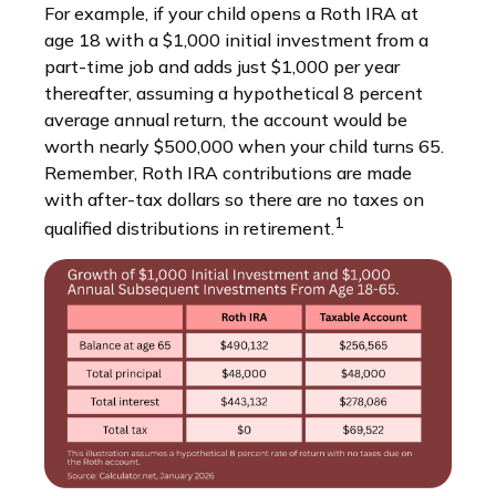
For example, if your child opens a Roth IRA at
age 18 with a $1,000 initial investment from a
part-time job and adds just $1,000 per year
thereafter, assuming a hypothetical 8 percent
average annual return, the account would be
worth nearly $500,000 when your child turns 65.
Remember, Roth IRA contributions are made
with after-tax dollars so there are no taxes on
1
qualified distributions in retirement.