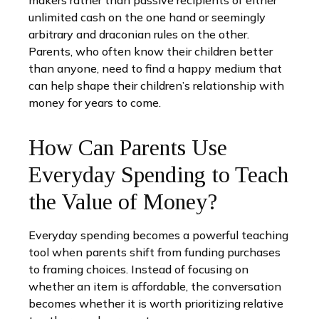
makers rather than passive recipients of either
unlimited cash on the one hand or seemingly
arbitrary and draconian rules on the other.
Parents, who often know their children better
than anyone, need to find a happy medium that
can help shape their children’s relationship with
money for years to come.
How Can Parents Use
Everyday Spending to Teach
the Value of Money?
Everyday spending becomes a powerful teaching
tool when parents shift from funding purchases
to framing choices. Instead of focusing on
whether an item is affordable, the conversation
becomes whether it is worth prioritizing relative