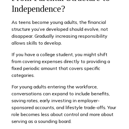
Independence?
As teens become young adults, the financial
structure you’ve developed should evolve, not
disappear. Gradually increasing responsibility
allows skills to develop.
If you have a college student, you might shift
from covering expenses directly to providing a
fixed periodic amount that covers specific
categories.
For young adults entering the workforce,
conversations can expand to include benefits,
saving rates, early investing in employer-
sponsored accounts, and lifestyle trade-offs. Your
role becomes less about control and more about
serving as a sounding board.