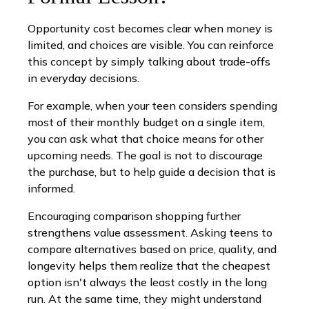
Opportunity cost becomes clear when money is
limited, and choices are visible. You can reinforce
this concept by simply talking about trade-offs
in everyday decisions.
For example, when your teen considers spending
most of their monthly budget on a single item,
you can ask what that choice means for other
upcoming needs. The goal is not to discourage
the purchase, but to help guide a decision that is
informed.
Encouraging comparison shopping further
strengthens value assessment. Asking teens to
compare alternatives based on price, quality, and
longevity helps them realize that the cheapest
option isn't always the least costly in the long
run. At the same time, they might understand