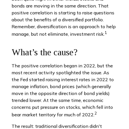
bonds are moving in the same direction. That
positive correlation is starting to raise questions
about the benefits of a diversified portfolio.
Remember, diversification is an approach to help
1
manage, but not eliminate, investment risk.
What’s the cause?
The positive correlation began in 2022, but the
most recent activity spotlighted the issue. As
the Fed started raising interest rates in 2022 to
manage inflation, bond prices (which generally
move in the opposite direction of bond yields)
trended lower. At the same time, economic
concerns put pressure on stocks, which fell into
2
bear market territory for much of 2022.
The result: traditional diversification didn't