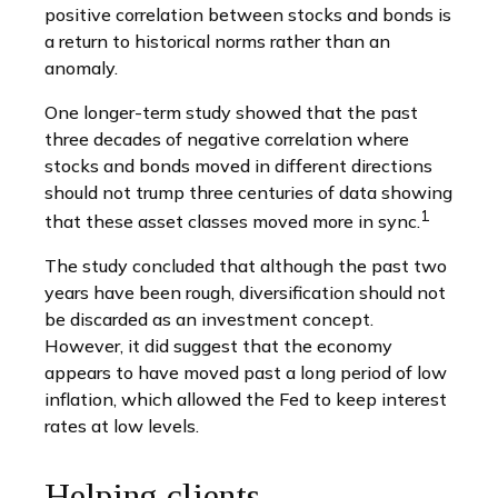
positive correlation between stocks and bonds is
a return to historical norms rather than an
anomaly.
One longer-term study showed that the past
three decades of negative correlation where
stocks and bonds moved in different directions
should not trump three centuries of data showing
1
that these asset classes moved more in sync.
The study concluded that although the past two
years have been rough, diversification should not
be discarded as an investment concept.
However, it did suggest that the economy
appears to have moved past a long period of low
inflation, which allowed the Fed to keep interest
rates at low levels.
Helping clients