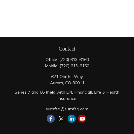
Contact
Office:
(720) 613-6160
Mobile:
(720) 613-6160
621 Olathe Way
Aurora,
CO
80011
Series 7 and 66 (held with LPL Financial), Life & Health
Insurance
sumfsg@sumfsg.com