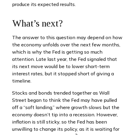
produce its expected results.
What’s next?
The answer to this question may depend on how
the economy unfolds over the next few months,
which is why the Fed is getting so much
attention. Late last year, the Fed signaled that
its next move would be to lower short-term
interest rates, but it stopped short of giving a
timeline.
Stocks and bonds trended together as Wall
Street began to think the Fed may have pulled
off a “soft landing,” where growth slows but the
economy doesn’t tip into a recession. However,
inflation is still sticky, so the Fed has been
unwilling to change its policy, as it is waiting for