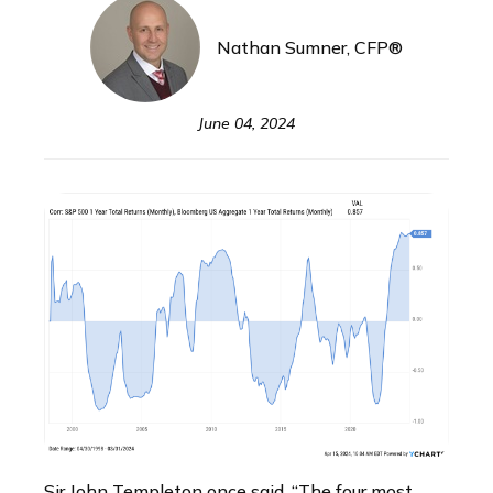
Nathan Sumner, CFP®
June 04, 2024
Sir John Templeton once said, “The four most