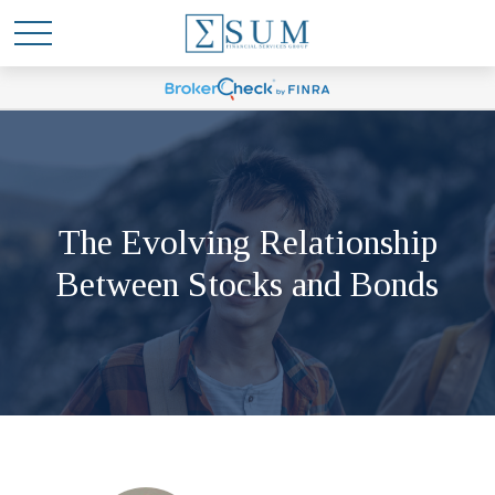
The Evolving Relationship
Between Stocks and Bonds