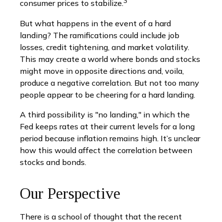
3
consumer prices to stabilize.
But what happens in the event of a hard
landing? The ramifications could include job
losses, credit tightening, and market volatility.
This may create a world where bonds and stocks
might move in opposite directions and, voila,
produce a negative correlation. But not too many
people appear to be cheering for a hard landing.
A third possibility is "no landing," in which the
Fed keeps rates at their current levels for a long
period because inflation remains high. It’s unclear
how this would affect the correlation between
stocks and bonds.
Our Perspective
There is a school of thought that the recent