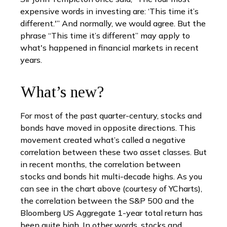
expensive words in investing are: ‘This time it’s
different.'” And normally, we would agree. But the
phrase “This time it’s different” may apply to
what's happened in financial markets in recent
years.
What’s new?
For most of the past quarter-century, stocks and
bonds have moved in opposite directions. This
movement created what’s called a negative
correlation between these two asset classes. But
in recent months, the correlation between
stocks and bonds hit multi-decade highs. As you
can see in the chart above (courtesy of YCharts),
the correlation between the S&P 500 and the
Bloomberg US Aggregate 1-year total return has
been quite high. In other words, stocks and