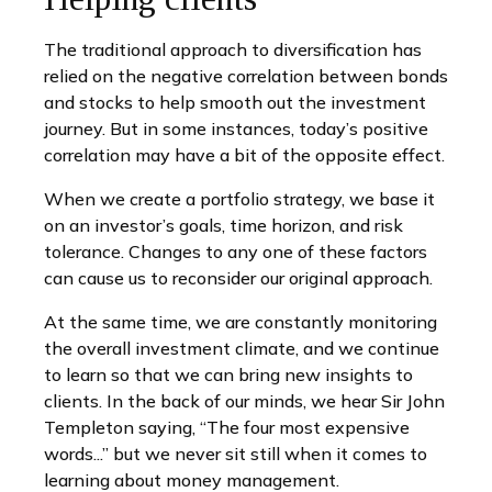
The traditional approach to diversification has
relied on the negative correlation between bonds
and stocks to help smooth out the investment
journey. But in some instances, today’s positive
correlation may have a bit of the opposite effect.
When we create a portfolio strategy, we base it
on an investor’s goals, time horizon, and risk
tolerance. Changes to any one of these factors
can cause us to reconsider our original approach.
At the same time, we are constantly monitoring
the overall investment climate, and we continue
to learn so that we can bring new insights to
clients. In the back of our minds, we hear Sir John
Templeton saying, “The four most expensive
words...” but we never sit still when it comes to
learning about money management.