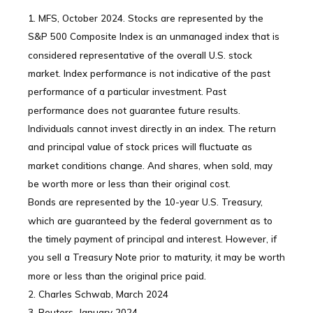
1. MFS, October 2024. Stocks are represented by the
S&P 500 Composite Index is an unmanaged index that is
considered representative of the overall U.S. stock
market. Index performance is not indicative of the past
performance of a particular investment. Past
performance does not guarantee future results.
Individuals cannot invest directly in an index. The return
and principal value of stock prices will fluctuate as
market conditions change. And shares, when sold, may
be worth more or less than their original cost.
Bonds are represented by the 10-year U.S. Treasury,
which are guaranteed by the federal government as to
the timely payment of principal and interest. However, if
you sell a Treasury Note prior to maturity, it may be worth
more or less than the original price paid.
2. Charles Schwab, March 2024
3. Reuters, January 2024