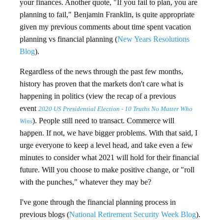
your finances. Another quote, "If you fail to plan, you are
planning to fail," Benjamin Franklin, is quite appropriate
given my previous comments about time spent vacation
planning vs financial planning (
New Years Resolutions
Blog
).
Regardless of the news through the past few months,
history has proven that the markets don't care what is
happening in politics (view the recap of a previous
event
2020 US Presidential Election - 10 Truths No Matter Who
). People still need to transact. Commerce will
Wins
happen. If not, we have bigger problems. With that said, I
urge everyone to keep a level head, and take even a few
minutes to consider what 2021 will hold for their financial
future. Will you choose to make positive change, or "roll
with the punches," whatever they may be?
I've gone through the financial planning process in
previous blogs (
National Retirement Security Week Blog
).