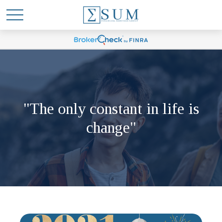
"The only constant in life is
change"