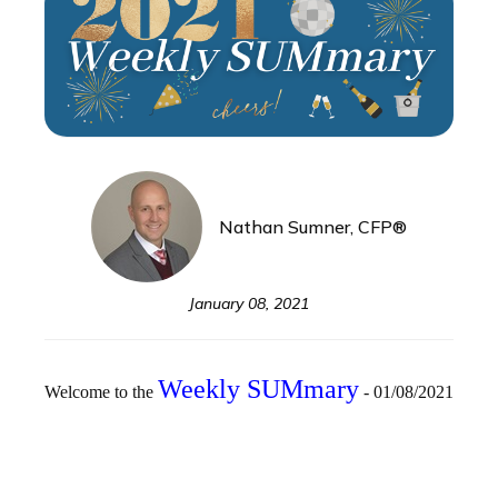
Nathan Sumner, CFP®
January 08, 2021
Weekly SUMmary
Welcome to the
- 01/08/2021