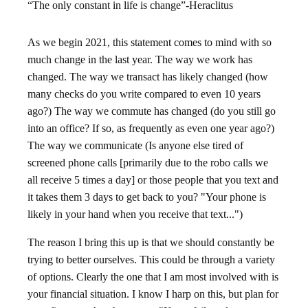
“The only constant in life is change”-Heraclitus
As we begin 2021, this statement comes to mind with so
much change in the last year. The way we work has
changed. The way we transact has likely changed (how
many checks do you write compared to even 10 years
ago?) The way we commute has changed (do you still go
into an office? If so, as frequently as even one year ago?)
The way we communicate (Is anyone else tired of
screened phone calls [primarily due to the robo calls we
all receive 5 times a day] or those people that you text and
it takes them 3 days to get back to you? "Your phone is
likely in your hand when you receive that text...")
The reason I bring this up is that we should constantly be
trying to better ourselves. This could be through a variety
of options. Clearly the one that I am most involved with is
your financial situation. I know I harp on this, but plan for