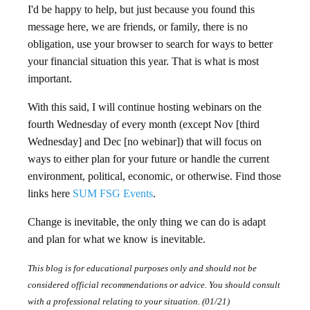
I'd be happy to help, but just because you found this
message here, we are friends, or family, there is no
obligation, use your browser to search for ways to better
your financial situation this year. That is what is most
important.
With this said, I will continue hosting webinars on the
fourth Wednesday of every month (except Nov [third
Wednesday] and Dec [no webinar]) that will focus on
ways to either plan for your future or handle the current
environment, political, economic, or otherwise. Find those
links here
SUM FSG Events
.
Change is inevitable, the only thing we can do is adapt
and plan for what we know is inevitable.
This blog is for educational purposes only and should not be
considered official recommendations or advice. You should consult
with a professional relating to your situation. (01/21)