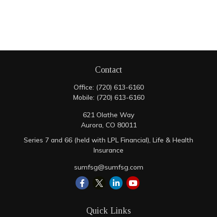
Contact
Office:
(720) 613-6160
Mobile:
(720) 613-6160
621 Olathe Way
Aurora,
CO
80011
Series 7 and 66 (held with LPL Financial), Life & Health
Insurance
sumfsg@sumfsg.com
Quick Links