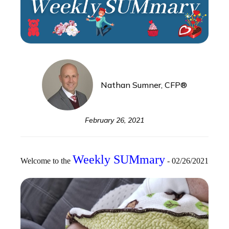
Nathan Sumner, CFP®
February 26, 2021
Weekly SUMmary
Welcome to the
- 02/26/2021