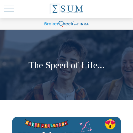
The Speed of Life...