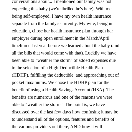
conversations about... I mentioned our family was not
expecting this baby (we're thrilled he's here). With me
being self-employed, I have my own health insurance
separate from the family's currently. My wife, being in
education, chose her health insurance plan through her
employer during open enrollment in the March/April
timeframe last year before we learned about the baby (and
all the bills that would come with that). Luckily we have
been able to "weather the storm" of added expenses due
to the selection of a High Deductible Health Plan
(HDHP), fulfilling the deductible, and approaching out of
pocket maximums. We chose the HDHP plan for the
benefit of using a Health Savings Account (HSA). The
benefits are numerous and one of the reasons we were
able to "weather the storm." The point is, we have
discussed over the last few days how confusing it may be
to understand all of the options, features and benefits of
the various providers out there, AND how it will