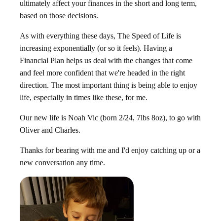
ultimately affect your finances in the short and long term,
based on those decisions.
As with everything these days, The Speed of Life is
increasing exponentially (or so it feels). Having a
Financial Plan helps us deal with the changes that come
and feel more confident that we're headed in the right
direction. The most important thing is being able to enjoy
life, especially in times like these, for me.
Our new life is Noah Vic (born 2/24, 7lbs 8oz), to go with
Oliver and Charles.
Thanks for bearing with me and I'd enjoy catching up or a
new conversation any time.