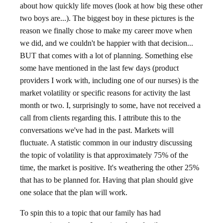
about how quickly life moves (look at how big these other
two boys are...). The biggest boy in these pictures is the
reason we finally chose to make my career move when
we did, and we couldn't be happier with that decision...
BUT that comes with a lot of planning. Something else
some have mentioned in the last few days (product
providers I work with, including one of our nurses) is the
market volatility or specific reasons for activity the last
month or two. I, surprisingly to some, have not received a
call from clients regarding this. I attribute this to the
conversations we've had in the past. Markets will
fluctuate. A statistic common in our industry discussing
the topic of volatility is that approximately 75% of the
time, the market is positive. It's weathering the other 25%
that has to be planned for. Having that plan should give
one solace that the plan will work.
To spin this to a topic that our family has had