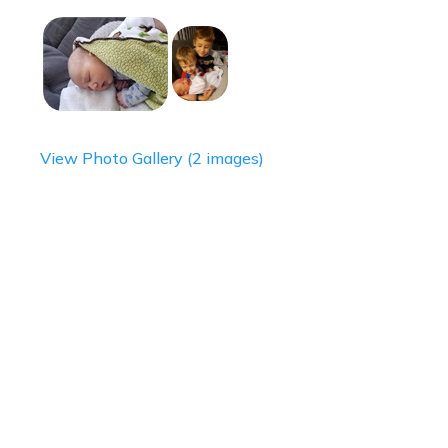
View Photo Gallery (2 images)