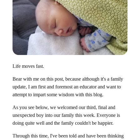
Life moves
fast.
Bear with me on this post, because although it's a family
update, I am first and foremost an educator and want to
attempt to impart some wisdom with this blog.
As you see below, we welcomed our third, final and
unexpected boy into our family this week. Everyone is
doing quite well and the family couldn't be happier.
Through this time, I've been told and have been thinking