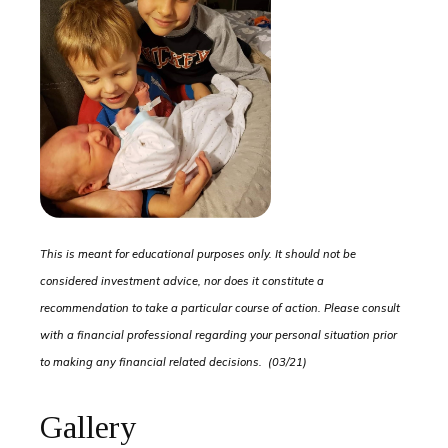
This is meant for educational purposes only. It should not be
considered investment advice, nor does it constitute a
recommendation to take a particular course of action. Please consult
with a financial professional regarding your personal situation prior
to making any financial related decisions. (03/21)
Gallery