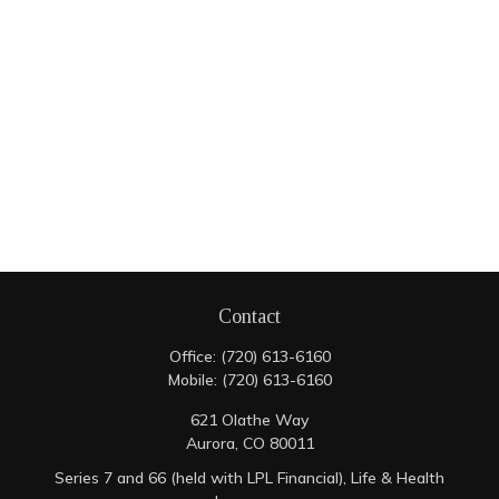
Contact
Office:
(720) 613-6160
Mobile:
(720) 613-6160
621 Olathe Way
Aurora,
CO
80011
Series 7 and 66 (held with LPL Financial), Life & Health