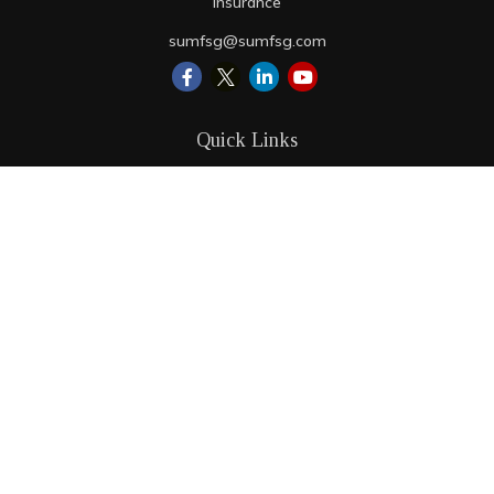
Insurance
sumfsg@sumfsg.com
Quick Links
Retirement
Investment
Estate
Insurance
Tax
Money
Lifestyle
Latest Articles
All Videos
All Calculators
LPL
Financial Form CRS
Check the background of your financial professional on