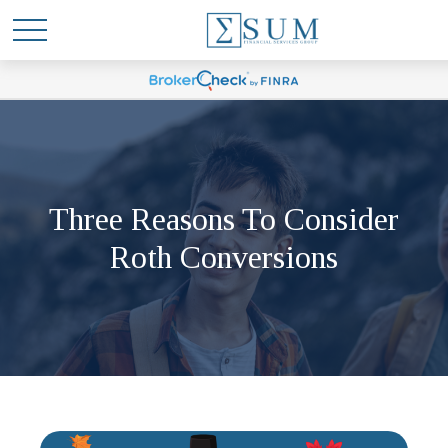
Three Reasons To Consider
Roth Conversions