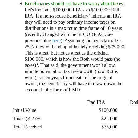
Beneficiaries should not have to worry about taxes
.
Let's look at a $100,000 IRA vs a $100,000 Roth
2
IRA. If a non-spouse beneficiary
inherits an IRA,
they will need to pay ordinary income taxes on
distributions in a maximum time frame of 10 years
(recently changed with the SECURE Act, see
previous blog
here
). Assuming the heir's tax rate is
25%, they will end up ultimately receiving $75,000.
This is great, but not as great as the original
$100,000, which is how the Roth would pass (no
3
taxes)
. That said, the government won't allow
infinite potential for tax free growth (how Roths
work), so ten years from death of the original
owner, the beneficiary will have to draw down the
account in the form of RMD.
Trad IRA
Rot
Initial Value
$100,000
Taxes @ 25%
$25,000
Total Received
$75,000