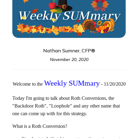
Nathan Sumner, CFP®
November 20, 2020
Weekly SUMmary
Welcome to the
- 11/20/2020
Today I'm going to talk about Roth Conversions, the
"Backdoor Roth", "Loophole" and any other name that
one can come up with for this strategy.
What is a Roth Conversion?