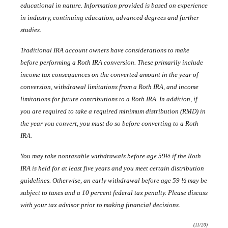
educational in nature. Information provided is based on experience
in industry, continuing education, advanced degrees and further
studies.
Traditional IRA account owners have considerations to make
before performing a Roth IRA conversion. These primarily include
income tax consequences on the converted amount in the year of
conversion, withdrawal limitations from a Roth IRA, and income
limitations for future contributions to a Roth IRA. In addition, if
you are required to take a required minimum distribution (RMD) in
the year you convert, you must do so before convertin
g to a Roth
IRA.
You may take nontaxable withdrawals before age 59½ if the Roth
IRA is held for at least five years and you meet certain distribution
guidelines. Otherwise, an early withdrawal before age 59 ½ may be
subject to taxes and a 10 percent federal tax penalty. Please discuss
with your tax advisor prior to making financial decisions.
(11/20)