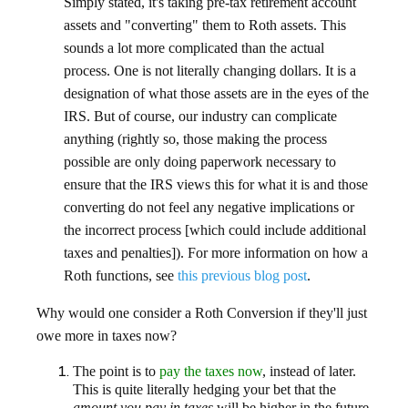
Simply stated, it's taking pre-tax retirement account
assets and "converting" them to Roth assets. This
sounds a lot more complicated than the actual
process. One is not literally changing dollars. It is a
designation of what those assets are in the eyes of the
IRS. But of course, our industry can complicate
anything (rightly so, those making the process
possible are only doing paperwork necessary to
ensure that the IRS views this for what it is and those
converting do not feel any negative implications or
the incorrect process [which could include additional
taxes and penalties]). For more information on how a
Roth functions, see
this previous blog post
.
Why would one consider a Roth Conversion if they'll just
owe more in taxes now?
The point is to
pay the taxes now
, instead of later.
This is quite literally hedging your bet that the
amount you pay in taxes
will be higher in the future