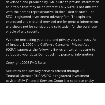
developed and produced by FMG Suite to provide information
on a topic that may be of interest. FMG Suite is not affiliated
with the named representative, broker - dealer, state - or
SEC - registered investment advisory firm. The opinions
expressed and material provided are for general information,
and should not be considered a solicitation for the purchase
or sale of any security.
We take protecting your data and privacy very seriously. As
of January 1, 2020 the
California Consumer Privacy Act
(CCPA)
suggests the following link as an extra measure to
safeguard your data:
Do not sell my personal information
.
Copyright 2026 FMG Suite.
Securities and advisory services offered through LPL
Financial, Member
FINRA
/
SIPC
, a registered investment
advisor. SUM Financial Services Group is a separate entity
from LPL Financial.
Any LPL Financial registered representative associated with
this website may discuss and/or transact business only with
residents of the states in which they are properly registered