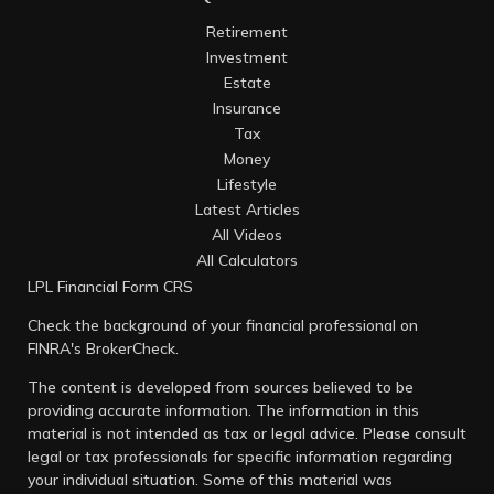
Retirement
Investment
Estate
Insurance
Tax
Money
Lifestyle
Latest Articles
All Videos
All Calculators
LPL
Financial Form CRS
Check the background of your financial professional on
FINRA's
BrokerCheck
.
The content is developed from sources believed to be
providing accurate information. The information in this
material is not intended as tax or legal advice. Please consult
legal or tax professionals for specific information regarding
your individual situation. Some of this material was