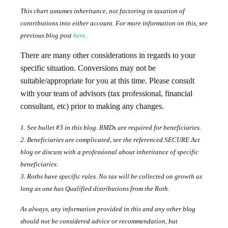
This chart assumes inheritance, not factoring in taxation of
contributions into either account. For more information on this, see
previous blog post
here
.
There are many other considerations in regards to your
specific situation. Conversions may not be
suitable/appropriate for you at this time. Please consult
with your team of advisors (tax professional, financial
consultant, etc) prior to making any changes.
1. See bullet #3 in this blog. RMDs are required for beneficiaries.
2. Beneficiaries are complicated, see the referenced SECURE Act
blog or discuss with a professional about inheritance of specific
beneficiaries.
3. Roths have specific rules. No tax will be collected on growth as
long as one has Qualified distributions from the Roth.
As always, any information provided in this and any other blog
should not be considered advice or recommendation, but