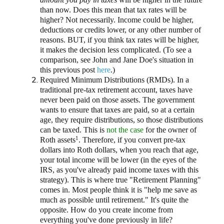
than now. Does this mean that tax rates will be
higher? Not necessarily. Income could be higher,
deductions or credits lower, or any other number of
reasons. BUT, if you think tax rates will be higher,
it makes the decision less complicated. (To see a
comparison, see John and Jane Doe's situation in
this previous post
here
.)
Required Minimum Distributions (RMDs). In a
traditional pre-tax retirement account, taxes have
never been paid on those assets. The government
wants to ensure that taxes are paid, so at a certain
age, they require distributions, so those distributions
can be taxed. This is
not the case
for the owner of
1
Roth assets
. Therefore, if you convert pre-tax
dollars into Roth dollars, when you reach that age,
your total income will be lower (in the eyes of the
IRS, as you've already paid income taxes with this
strategy). This is where true "Retirement Planning"
comes in. Most people think it is "help me save as
much as possible until retirement." It's quite the
opposite. How do you create income from
everything you've done previously in life?