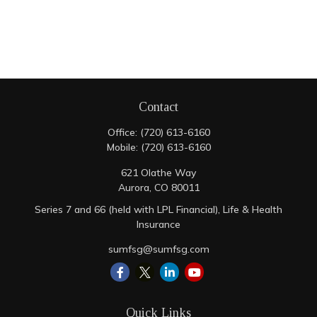
Contact
Office:
(720) 613-6160
Mobile:
(720) 613-6160
621 Olathe Way
Aurora,
CO
80011
Series 7 and 66 (held with LPL Financial), Life & Health
Insurance
sumfsg@sumfsg.com
Quick Links