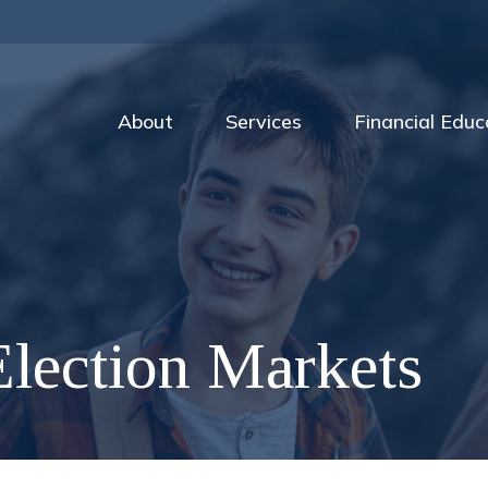
About
Services
Financial Educ
lection Markets