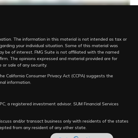
tion. The information in this material is not intended as tax or
-midterm-elections.html
egarding your individual situation. Some of this material was
 be of interest. FMG Suite is not affiliated with the named
 firm. The opinions expressed and material provided are for
 or sale of any security.
 the
California Consumer Privacy Act (CCPA)
suggests the
nal information
.
IPC
, a registered investment advisor. SUM Financial Services
scuss and/or transact business only with residents of the states
cepted from any resident of any other state.