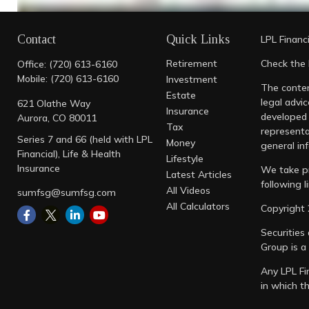
Contact
Quick Links
LPL
Financ
Retirement
Check the 
Office:
(720) 613-6160
https://lplresearch.com/2022/10/05/midterm-year-s
Mobile:
(720) 613-6160
Investment
The conten
Estate
https://www.usbank.com/investing/financial-persp
legal advic
621 Olathe Way
Insurance
developed 
Aurora,
CO
80011
Tax
representa
Series 7 and 66 (held with LPL
Money
general inf
Financial), Life & Health
Lifestyle
Insurance
We take pr
Latest Articles
following 
All Videos
sumfsg@sumfsg.com
All Calculators
Copyright 
Securities
Group is a
Any LPL Fi
in which t