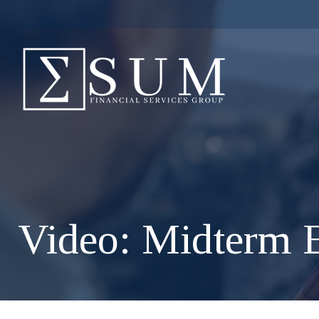
Video: Midterm E