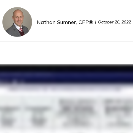
Nathan Sumner, CFP®
October 26, 2022