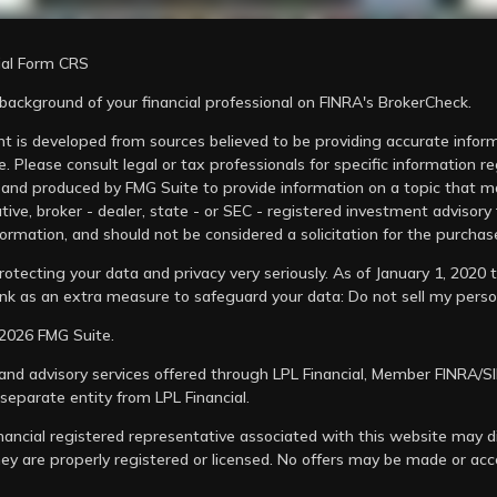
ial Form CRS
background of your financial professional on FINRA's
BrokerCheck
.
easonality-swings-favorable-for-stocks/
t is developed from sources believed to be providing accurate informa
ectives/market-news/stock-market-performance-after
e. Please consult legal or tax professionals for specific information r
and produced by FMG Suite to provide information on a topic that may
tive, broker - dealer, state - or SEC - registered investment advisory
ormation, and should not be considered a solicitation for the purchase
otecting your data and privacy very seriously. As of January 1, 2020
link as an extra measure to safeguard your data:
Do not sell my perso
2026 FMG Suite.
 and advisory services offered through LPL Financial, Member
FINRA
/
S
 separate entity from LPL Financial.
nancial registered representative associated with this website may di
hey are properly registered or licensed. No offers may be made or ac