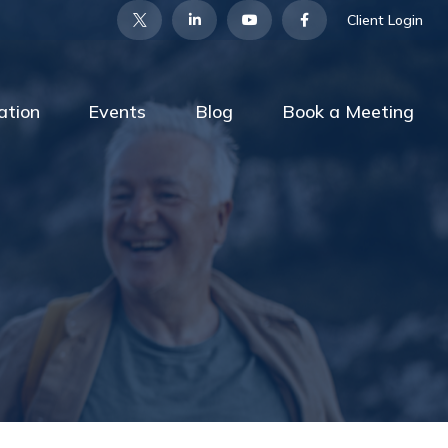
Client Login
ation
Events
Blog
Book a Meeting