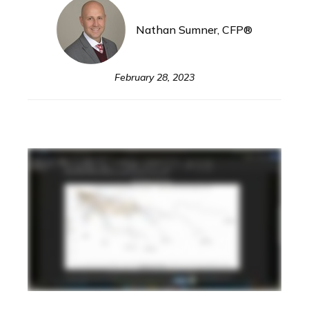
Nathan Sumner, CFP®
February 28, 2023