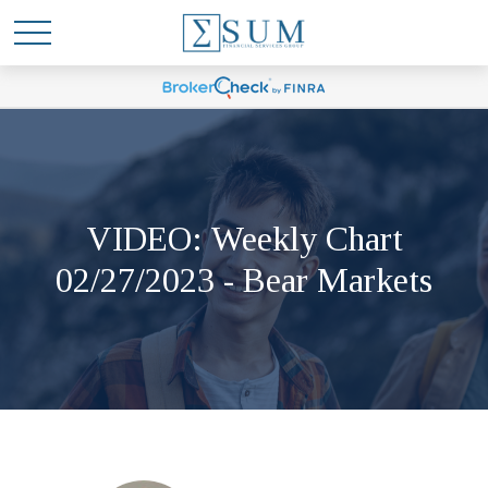
VIDEO: Weekly Chart
02/27/2023 - Bear Markets