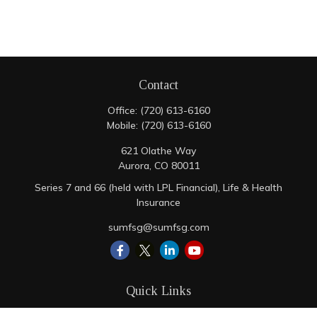
Contact
Office:
(720) 613-6160
Mobile:
(720) 613-6160
621 Olathe Way
Aurora,
CO
80011
Series 7 and 66 (held with LPL Financial), Life & Health
Insurance
sumfsg@sumfsg.com
Quick Links
Retirement