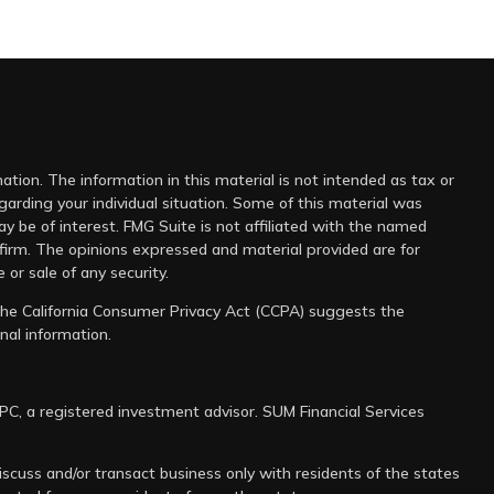
tion. The information in this material is not intended as tax or
egarding your individual situation. Some of this material was
 be of interest. FMG Suite is not affiliated with the named
 firm. The opinions expressed and material provided are for
 or sale of any security.
 the
California Consumer Privacy Act (CCPA)
suggests the
nal information
.
IPC
, a registered investment advisor. SUM Financial Services
scuss and/or transact business only with residents of the states