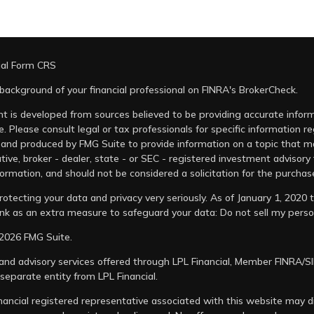
ial Form CRS
background of your financial professional on FINRA's
BrokerCheck
.
t is developed from sources believed to be providing accurate informa
e. Please consult legal or tax professionals for specific information r
and produced by FMG Suite to provide information on a topic that may
tive, broker - dealer, state - or SEC - registered investment advisory
ormation, and should not be considered a solicitation for the purchase
otecting your data and privacy very seriously. As of January 1, 2020
link as an extra measure to safeguard your data:
Do not sell my perso
2026 FMG Suite.
 and advisory services offered through LPL Financial, Member
FINRA
/
S
 separate entity from LPL Financial.
nancial registered representative associated with this website may di