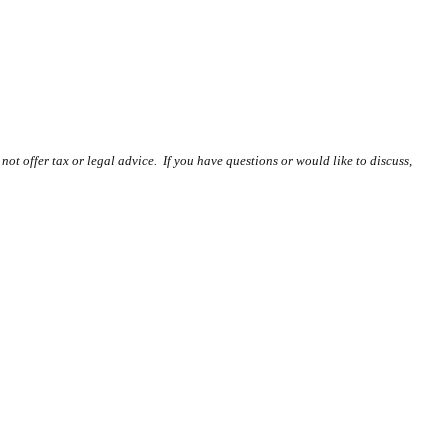
ot offer tax or legal advice. If you have questions or would like to discuss,