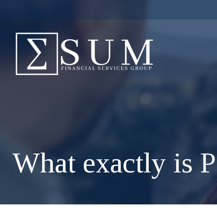
What exactly is P