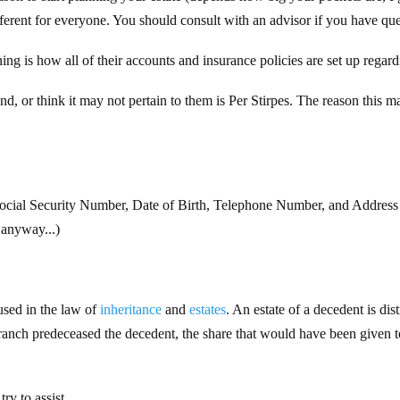
fferent for everyone. You should consult with an advisor if you have ques
ng is how all of their accounts and insurance policies are set up regard
nd, or think it may not pertain to them is Per Stirpes. The reason this 
 Social Security Number, Date of Birth, Telephone Number, and Address 
 anyway...)
sed in the law of
inheritance
and
estates
. An estate of a decedent is dis
 branch predeceased the decedent, the share that would have been given t
ry to assist.