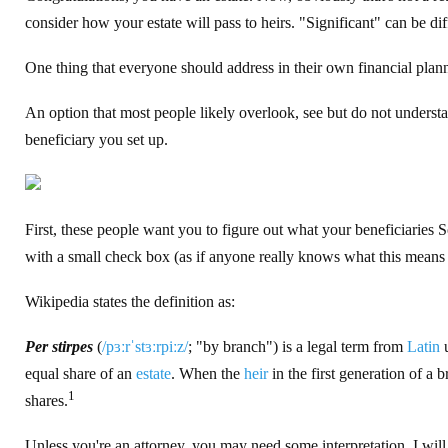
consider how your estate will pass to heirs. "Significant" can be di
One thing that everyone should address in their own financial planni
An option that most people likely overlook, see but do not understa
beneficiary you set up.
First, these people want you to figure out what your beneficiaries
with a small check box (as if anyone really knows what this means
Wikipedia states the definition as:
Per stirpes
(
/
p
ɜːr
ˈ
s
t
ɜːr
p
iː
z
/
; "by branch") is a legal term from
Latin
u
equal share of an
estate
. When the
heir
in the first generation of a
1
shares.
Unless you're an attorney, you may need some interpretation. I will t