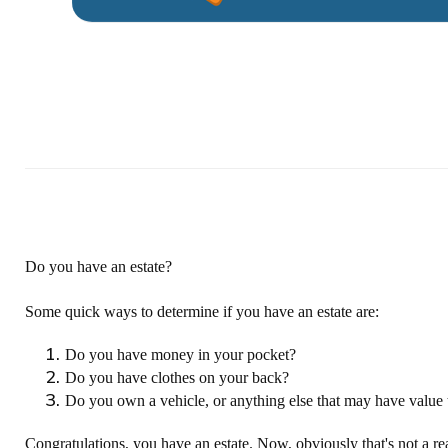
Do you have an estate?
Some quick ways to determine if you have an estate are:
Do you have money in your pocket?
Do you have clothes on your back?
Do you own a vehicle, or anything else that may have value 
Congratulations, you have an estate. Now, obviously that's not a re