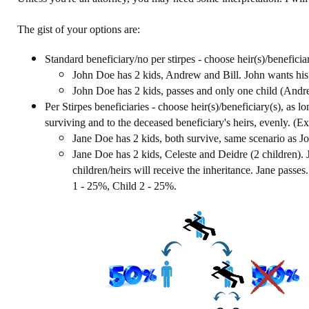
The gist of your options are:
Standard beneficiary/no per stirpes - choose heir(s)/benefic
John Doe has 2 kids, Andrew and Bill. John wants his i
John Doe has 2 kids, passes and only one child (Andre
Per Stirpes beneficiaries - choose heir(s)/beneficiary(s), as lon
surviving and to the deceased beneficiary's heirs, evenly. (
Jane Doe has 2 kids, both survive, same scenario as J
Jane Doe has 2 kids, Celeste and Deidre (2 children). J
children/heirs will receive the inheritance. Jane passe
1 - 25%, Child 2 - 25%.