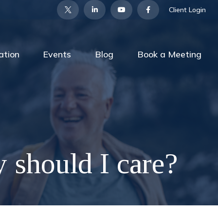
Client Login
ation
Events
Blog
Book a Meeting
y should I care?