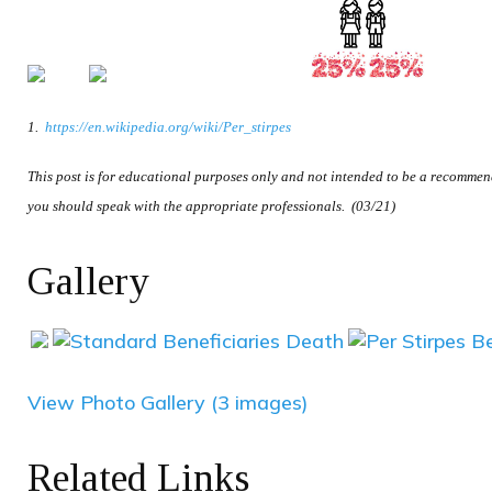
1.
https://en.wikipedia.org/wiki/Per_stirpes
This post is for educational purposes only and not intended to be a recommenda
you should speak with the appropriate professionals. (03/21)
Gallery
View Photo Gallery (3 images)
Related Links