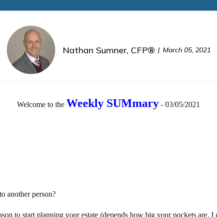
Nathan Sumner, CFP®
March 05, 2021
Weekly SUMmary
Welcome to the
- 03/05/2021
to another person?
ason to start planning your estate (depends how big your pockets are, I 