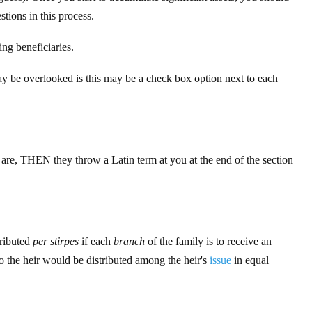
tions in this process.
ing beneficiaries.
may be overlooked is this may be a check box option next to each
are, THEN they throw a Latin term at you at the end of the section
tributed
per stirpes
if each
branch
of the family is to receive an
o the heir would be distributed among the heir's
issue
in equal