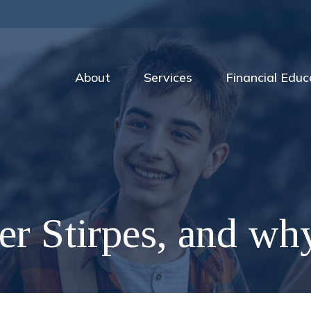
About
Services
Financial Educ
er Stirpes, and wh