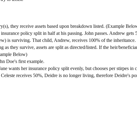
iary(s), they receive assets based upon breakdown listed. (Example Belo
nsurance policy split in half at his passing. John passes. Andrew gets 
w) is surviving. That child, Andrew, receives 100% of the inheritance.
g as they survive, assets are split as directed/listed. If the heir/beneficiar
Example Below)
ohn Doe's first example.
ane wants her insurance policy split evenly, but chooses per stirpes in 
s. Celeste receives 50%, Deidre is no longer living, therefore Deidre's 