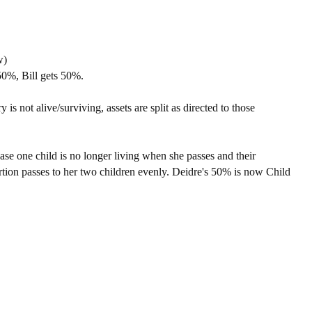
w)
50%, Bill gets 50%.
y is not alive/surviving, assets are split as directed to those
case one child is no longer living when she passes and their
portion passes to her two children evenly. Deidre's 50% is now Child