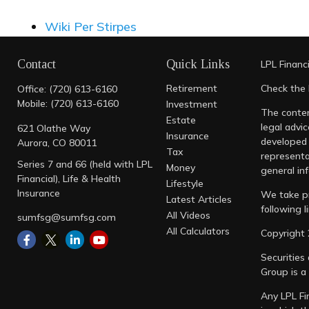
Wiki Per Stirpes
Contact
Quick Links
LPL
Financ
Retirement
Check the 
Office:
(720) 613-6160
Mobile:
(720) 613-6160
Investment
The conten
Estate
legal advic
621 Olathe Way
Insurance
developed 
Aurora,
CO
80011
Tax
representa
Series 7 and 66 (held with LPL
Money
general inf
Financial), Life & Health
Lifestyle
Insurance
We take pr
Latest Articles
following 
All Videos
sumfsg@sumfsg.com
All Calculators
Copyright 
Securities
Group is a
Any LPL Fi