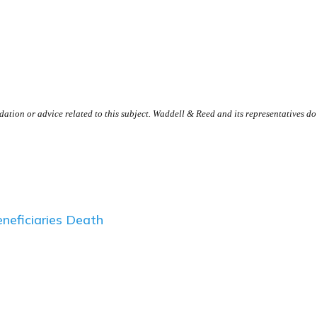
tion or advice related to this subject. Waddell & Reed and its representatives do n