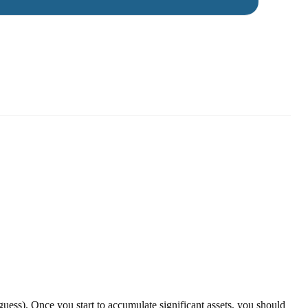
guess). Once you start to accumulate significant assets, you should