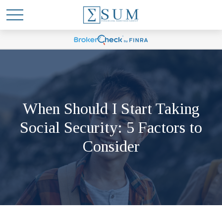
When Should I Start Taking
Social Security: 5 Factors to
Consider