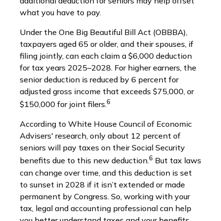
additional deduction for seniors may help offset
what you have to pay.
Under the One Big Beautiful Bill Act (OBBBA),
taxpayers aged 65 or older, and their spouses, if
filing jointly, can each claim a $6,000 deduction
for tax years 2025–2028. For higher earners, the
senior deduction is reduced by 6 percent for
adjusted gross income that exceeds $75,000, or
6
$150,000 for joint filers.
According to White House Council of Economic
Advisers' research, only about 12 percent of
seniors will pay taxes on their Social Security
6
benefits due to this new deduction.
But tax laws
can change over time, and this deduction is set
to sunset in 2028 if it isn’t extended or made
permanent by Congress. So, working with your
tax, legal and accounting professional can help
you better understand taxes and your benefits.