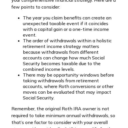
few points to consider:
The year you claim benefits can create an
unexpected taxable event if it coincides
with a capital gain or a one-time income
event.
The order of withdrawals within a holistic
retirement income strategy matters
because withdrawals from different
accounts can change how much Social
Security becomes taxable due to the
combined income levels.
There may be opportunity windows before
taking withdrawals from retirement
accounts, where Roth conversions or other
moves can be evaluated that may impact
Social Security.
Remember, the original Roth IRA owner is not
required to take minimum annual withdrawals, so
that’s one factor to consider with your overall