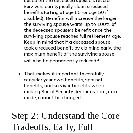
based on the deceased spouse's record.
Survivors can typically claim a reduced
benefit starting at age 60 (or age 50 if
disabled). Benefits will increase the longer
the surviving spouse waits, up to 100% of
the deceased spouse's benefit once the
surviving spouse reaches full retirement age.
Keep in mind that if a deceased spouse
took a reduced benefit by claiming early, the
maximum benefit of the surviving spouse
2
will also be permanently reduced.
That makes it important to carefully
consider your own benefits, spousal
benefits, and survivor benefits when
making Social Security decisions that, once
made, cannot be changed.
Step 2: Understand the Core
Tradeoffs, Early, Full