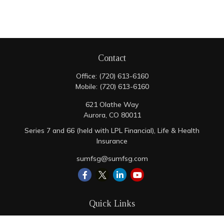
Contact
Office:
(720) 613-6160
Mobile:
(720) 613-6160
621 Olathe Way
Aurora,
CO
80011
Series 7 and 66 (held with LPL Financial), Life & Health
Insurance
sumfsg@sumfsg.com
Quick Links
Retirement