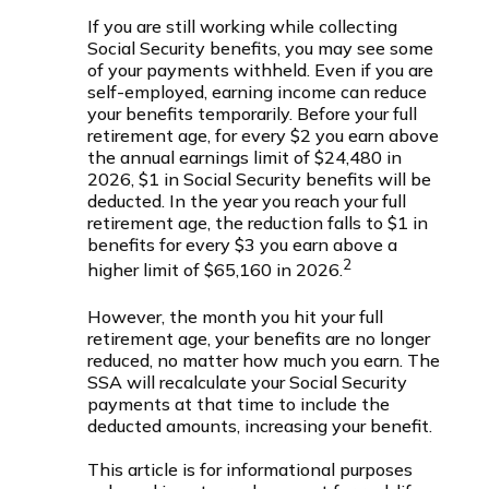
If you are still working while collecting
Social Security benefits, you may see some
of your payments withheld. Even if you are
self-employed, earning income can reduce
your benefits temporarily. Before your full
retirement age, for every $2 you earn above
the annual earnings limit of $24,480 in
2026, $1 in Social Security benefits will be
deducted. In the year you reach your full
retirement age, the reduction falls to $1 in
benefits for every $3 you earn above a
2
higher limit of $65,160 in 2026.
However, the month you hit your full
retirement age, your benefits are no longer
reduced, no matter how much you earn. The
SSA will recalculate your Social Security
payments at that time to include the
deducted amounts, increasing your benefit.
This article is for informational purposes