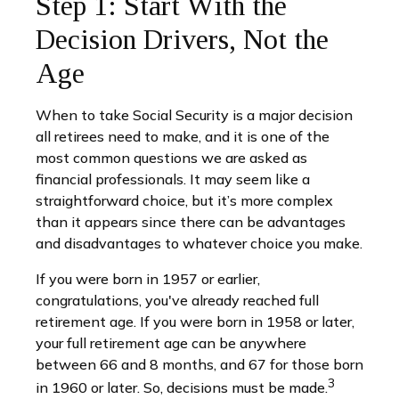
Step 1: Start With the
Decision Drivers, Not the
Age
When to take Social Security is a major decision
all retirees need to make, and it is one of the
most common questions we are asked as
financial professionals. It may seem like a
straightforward choice, but it’s more complex
than it appears since there can be advantages
and disadvantages to whatever choice you make.
If you were born in 1957 or earlier,
congratulations, you've already reached full
retirement age. If you were born in 1958 or later,
your full retirement age can be anywhere
between 66 and 8 months, and 67 for those born
3
in 1960 or later. So, decisions must be made.