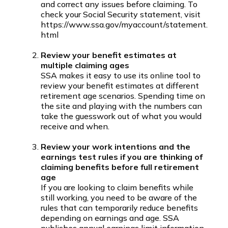
and correct any issues before claiming. To
check your Social Security statement, visit
https://www.ssa.gov/myaccount/statement.
html
Review your benefit estimates at
multiple claiming ages
SSA makes it easy to use its online tool to
review your benefit estimates at different
retirement age scenarios. Spending time on
the site and playing with the numbers can
take the guesswork out of what you would
receive and when.
Review your work intentions and the
earnings test rules if you are thinking of
claiming benefits before full retirement
age
If you are looking to claim benefits while
still working, you need to be aware of the
rules that can temporarily reduce benefits
depending on earnings and age. SSA
publishes annual earnings limit information