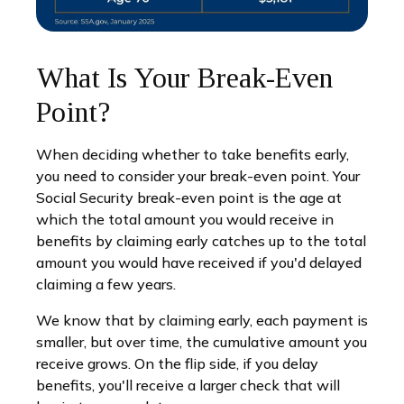
What Is Your Break-Even
Point?
When deciding whether to take benefits early,
you need to consider your break-even point. Your
Social Security break-even point is the age at
which the total amount you would receive in
benefits by claiming early catches up to the total
amount you would have received if you'd delayed
claiming a few years.
We know that by claiming early, each payment is
smaller, but over time, the cumulative amount you
receive grows. On the flip side, if you delay
benefits, you'll receive a larger check that will