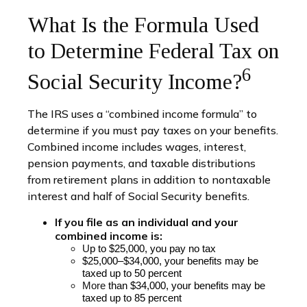
What Is the Formula Used
to Determine Federal Tax on
6
Social Security Income?
The IRS uses a “combined income formula” to
determine if you must pay taxes on your benefits.
Combined income includes wages, interest,
pension payments, and taxable distributions
from retirement plans in addition to nontaxable
interest and half of Social Security benefits.
If you file as an individual and your
combined income is:
U
p to $25,000, you pay no tax
$25,000–$34,000, your benefits may be
taxed up to 50 percent
More
than $34,000, your benefits may be
taxed up to 85 percent