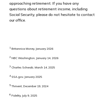
approaching retirement. If you have any
questions about retirement income, including
Social Security, please do not hesitate to contact
our office.
1
Britannica Money, January 2026
2
NBC Washington, January 14, 2026
3
Charles Schwab, March 14, 2025
4
SSA.gov, January 2025
5
Thrivent, December 19, 2024
6
Fidelity, July 9, 2025