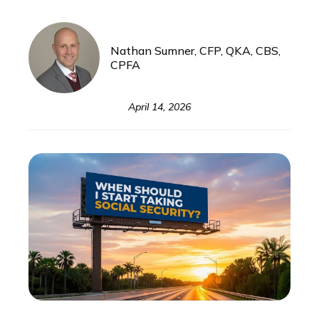
Nathan Sumner, CFP, QKA, CBS,
CPFA
April 14, 2026