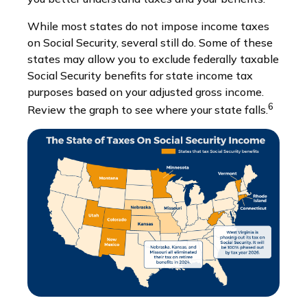
While most states do not impose income taxes
on Social Security, several still do. Some of these
states may allow you to exclude federally taxable
Social Security benefits for state income tax
purposes based on your adjusted gross income.
6
Review the graph to see where your state falls.