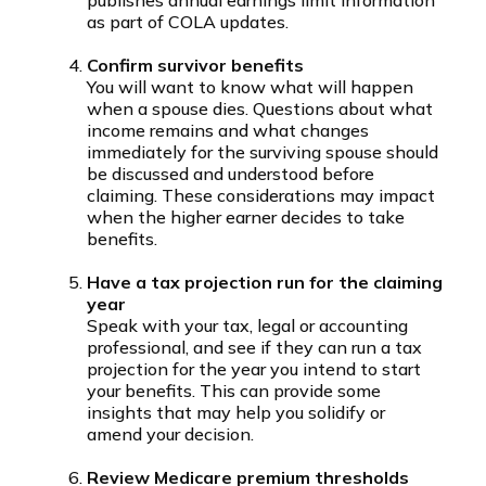
as part of COLA updates.
Confirm survivor benefits
You will want to know what will happen
when a spouse dies. Questions about what
income remains and what changes
immediately for the surviving spouse should
be discussed and understood before
claiming. These considerations may impact
when the higher earner decides to take
benefits.
Have a tax projection run for the claiming
year
Speak with your tax, legal or accounting
professional, and see if they can run a tax
projection for the year you intend to start
your benefits. This can provide some
insights that may help you solidify or
amend your decision.
Review Medicare premium thresholds