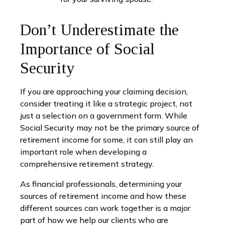
Don’t Underestimate the
Importance of Social
Security
If you are approaching your claiming decision,
consider treating it like a strategic project, not
just a selection on a government form. While
Social Security may not be the primary source of
retirement income for some, it can still play an
important role when developing a
comprehensive retirement strategy.
As financial professionals, determining your
sources of retirement income and how these
different sources can work together is a major
part of how we help our clients who are