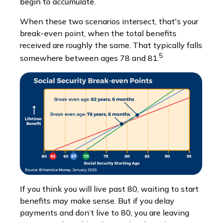
begin to accumulate.
When these two scenarios intersect, that's your
break-even point, when the total benefits
received are roughly the same. That typically falls
5
somewhere between ages 78 and 81.
If you think you will live past 80, waiting to start
benefits may make sense. But if you delay
payments and don’t live to 80, you are leaving