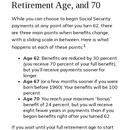
Retirement Age, and 70
While you can choose to begin Social Security
payments at any point after you turn 62, there
are three main points when benefits change,
with a sliding scale in between. Here is what
1
happens at each of these points:
Age 62
: Benefits are reduced by 30 percent
(you receive 70 percent of your full benefit),
but you’ll receive payments sooner for
longer.
Age 67
(or a few months sooner if you were
born before 1960): Your benefits will be 100
percent.
Age 70
: You reach your maximum “bonus”
benefit of 24 percent, but you will receive
eight fewer years in payments than if you
began benefits right after you turned 62.
If you wait until your full retirement age to start