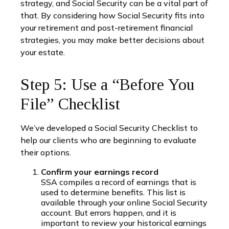
strategy, and Social Security can be a vital part of
that. By considering how Social Security fits into
your retirement and post-retirement financial
strategies, you may make better decisions about
your estate.
Step 5: Use a “Before You
File” Checklist
We’ve developed a Social Security Checklist to
help our clients who are beginning to evaluate
their options.
Confirm your earnings record
SSA compiles a record of earnings that is
used to determine benefits. This list is
available through your online Social Security
account. But errors happen, and it is
important to review your historical earnings