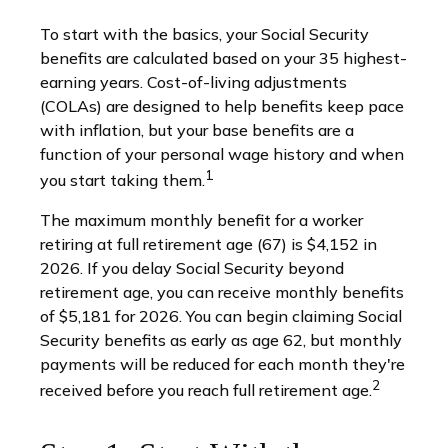
To start with the basics, your Social Security
benefits are calculated based on your 35 highest-
earning years. Cost-of-living adjustments
(COLAs) are designed to help benefits keep pace
with inflation, but your base benefits are a
function of your personal wage history and when
1
you start taking them.
The maximum monthly benefit for a worker
retiring at full retirement age (67) is $4,152 in
2026. If you delay Social Security beyond
retirement age, you can receive monthly benefits
of $5,181 for 2026. You can begin claiming Social
Security benefits as early as age 62, but monthly
payments will be reduced for each month they're
2
received before you reach full retirement age.