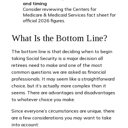
and timing
Consider reviewing the Centers for
Medicare & Medicaid Services fact sheet for
official 2026 figures.
What Is the Bottom Line?
The bottom line is that deciding when to begin
taking Social Security is a major decision all
retirees need to make and one of the most
common questions we are asked as financial
professionals. It may seem like a straightforward
choice, but it’s actually more complex than it
seems. There are advantages and disadvantages
to whatever choice you make.
Since everyone’s circumstances are unique, there
are a few considerations you may want to take
into account: