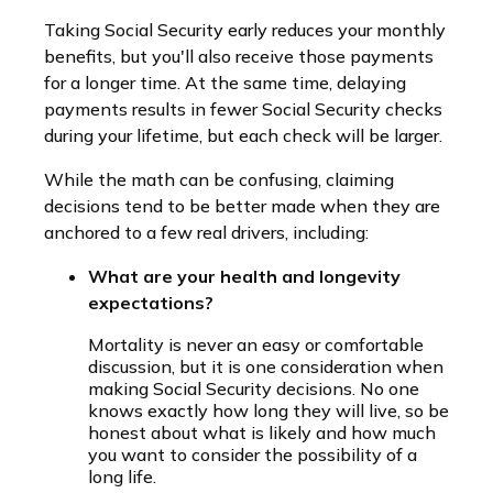
Taking Social Security early reduces your monthly
benefits, but you'll also receive those payments
for a longer time. At the same time, delaying
payments results in fewer Social Security checks
during your lifetime, but each check will be larger.
While the math can be confusing, claiming
decisions tend to be better made when they are
anchored to a few real drivers, including:
What are your health and longevity
expectations?
Mortality is never an easy or comfortable
discussion, but it is one consideration when
making Social Security decisions. No one
knows exactly how long they will live, so be
honest about what is likely and how much
you want to consider the possibility of a
long life.