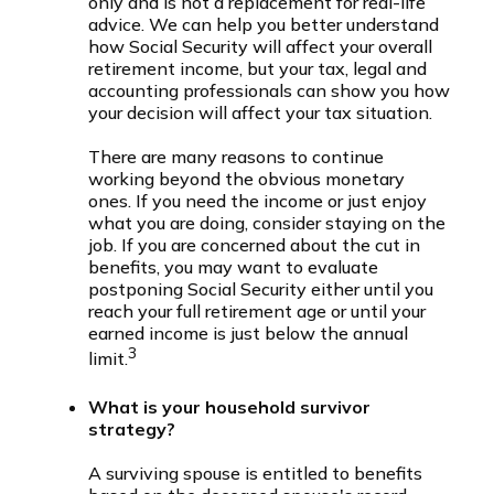
only and is not a replacement for real-life
advice. We can help you better understand
how Social Security will affect your overall
retirement income, but your tax, legal and
accounting professionals can show you how
your decision will affect your tax situation.
There are many reasons to continue
working beyond the obvious monetary
ones. If you need the income or just enjoy
what you are doing, consider staying on the
job. If you are concerned about the cut in
benefits, you may want to evaluate
postponing Social Security either until you
reach your full retirement age or until your
earned income is just below the annual
3
limit.
What is your household survivor
strategy?
A surviving spouse is entitled to benefits