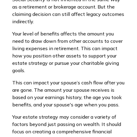
as a retirement or brokerage account. But the
claiming decision can still affect legacy outcomes
indirectly.
Your level of benefits affects the amount you
need to draw down from other accounts to cover
living expenses in retirement. This can impact
how you position other assets to support your
estate strategy or pursue your charitable giving
goals.
This can impact your spouse’s cash flow after you
are gone. The amount your spouse receives is
based on your earnings history, the age you took
benefits, and your spouse's age when you pass.
Your estate strategy may consider a variety of
factors beyond just passing on wealth. It should
focus on creating a comprehensive financial