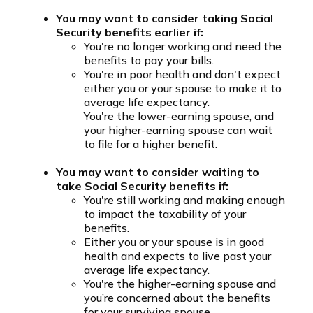
You may want to consider taking Social
Security benefits earlier if:
You're no longer working and need the
benefits to pay your bills.
You're in poor health and don't expect
either you or your spouse to make it to
average life expectancy.
You're the lower-earning spouse, and
your higher-earning spouse can wait
to file for a higher benefit.
You may want to consider waiting to
take Social Security benefits if:
You're still working and making enough
to impact the taxability of your
benefits.
Either you or your spouse is in good
health and expects to live past your
average life expectancy.
You're the higher-earning spouse and
you’re concerned about the benefits
for your surviving spouse.