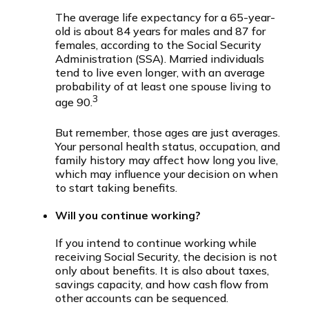
The average life expectancy for a 65-year-
old is about 84 years for males and 87 for
females, according to the Social Security
Administration (SSA). Married individuals
tend to live even longer, with an average
probability of at least one spouse living to
3
age 90.
But remember, those ages are just averages.
Your personal health status, occupation, and
family history may affect how long you live,
which may influence your decision on when
to start taking benefits.
Will you continue working?
If you intend to continue working while
receiving Social Security, the decision is not
only about benefits. It is also about taxes,
savings capacity, and how cash flow from
other accounts can be sequenced.