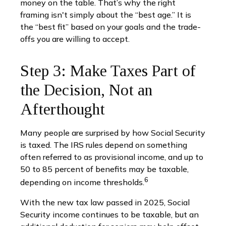
money on the table. That’s why the right
framing isn't simply about the “best age.” It is
the “best fit” based on your goals and the trade-
offs you are willing to accept.
Step 3: Make Taxes Part of
the Decision, Not an
Afterthought
Many people are surprised by how Social Security
is taxed. The IRS rules depend on something
often referred to as provisional income, and up to
50 to 85 percent of benefits may be taxable,
6
depending on income thresholds.
With the new tax law passed in 2025, Social
Security income continues to be taxable, but an