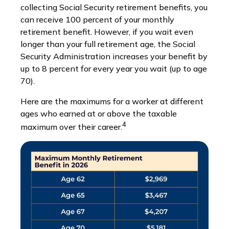
collecting Social Security retirement benefits, you
can receive 100 percent of your monthly
retirement benefit. However, if you wait even
longer than your full retirement age, the Social
Security Administration increases your benefit by
up to 8 percent for every year you wait (up to age
70).
Here are the maximums for a worker at different
ages who earned at or above the taxable
4
maximum over their career.