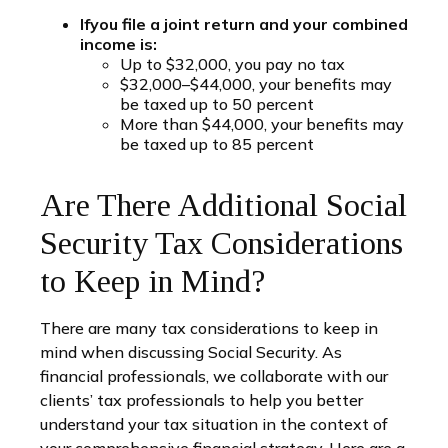
If
you file a joint return and your combined
income is:
Up to $32,000, you pay no tax
$32,000–$44,000, your benefits may
be taxed up to 50 percent
More than $44,000, your benefits may
be taxed up to 85 percent
Are There Additional Social
Security Tax Considerations
to Keep in Mind?
There are many tax considerations to keep in
mind when discussing Social Security. As
financial professionals, we collaborate with our
clients’ tax professionals to help you better
understand your tax situation in the context of
your comprehensive financial strategy. Here are a