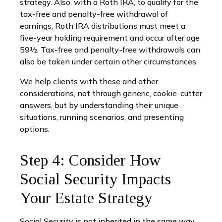
strategy. Also, with a Roth IRA, to qualify for the
tax-free and penalty-free withdrawal of
earnings, Roth IRA distributions must meet a
five-year holding requirement and occur after age
59½. Tax-free and penalty-free withdrawals can
also be taken under certain other circumstances.
We help clients with these and other
considerations, not through generic, cookie-cutter
answers, but by understanding their unique
situations, running scenarios, and presenting
options.
Step 4: Consider How
Social Security Impacts
Your Estate Strategy
Social Security is not inherited in the same way