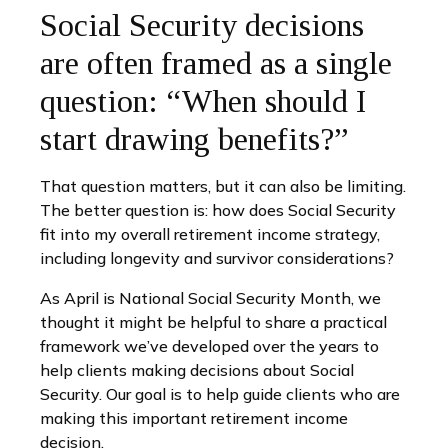
Social Security decisions
are often framed as a single
question: “When should I
start drawing benefits?”
That question matters, but it can also be limiting.
The better question is: how does Social Security
fit into my overall retirement income strategy,
including longevity and survivor considerations?
As April is National Social Security Month, we
thought it might be helpful to share a practical
framework we’ve developed over the years to
help clients making decisions about Social
Security. Our goal is to help guide clients who are
making this important retirement income
decision.