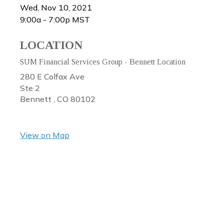
Wed, Nov 10, 2021
9:00a - 7:00p
MST
LOCATION
SUM Financial Services Group - Bennett Location
280 E Colfax Ave
Ste 2
Bennett ,
CO
80102
View on Map