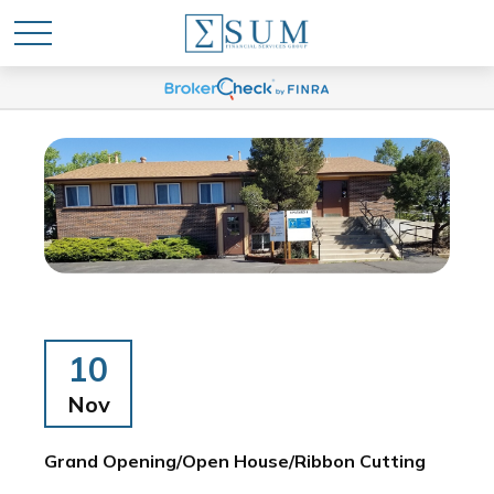
10
Nov
Grand Opening/Open House/Ribbon Cutting