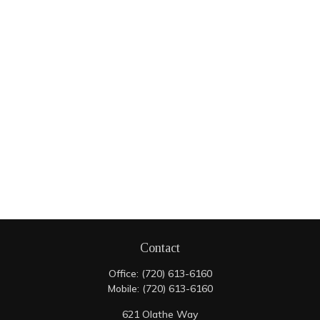
Contact
Office:
(720) 613-6160
Mobile:
(720) 613-6160
621 Olathe Way