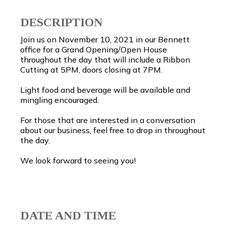
DESCRIPTION
Join us on November 10, 2021 in our Bennett
office for a Grand Opening/Open House
throughout the day that will include a Ribbon
Cutting at 5PM, doors closing at 7PM.
Light food and beverage will be available and
mingling encouraged.
For those that are interested in a conversation
about our business, feel free to drop in throughout
the day.
We look forward to seeing you!
DATE AND TIME