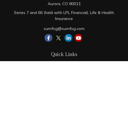
Aurora,
CO
80011
Series 7 and 66 (held with LPL Financial), Life & Health
Insurance
sumfsg@sumfsg.com
Quick Links
Retirement
Investment
Estate
Insurance
Tax
Money
Lifestyle
Latest Articles
All Videos
All Calculators