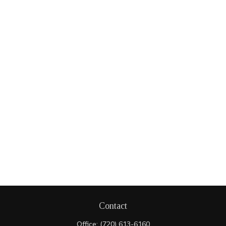
Contact
Office:
(720) 613-6160