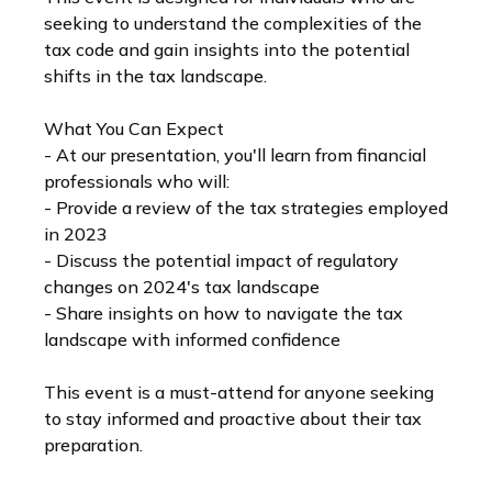
seeking to understand the complexities of the
tax code and gain insights into the potential
shifts in the tax landscape.
What You Can Expect
- At our presentation, you'll learn from financial
professionals who will:
- Provide a review of the tax strategies employed
in 2023
- Discuss the potential impact of regulatory
changes on 2024's tax landscape
- Share insights on how to navigate the tax
landscape with informed confidence
This event is a must-attend for anyone seeking
to stay informed and proactive about their tax
preparation.