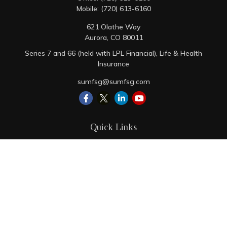
Mobile:
(720) 613-6160
621 Olathe Way
Aurora,
CO
80011
Series 7 and 66 (held with LPL Financial), Life & Health
Insurance
sumfsg@sumfsg.com
Quick Links
Retirement
Investment
Estate
Insurance
Tax
Money
Lifestyle
Latest Articles