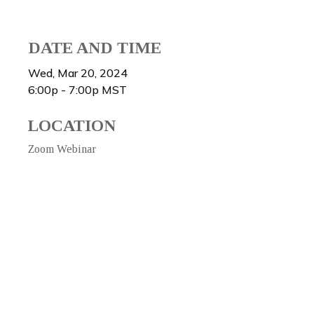
DATE AND TIME
Wed, Mar 20, 2024
6:00p - 7:00p
MST
LOCATION
Zoom Webinar