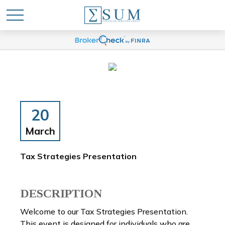
20
March
Tax Strategies Presentation
DESCRIPTION
Welcome to our Tax Strategies Presentation.
This event is designed for individuals who are