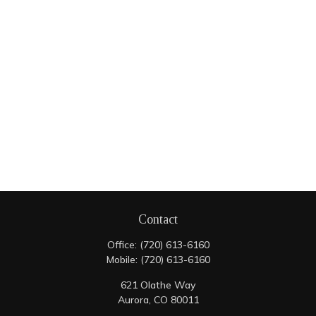
Contact
Office:
(720) 613-6160
Mobile:
(720) 613-6160
621 Olathe Way
Aurora,
CO
80011