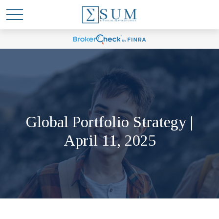
Global Portfolio Strategy |
April 11, 2025