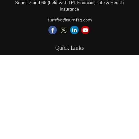
Series 7 and 66 (held with LPL Financial), Life & Health
Insurance
sumfsg@sumfsg.com
Quick Links
Retirement
Investment
Estate
Insurance
Tax
Money
Lifestyle
Latest Articles
All Videos
All Calculators
LPL
Financial Form CRS