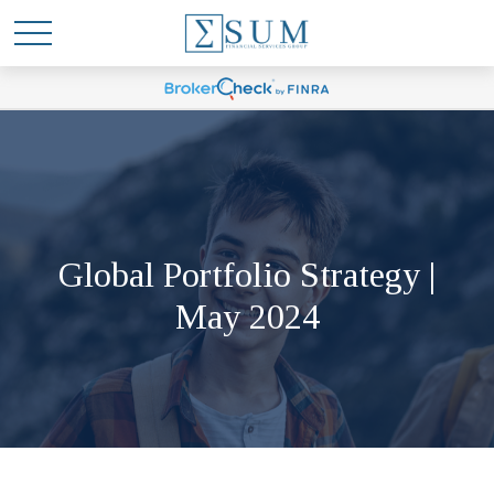
Global Portfolio Strategy |
May 2024