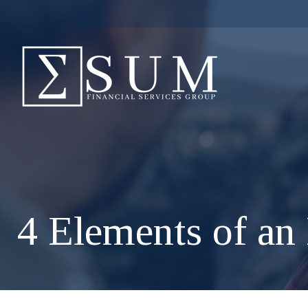
4 Elements of an 