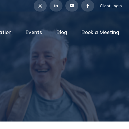
Client Login
ation
Events
Blog
Book a Meeting