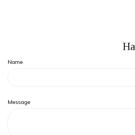
Ha
Name
Message