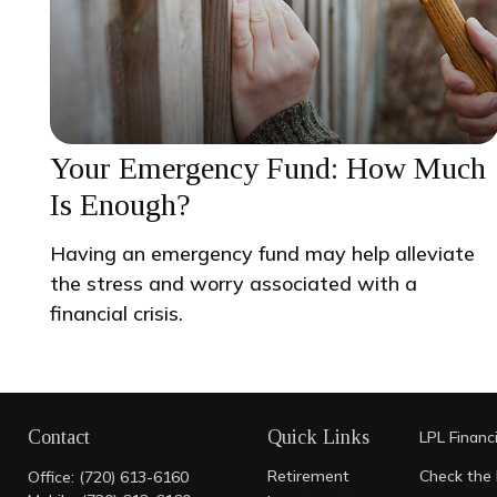
Your Emergency Fund: How Much
Is Enough?
Having an emergency fund may help alleviate
the stress and worry associated with a
financial crisis.
Contact
Quick Links
LPL
Financ
Retirement
Check the 
Office:
(720) 613-6160