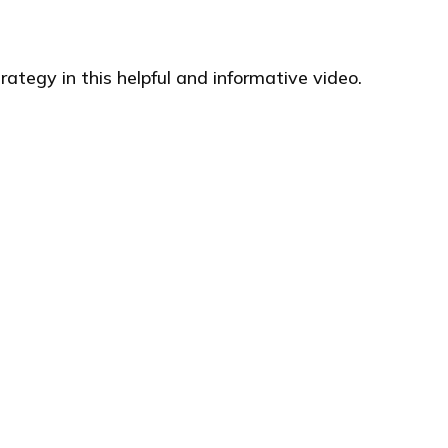
ategy in this helpful and informative video.