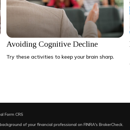
Avoiding Cognitive Decline
Try these activities to keep your brain sharp.
ial Form CRS
background of your financial professional on FINRA's
BrokerCheck
.