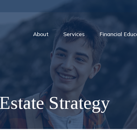
About
Services
Financial Educ
Estate Strategy