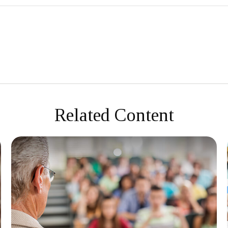
Related Content