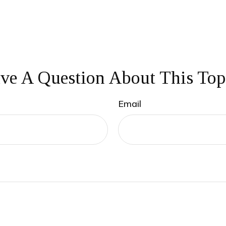
ve A Question About This Top
Email