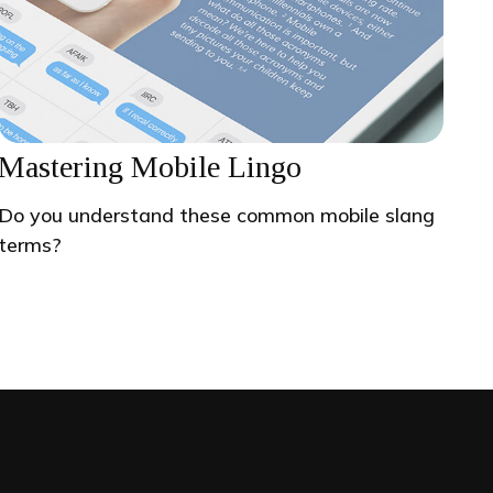
Mastering Mobile Lingo
Do you understand these common mobile slang
terms?