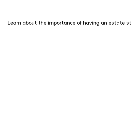
Learn about the importance of having an estate str