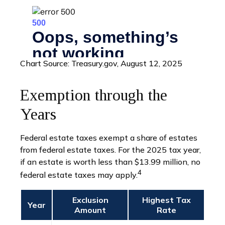
Chart Source: Treasury.gov, August 12, 2025
Exemption through the
Years
Federal estate taxes exempt a share of estates
from federal estate taxes. For the 2025 tax year,
if an estate is worth less than $13.99 million, no
4
federal estate taxes may apply.
Exclusion
Highest Tax
Year
Amount
Rate