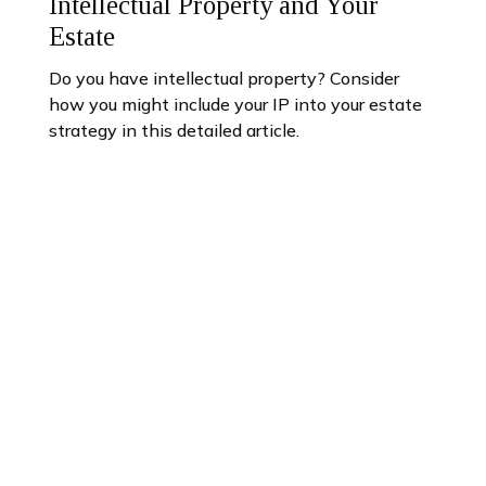
Intellectual Property and Your
Estate
Do you have intellectual property? Consider
how you might include your IP into your estate
strategy in this detailed article.