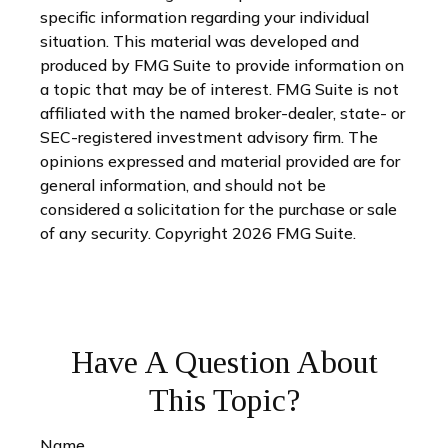
specific information regarding your individual
situation. This material was developed and
produced by FMG Suite to provide information on
a topic that may be of interest. FMG Suite is not
affiliated with the named broker-dealer, state- or
SEC-registered investment advisory firm. The
opinions expressed and material provided are for
general information, and should not be
considered a solicitation for the purchase or sale
of any security. Copyright
2026 FMG Suite.
Have A Question About
This Topic?
Name