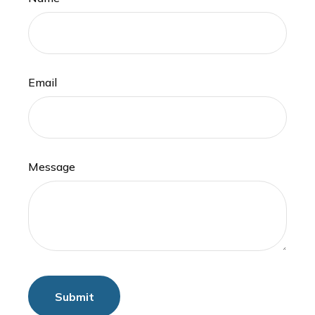
Email
Message