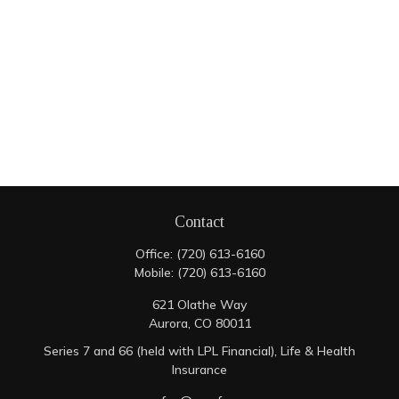
Contact
Office:
(720) 613-6160
Mobile:
(720) 613-6160
621 Olathe Way
Aurora,
CO
80011
Series 7 and 66 (held with LPL Financial), Life & Health
Insurance