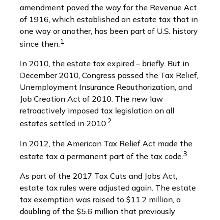
amendment paved the way for the Revenue Act
of 1916, which established an estate tax that in
one way or another, has been part of U.S. history
1
since then.
In 2010, the estate tax expired – briefly. But in
December 2010, Congress passed the Tax Relief,
Unemployment Insurance Reauthorization, and
Job Creation Act of 2010. The new law
retroactively imposed tax legislation on all
2
estates settled in 2010.
In 2012, the American Tax Relief Act made the
3
estate tax a permanent part of the tax code.
As part of the 2017 Tax Cuts and Jobs Act,
estate tax rules were adjusted again. The estate
tax exemption was raised to $11.2 million, a
doubling of the $5.6 million that previously