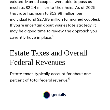
existed. Married couples were able to pass as
much as $22.4 million to their heirs. As of 2025,
that rate has risen to $13.99 million per
individual (and $27.98 million for married couples).
If you’re uncertain about your estate strategy, it
may be a good time to review the approach you
4
currently have in place.
Estate Taxes and Overall
Federal Revenues
Estate taxes typically account for about one
5
percent of total federal revenue.