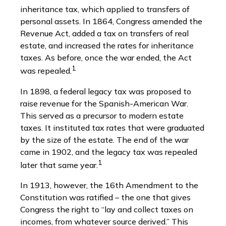
inheritance tax, which applied to transfers of
personal assets. In 1864, Congress amended the
Revenue Act, added a tax on transfers of real
estate, and increased the rates for inheritance
taxes. As before, once the war ended, the Act
1
was repealed.
In 1898, a federal legacy tax was proposed to
raise revenue for the Spanish-American War.
This served as a precursor to modern estate
taxes. It instituted tax rates that were graduated
by the size of the estate. The end of the war
came in 1902, and the legacy tax was repealed
1
later that same year.
In 1913, however, the 16th Amendment to the
Constitution was ratified – the one that gives
Congress the right to “lay and collect taxes on
incomes, from whatever source derived.” This