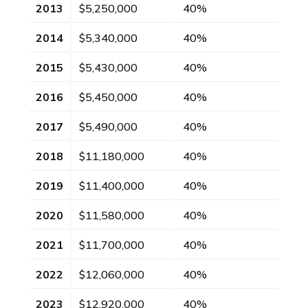
2013
$5,250,000
40%
2014
$5,340,000
40%
2015
$5,430,000
40%
2016
$5,450,000
40%
2017
$5,490,000
40%
2018
$11,180,000
40%
2019
$11,400,000
40%
2020
$11,580,000
40%
2021
$11,700,000
40%
2022
$12,060,000
40%
2023
$12,920,000
40%