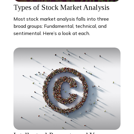
Types of Stock Market Analysis
Most stock market analysis falls into three
broad groups: Fundamental, technical, and
sentimental. Here’s a look at each.