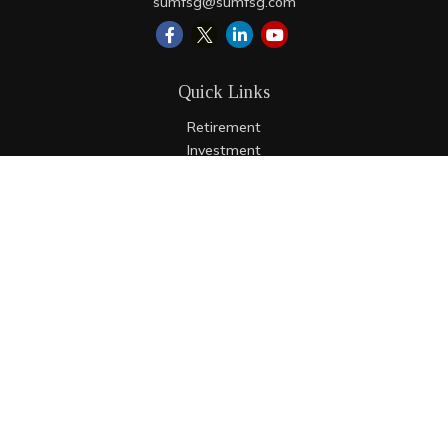
sumfsg@sumfsg.com
Quick Links
Retirement
Investment
Estate
Insurance
Tax
Money
Lifestyle
Latest Articles
All Videos
All Calculators
LPL
Financial Form CRS
Check the background of your financial professional on
FINRA's
BrokerCheck
.