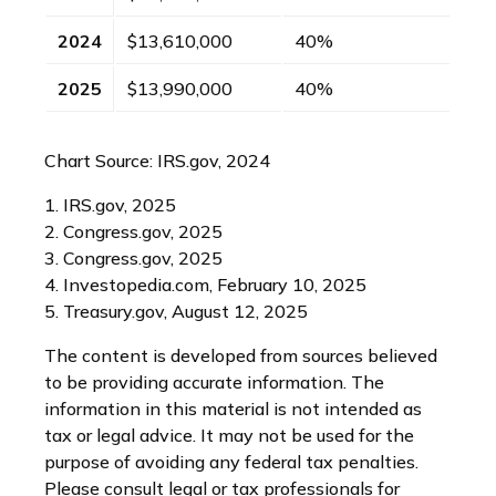
2024
$13,610,000
40%
2025
$13,990,000
40%
Chart Source: IRS.gov, 2024
1. IRS.gov, 2025
2. Congress.gov, 2025
3. Congress.gov, 2025
4. Investopedia.com, February 10, 2025
5. Treasury.gov, August 12, 2025
The content is developed from sources believed
to be providing accurate information. The
information in this material is not intended as
tax or legal advice. It may not be used for the
purpose of avoiding any federal tax penalties.
Please consult legal or tax professionals for