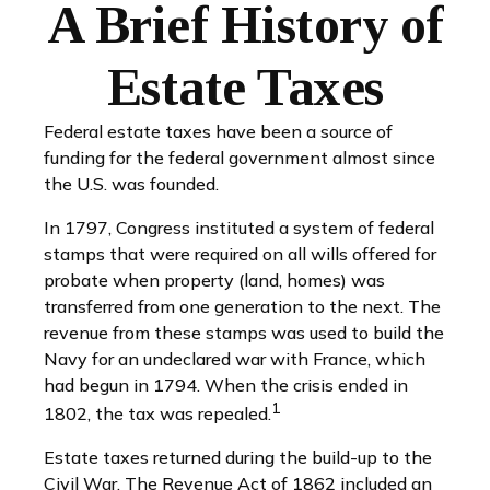
A Brief History of
Estate Taxes
Federal estate taxes have been a source of
funding for the federal government almost since
the U.S. was founded.
In 1797, Congress instituted a system of federal
stamps that were required on all wills offered for
probate when property (land, homes) was
transferred from one generation to the next. The
revenue from these stamps was used to build the
Navy for an undeclared war with France, which
had begun in 1794. When the crisis ended in
1
1802, the tax was repealed.
Estate taxes returned during the build-up to the
Civil War. The Revenue Act of 1862 included an