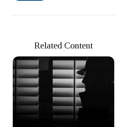
Related Content