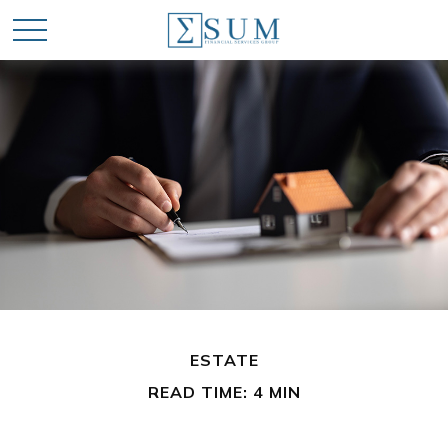
ESTATE
READ TIME: 4 MIN