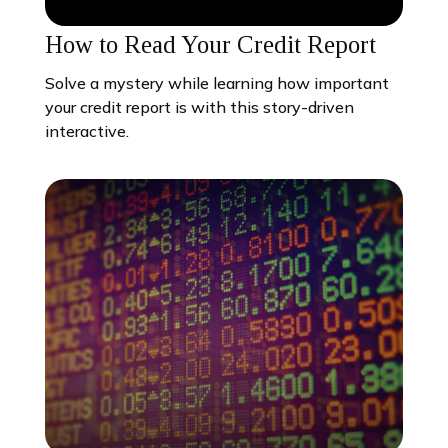
How to Read Your Credit Report
Solve a mystery while learning how important
your credit report is with this story-driven
interactive.