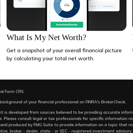
What Is My Net Worth?
Get a snapshot of your overall financial picture
by calculating your total net worth.
ial Form CRS
background of your financial professional on FINRA's
BrokerCheck
.
t is developed from sources believed to be providing accurate informa
e. Please consult legal or tax professionals for specific information r
and produced by FMG Suite to provide information on a topic that may
tive, broker - dealer, state - or SEC - registered investment advisory