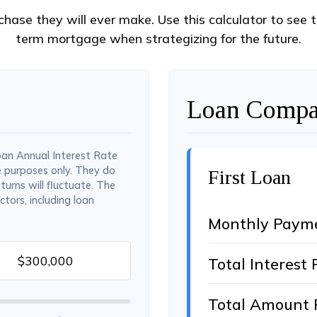
chase they will ever make. Use this calculator to see 
term mortgage when strategizing for the future.
Loan Compar
oan Annual Interest Rate
e purposes only. They do
First Loan
turns will fluctuate. The
ctors, including loan
Monthly Paym
Total Interest 
Total Amount 