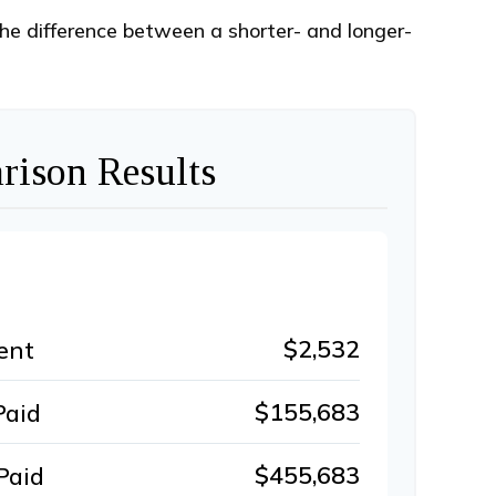
the difference between a shorter- and longer-
ison Results
$2,532
ent
$155,683
Paid
$455,683
Paid