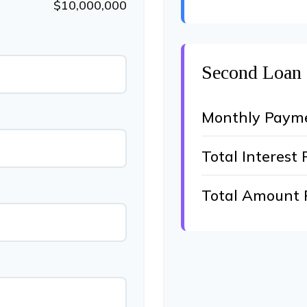
$10,000,000
Second Loan
Monthly Paym
Total Interest 
Total Amount 