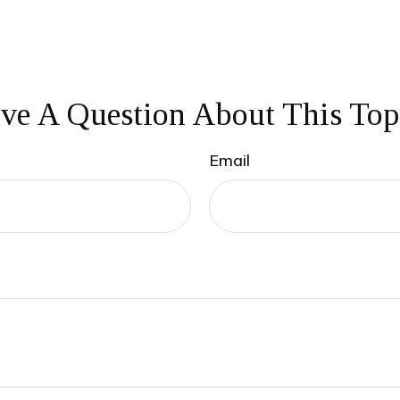
ve A Question About This Top
Email