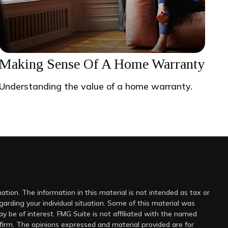
Making Sense Of A Home Warranty
Understanding the value of a home warranty.
tion. The information in this material is not intended as tax or
egarding your individual situation. Some of this material was
 be of interest. FMG Suite is not affiliated with the named
 firm. The opinions expressed and material provided are for