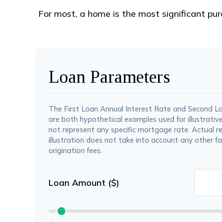
For most, a home is the most significant pur
Loan Parameters
The First Loan Annual Interest Rate and Second L
are both hypothetical examples used for illustrativ
not represent any specific mortgage rate. Actual re
illustration does not take into account any other fa
origination fees.
Loan Amount ($)