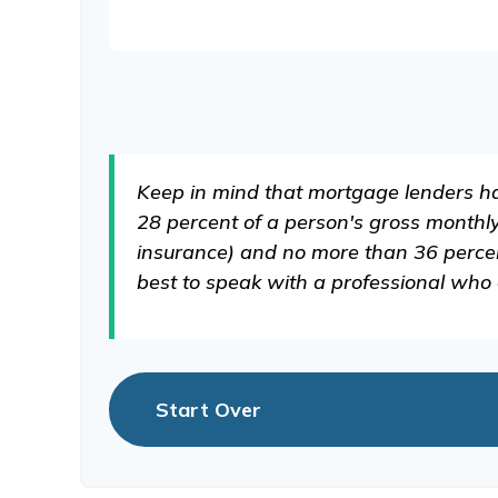
Keep in mind that mortgage lenders hav
28 percent of a person's gross monthl
insurance) and no more than 36 percent
best to speak with a professional who
Start Over