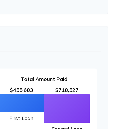
Total Amount Paid
$455,683
$718,527
First Loan
Second Loan