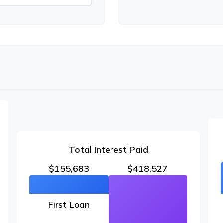
Total Interest Paid
$155,683
$418,527
First Loan