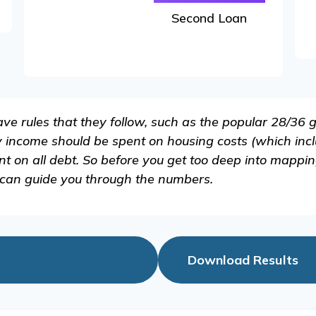
Second Loan
e rules that they follow, such as the popular 28/36 g
y income should be spent on housing costs (which inc
 on all debt. So before you get too deep into mappin
 can guide you through the numbers.
Download Results