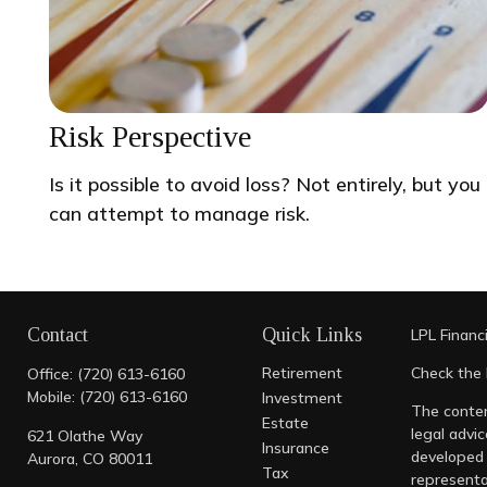
Risk Perspective
Is it possible to avoid loss? Not entirely, but you
can attempt to manage risk.
Contact
Quick Links
LPL
Financ
Retirement
Check the 
Office:
(720) 613-6160
Mobile:
(720) 613-6160
Investment
The conten
Estate
legal advic
621 Olathe Way
Insurance
developed 
Aurora,
CO
80011
Tax
representa