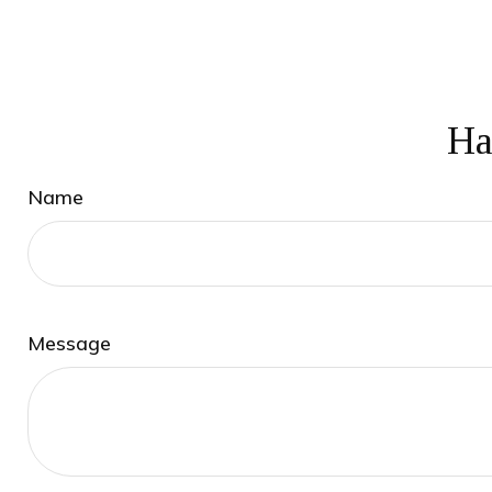
Ha
Name
Message