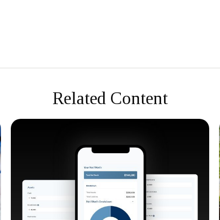
Related Content