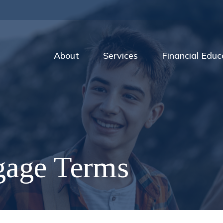
About
Services
Financial Educ
gage Terms