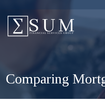
Comparing Mort