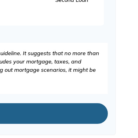
uideline. It suggests that no more than
ludes your mortgage, taxes, and
g out mortgage scenarios, it might be