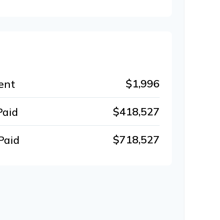
$1,996
ent
$418,527
Paid
$718,527
Paid