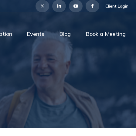
Client Login
ation
Events
Blog
Book a Meeting