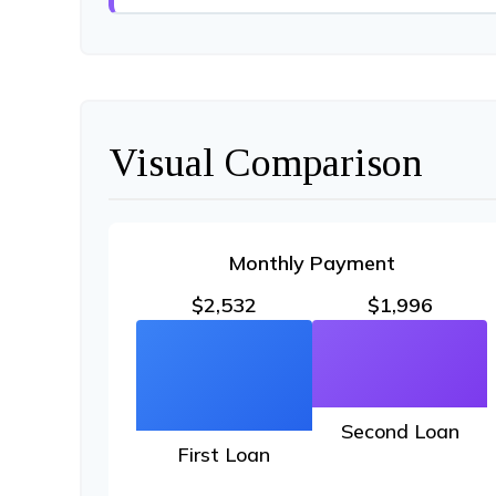
Visual Comparison
Monthly Payment
$2,532
$1,996
Second Loan
First Loan