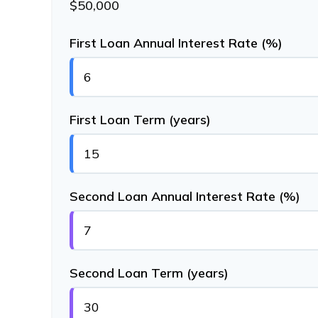
$50,000
First Loan Annual Interest Rate (%)
First Loan Term (years)
Second Loan Annual Interest Rate (%)
Second Loan Term (years)