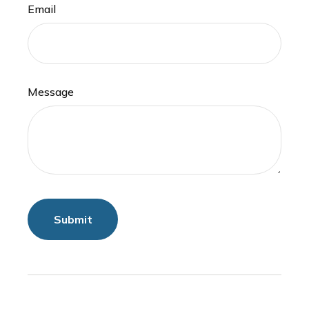
Email
Message