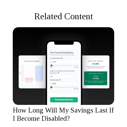
Related Content
How Long Will My Savings Last If
I Become Disabled?