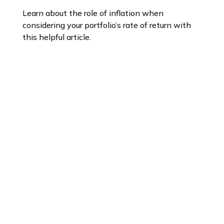
Learn about the role of inflation when
considering your portfolio’s rate of return with
this helpful article.