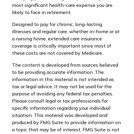
most significant health-care expense you are
likely to face in retirement.
Designed to pay for chronic, long-lasting
illnesses and regular care, whether in-home or at
a nursing home, extended care insurance
coverage is critically important since most of
these costs are not covered by Medicare.
The content is developed from sources believed
to be providing accurate information. The
information in this material is not intended as
tax or legal advice. It may not be used for the
purpose of avoiding any federal tax penalties.
Please consult legal or tax professionals for
specific information regarding your individual
situation. This material was developed and
produced by FMG Suite to provide information on
a topic that may be of interest. FMG Suite is not