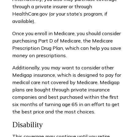
through a private insurer or through
HealthCare.gov (or your state’s program, if
available).
Once you enroll in Medicare, you should consider
purchasing Part D of Medicare, the Medicare
Prescription Drug Plan, which can help you save
money on prescriptions.
Additionally, you may want to consider other
Medigap insurance, which is designed to pay for
medical care not covered by Medicare. Medigap
plans are bought through private insurance
companies and best purchased within the first
six months of turning age 65 in an effort to get
the best price and the most choices.
Disability
This coverage may continue until you retire.