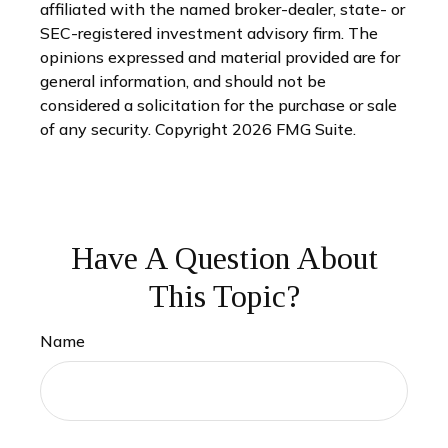
affiliated with the named broker-dealer, state- or
SEC-registered investment advisory firm. The
opinions expressed and material provided are for
general information, and should not be
considered a solicitation for the purchase or sale
of any security. Copyright
2026 FMG Suite.
Have A Question About
This Topic?
Name