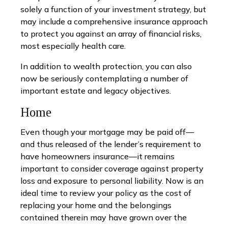
solely a function of your investment strategy, but
may include a comprehensive insurance approach
to protect you against an array of financial risks,
most especially health care.
In addition to wealth protection, you can also
now be seriously contemplating a number of
important estate and legacy objectives.
Home
Even though your mortgage may be paid off—
and thus released of the lender’s requirement to
have homeowners insurance—it remains
important to consider coverage against property
loss and exposure to personal liability. Now is an
ideal time to review your policy as the cost of
replacing your home and the belongings
contained therein may have grown over the