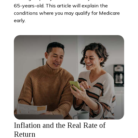
65-years-old. This article will explain the
conditions where you may qualify for Medicare
early.
Inflation and the Real Rate of
Return