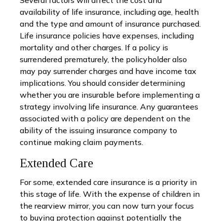
availability of life insurance, including age, health
and the type and amount of insurance purchased.
Life insurance policies have expenses, including
mortality and other charges. If a policy is
surrendered prematurely, the policyholder also
may pay surrender charges and have income tax
implications. You should consider determining
whether you are insurable before implementing a
strategy involving life insurance. Any guarantees
associated with a policy are dependent on the
ability of the issuing insurance company to
continue making claim payments.
Extended Care
For some, extended care insurance is a priority in
this stage of life. With the expense of children in
the rearview mirror, you can now turn your focus
to buying protection against potentially the