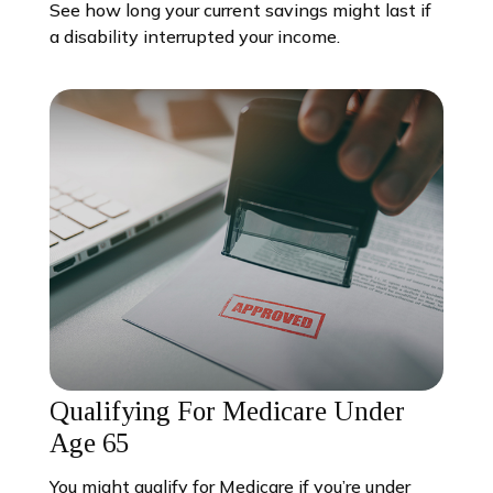
See how long your current savings might last if
a disability interrupted your income.
Qualifying For Medicare Under
Age 65
You might qualify for Medicare if you’re under