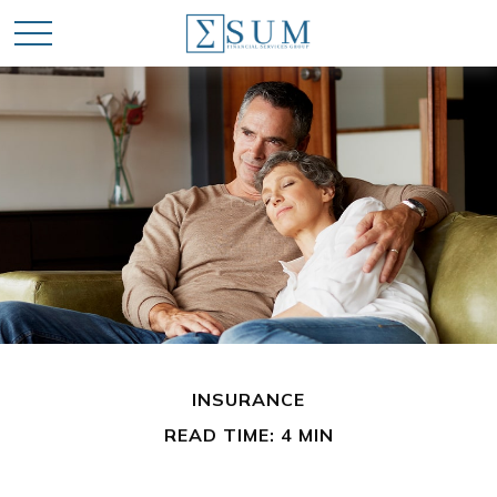
INSURANCE
READ TIME: 4 MIN