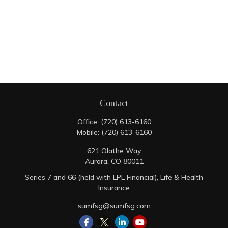
Contact
Office:
(720) 613-6160
Mobile:
(720) 613-6160
621 Olathe Way
Aurora,
CO
80011
Series 7 and 66 (held with LPL Financial), Life & Health
Insurance
sumfsg@sumfsg.com