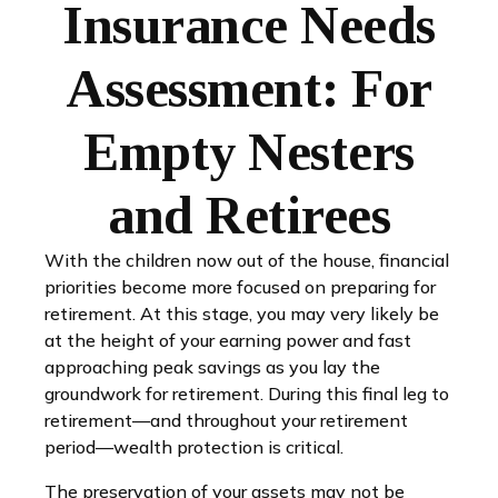
Insurance Needs
Assessment: For
Empty Nesters
and Retirees
With the children now out of the house, financial
priorities become more focused on preparing for
retirement. At this stage, you may very likely be
at the height of your earning power and fast
approaching peak savings as you lay the
groundwork for retirement. During this final leg to
retirement—and throughout your retirement
period—wealth protection is critical.
The preservation of your assets may not be