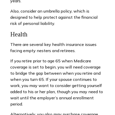
years.
Also, consider an umbrella policy, which is
designed to help protect against the financial
risk of personal liability.
Health
There are several key health insurance issues
facing empty nesters and retirees.
If you retire prior to age 65 when Medicare
coverage is set to begin, you will need coverage
to bridge the gap between when you retire and
when you turn 65. If your spouse continues to
work, you may want to consider getting yourself
added to his or her plan, though you may need to
wait until the employer’s annual enrollment
period.
Alternatively, you also may purchase coverage