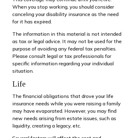
When you stop working, you should consider
canceling your disability insurance as the need
for it has expired.
The information in this material is not intended
as tax or legal advice. It may not be used for the
purpose of avoiding any federal tax penalties.
Please consult legal or tax professionals for
specific information regarding your individual
situation.
Life
The financial obligations that drove your life
insurance needs while you were raising a family
may have evaporated. However, you may find
new needs arising from estate issues, such as
liquidity, creating a legacy, etc.
Several factors will affect the cost and