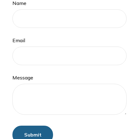
Name
Email
Message