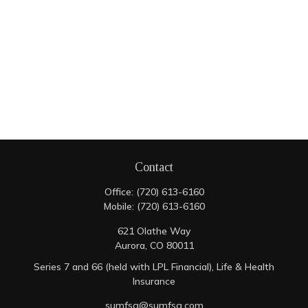
Contact
Office:
(720) 613-6160
Mobile:
(720) 613-6160
621 Olathe Way
Aurora,
CO
80011
Series 7 and 66 (held with LPL Financial), Life & Health
Insurance
sumfsg@sumfsg.com