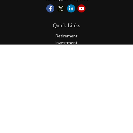
Quick Links
Retirement
Investment
Estate
Insurance
Tax
Money
Lifestyle
Latest Articles
All Videos
All Calculators
LPL
Financial Form CRS
Check the background of your financial professional on
FINRA's
BrokerCheck
.
The content is developed from sources believed to be