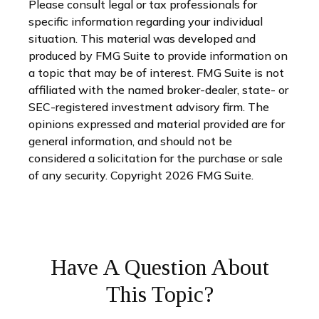
Please consult legal or tax professionals for
specific information regarding your individual
situation. This material was developed and
produced by FMG Suite to provide information on
a topic that may be of interest. FMG Suite is not
affiliated with the named broker-dealer, state- or
SEC-registered investment advisory firm. The
opinions expressed and material provided are for
general information, and should not be
considered a solicitation for the purchase or sale
of any security. Copyright
2026 FMG Suite.
Have A Question About
This Topic?