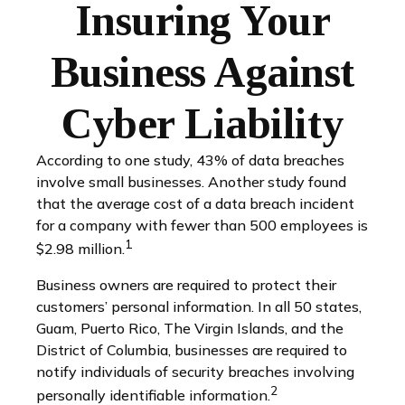
Insuring Your
Business Against
Cyber Liability
According to one study, 43% of data breaches
involve small businesses. Another study found
that the average cost of a data breach incident
for a company with fewer than 500 employees is
1
$2.98 million.
Business owners are required to protect their
customers’ personal information. In all 50 states,
Guam, Puerto Rico, The Virgin Islands, and the
District of Columbia, businesses are required to
notify individuals of security breaches involving
2
personally identifiable information.