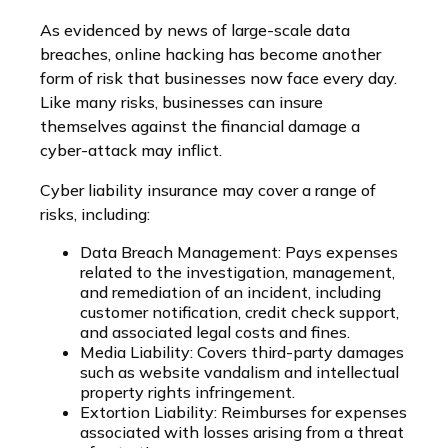
As evidenced by news of large-scale data
breaches, online hacking has become another
form of risk that businesses now face every day.
Like many risks, businesses can insure
themselves against the financial damage a
cyber-attack may inflict.
Cyber liability insurance may cover a range of
risks, including:
Data Breach Management: Pays expenses
related to the investigation, management,
and remediation of an incident, including
customer notification, credit check support,
and associated legal costs and fines.
Media Liability: Covers third-party damages
such as website vandalism and intellectual
property rights infringement.
Extortion Liability: Reimburses for expenses
associated with losses arising from a threat