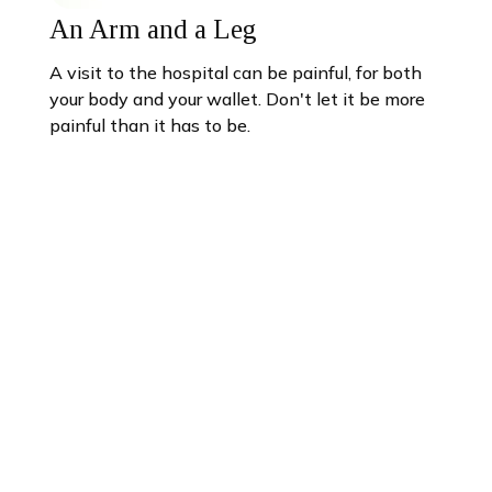
An Arm and a Leg
A visit to the hospital can be painful, for both
your body and your wallet. Don't let it be more
painful than it has to be.