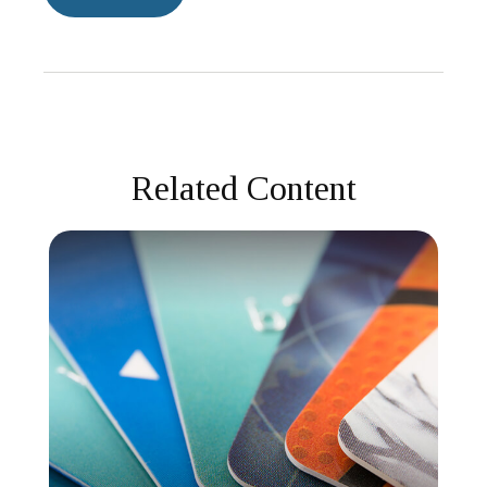
Related Content