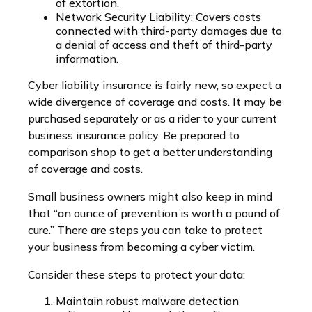
of extortion.
Network Security Liability: Covers costs
connected with third-party damages due to
a denial of access and theft of third-party
information.
Cyber liability insurance is fairly new, so expect a
wide divergence of coverage and costs. It may be
purchased separately or as a rider to your current
business insurance policy. Be prepared to
comparison shop to get a better understanding
of coverage and costs.
Small business owners might also keep in mind
that “an ounce of prevention is worth a pound of
cure.” There are steps you can take to protect
your business from becoming a cyber victim.
Consider these steps to protect your data:
Maintain robust malware detection