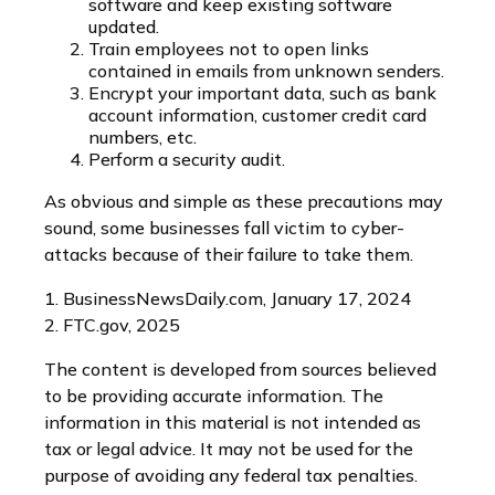
software and keep existing software
updated.
Train employees not to open links
contained in emails from unknown senders.
Encrypt your important data, such as bank
account information, customer credit card
numbers, etc.
Perform a security audit.
As obvious and simple as these precautions may
sound, some businesses fall victim to cyber-
attacks because of their failure to take them.
1. BusinessNewsDaily.com, January 17, 2024
2. FTC.gov, 2025
The content is developed from sources believed
to be providing accurate information. The
information in this material is not intended as
tax or legal advice. It may not be used for the
purpose of avoiding any federal tax penalties.