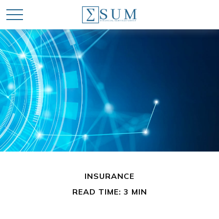
INSURANCE
READ TIME: 3 MIN