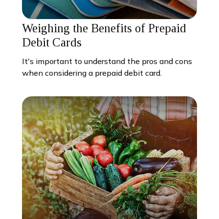
Weighing the Benefits of Prepaid
Debit Cards
It's important to understand the pros and cons
when considering a prepaid debit card.