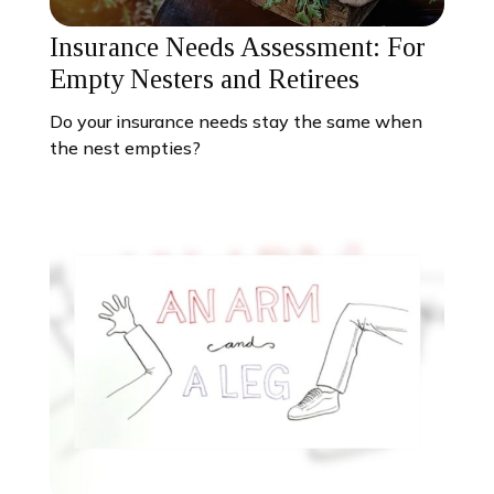
Insurance Needs Assessment: For
Empty Nesters and Retirees
Do your insurance needs stay the same when
the nest empties?