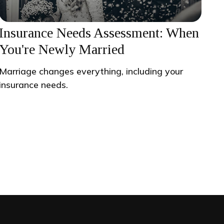
Insurance Needs Assessment: When
You're Newly Married
Marriage changes everything, including your
insurance needs.