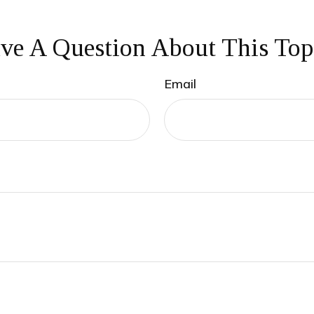
ve A Question About This Top
Email