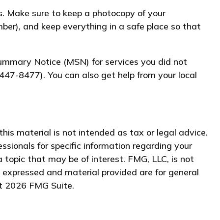
s. Make sure to keep a photocopy of your
ber), and keep everything in a safe place so that
 Summary Notice (MSN) for services you did not
447-8477). You can also get help from your local
his material is not intended as tax or legal advice.
essionals for specific information regarding your
 topic that may be of interest. FMG, LLC, is not
s expressed and material provided are for general
ht
2026 FMG Suite.