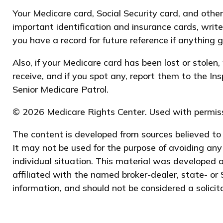
Your Medicare card, Social Security card, and oth
important identification and insurance cards, wri
you have a record for future reference if anything g
Also, if your Medicare card has been lost or stole
receive, and if you spot any, report them to the I
Senior Medicare Patrol.
©
2026 Medicare Rights Center. Used with permiss
The content is developed from sources believed to b
It may not be used for the purpose of avoiding any 
individual situation. This material was developed 
affiliated with the named broker-dealer, state- or
information, and should not be considered a solicit