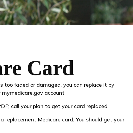
are Card
t is too faded or damaged, you can replace it by
ur mymedicare.gov account.
P, call your plan to get your card replaced.
r a replacement Medicare card. You should get your