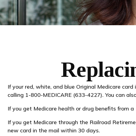
Replaci
If your red, white, and blue Original Medicare card 
calling 1-800-MEDICARE (633-4227). You can also 
If you get Medicare health or drug benefits from 
If you get Medicare through the Railroad Retireme
new card in the mail within 30 days.