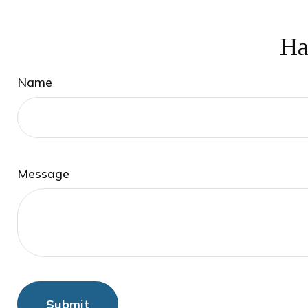
Ha
Name
Message