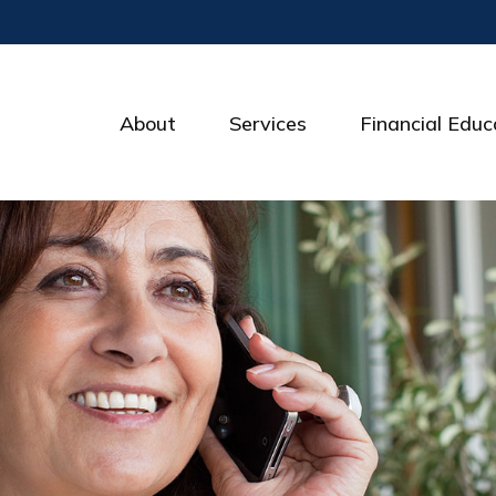
About
Services
Financial Educ