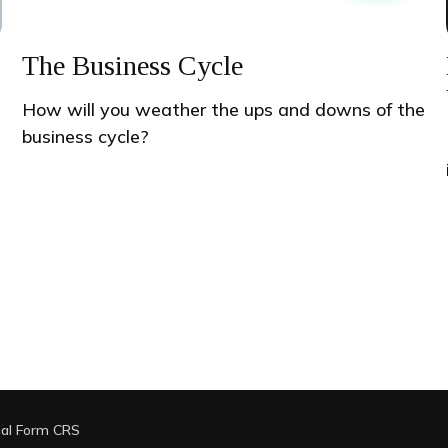
The Business Cycle
How will you weather the ups and downs of the
business cycle?
ial Form CRS