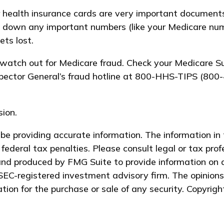
er health insurance cards are very important document
te down any important numbers (like your Medicare num
ets lost.
n, watch out for Medicare fraud. Check your Medicare
nspector General’s fraud hotline at 800-HHS-TIPS (800-
ion.
e providing accurate information. The information in t
federal tax penalties. Please consult legal or tax prof
and produced by FMG Suite to provide information on a
 SEC-registered investment advisory firm. The opinion
ation for the purchase or sale of any security. Copyrig