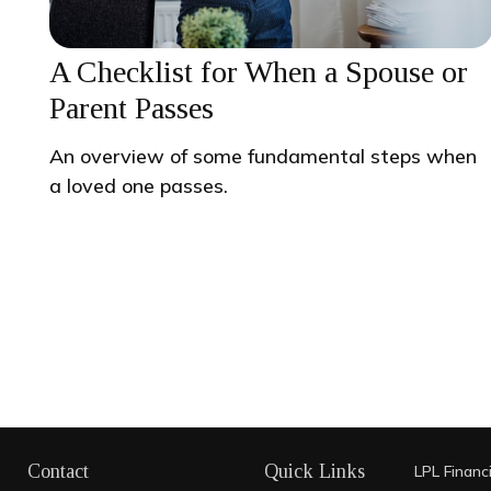
A Checklist for When a Spouse or
Parent Passes
An overview of some fundamental steps when
a loved one passes.
Contact
Quick Links
LPL
Financ