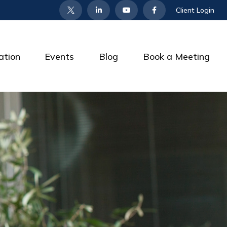
Client Login
ation
Events
Blog
Book a Meeting