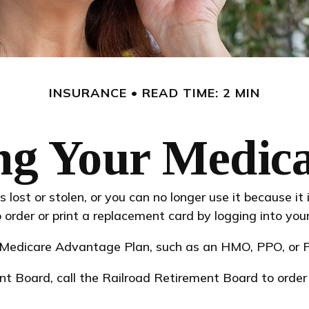
INSURANCE
READ TIME: 2 MIN
ng Your Medic
is lost or stolen, or you can no longer use it because i
order or print a replacement card by logging into yo
a Medicare Advantage Plan, such as an HMO, PPO, or PD
nt Board, call the Railroad Retirement Board to orde