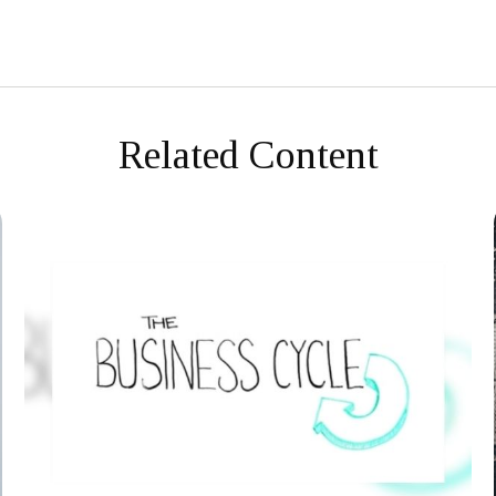
Related Content