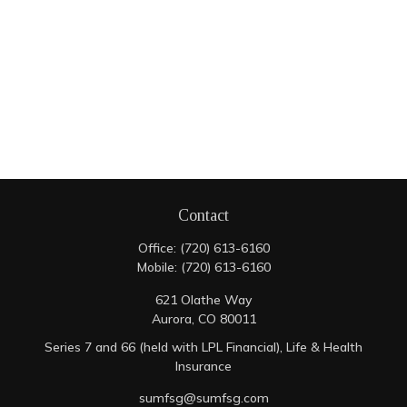
Contact
Office:
(720) 613-6160
Mobile:
(720) 613-6160
621 Olathe Way
Aurora,
CO
80011
Series 7 and 66 (held with LPL Financial), Life & Health
Insurance
sumfsg@sumfsg.com