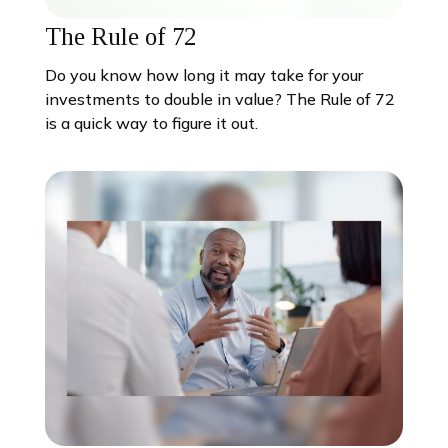
The Rule of 72
Do you know how long it may take for your
investments to double in value? The Rule of 72
is a quick way to figure it out.