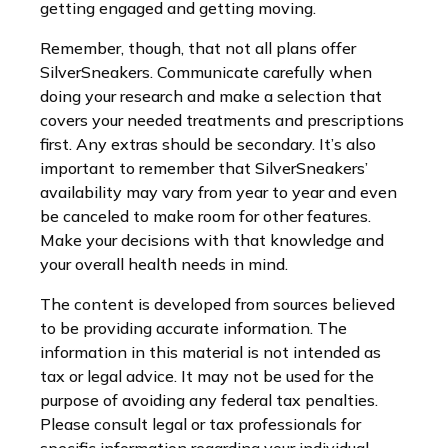
getting engaged and getting moving.
Remember, though, that not all plans offer
SilverSneakers. Communicate carefully when
doing your research and make a selection that
covers your needed treatments and prescriptions
first. Any extras should be secondary. It’s also
important to remember that SilverSneakers’
availability may vary from year to year and even
be canceled to make room for other features.
Make your decisions with that knowledge and
your overall health needs in mind.
The content is developed from sources believed
to be providing accurate information. The
information in this material is not intended as
tax or legal advice. It may not be used for the
purpose of avoiding any federal tax penalties.
Please consult legal or tax professionals for