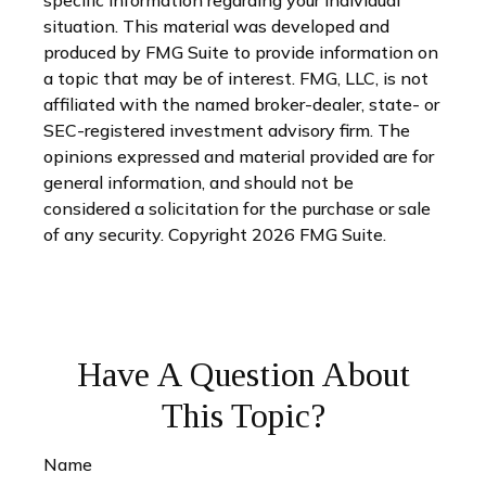
specific information regarding your individual
situation. This material was developed and
produced by FMG Suite to provide information on
a topic that may be of interest. FMG, LLC, is not
affiliated with the named broker-dealer, state- or
SEC-registered investment advisory firm. The
opinions expressed and material provided are for
general information, and should not be
considered a solicitation for the purchase or sale
of any security. Copyright
2026 FMG Suite.
Have A Question About
This Topic?
Name