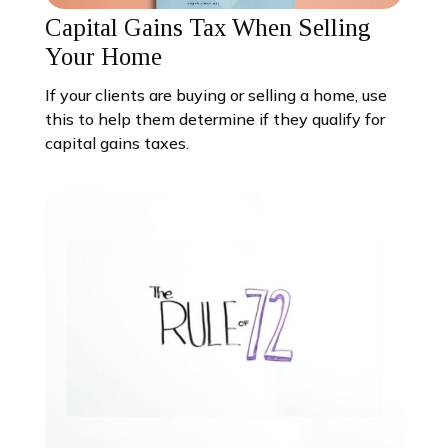
Capital Gains Tax When Selling
Your Home
If your clients are buying or selling a home, use
this to help them determine if they qualify for
capital gains taxes.