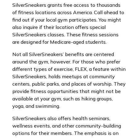
SilverSneakers grants free access to thousands
of fitness locations across America. Call ahead to
find out if your local gym participates. You might
also inquire if their location offers special
SilverSneakers classes. These fitness sessions
are designed for Medicare-aged students.
Not all SilverSneakers’ benefits are centered
around the gym, however. For those who prefer
different types of exercise, FLEX, a feature within
SilverSneakers, holds meetups at community
centers, public parks, and places of worship. They
provide fitness opportunities that might not be
available at your gym, such as hiking groups,
yoga, and swimming.
SilverSneakers also offers health seminars,
wellness events, and other community-building
options for their members. The emphasis is on