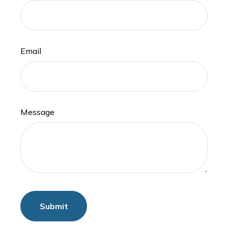
Email
Message