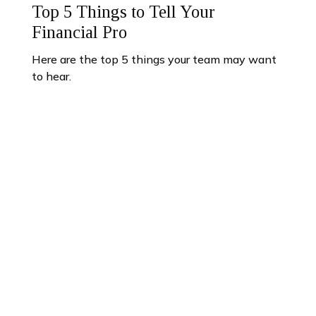
Top 5 Things to Tell Your
Financial Pro
Here are the top 5 things your team may want
to hear.