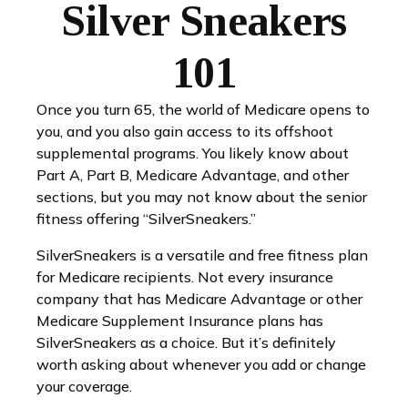
Silver Sneakers
101
Once you turn 65, the world of Medicare opens to
you, and you also gain access to its offshoot
supplemental programs. You likely know about
Part A, Part B, Medicare Advantage, and other
sections, but you may not know about the senior
fitness offering “SilverSneakers.”
SilverSneakers is a versatile and free fitness plan
for Medicare recipients. Not every insurance
company that has Medicare Advantage or other
Medicare Supplement Insurance plans has
SilverSneakers as a choice. But it’s definitely
worth asking about whenever you add or change
your coverage.