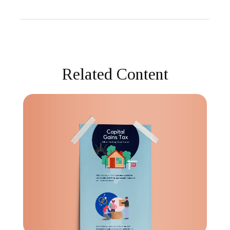
Related Content