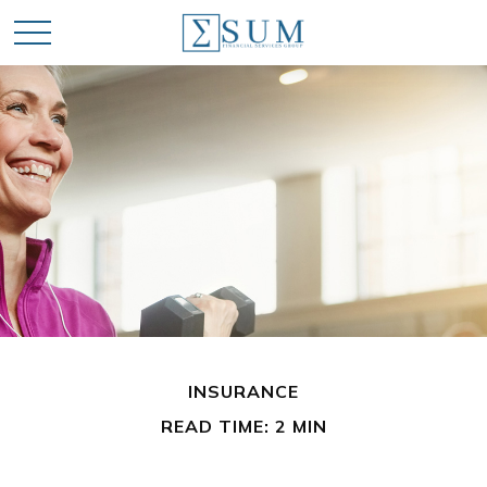
INSURANCE
READ TIME: 2 MIN