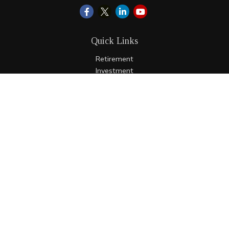
Quick Links
Retirement
Investment
Estate
Insurance
Tax
Money
Lifestyle
Latest Articles
All Videos
All Calculators
LPL
Financial Form CRS
Check the background of your financial professional on
FINRA's
BrokerCheck
.
The content is developed from sources believed to be