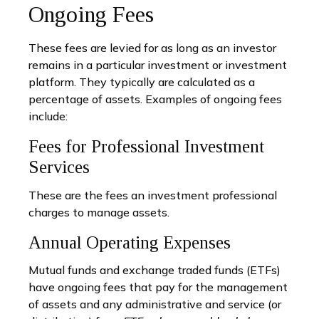
Ongoing Fees
These fees are levied for as long as an investor
remains in a particular investment or investment
platform. They typically are calculated as a
percentage of assets. Examples of ongoing fees
include:
Fees for Professional Investment
Services
These are the fees an investment professional
charges to manage assets.
Annual Operating Expenses
Mutual funds and exchange traded funds (ETFs)
have ongoing fees that pay for the management
of assets and any administrative and service (or