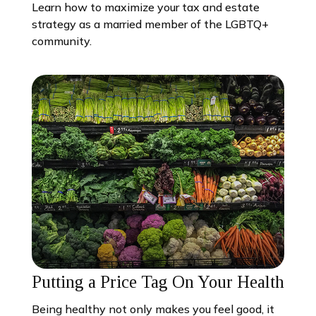
Learn how to maximize your tax and estate
strategy as a married member of the LGBTQ+
community.
Putting a Price Tag On Your Health
Being healthy not only makes you feel good, it