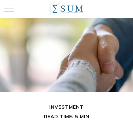
INVESTMENT
READ TIME: 5 MIN