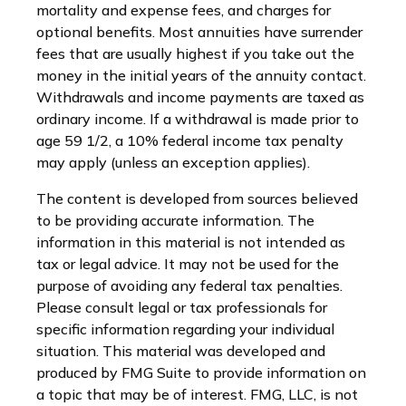
mortality and expense fees, and charges for
optional benefits. Most annuities have surrender
fees that are usually highest if you take out the
money in the initial years of the annuity contact.
Withdrawals and income payments are taxed as
ordinary income. If a withdrawal is made prior to
age 59 1/2, a 10% federal income tax penalty
may apply (unless an exception applies).
The content is developed from sources believed
to be providing accurate information. The
information in this material is not intended as
tax or legal advice. It may not be used for the
purpose of avoiding any federal tax penalties.
Please consult legal or tax professionals for
specific information regarding your individual
situation. This material was developed and
produced by FMG Suite to provide information on
a topic that may be of interest. FMG, LLC, is not