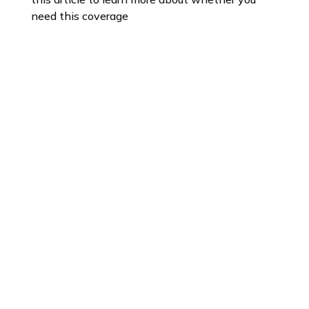
need this coverage