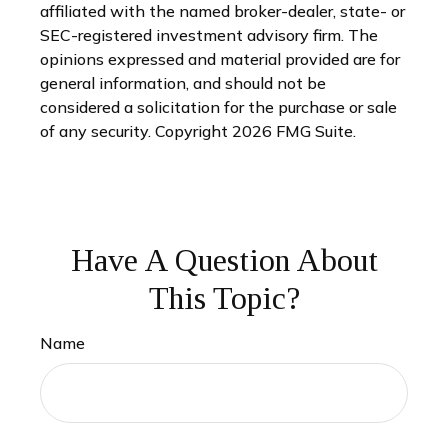
affiliated with the named broker-dealer, state- or
SEC-registered investment advisory firm. The
opinions expressed and material provided are for
general information, and should not be
considered a solicitation for the purchase or sale
of any security. Copyright
2026 FMG Suite.
Have A Question About
This Topic?
Name