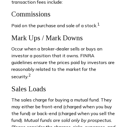
transaction fees include:
Commissions
1
Paid on the purchase and sale of a stock.
Mark Ups / Mark Downs
Occur when a broker-dealer sells or buys an
investor a position that it owns. FINRA
guidelines ensure the prices paid by investors are
reasonably related to the market for the
2
security.
Sales Loads
The sales charge for buying a mutual fund. They
may either be front-end (charged when you buy
the fund) or back-end (charged when you sell the
fund).
Mutual funds are sold only by prospectus.
Please consider the charges, risks, expenses, and