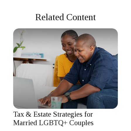
Related Content
Tax & Estate Strategies for
Married LGBTQ+ Couples