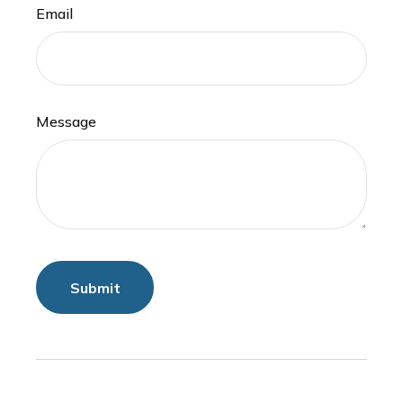
Email
Message