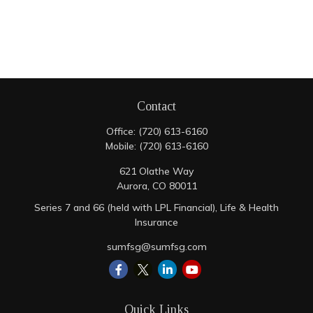
Contact
Office:
(720) 613-6160
Mobile:
(720) 613-6160
621 Olathe Way
Aurora,
CO
80011
Series 7 and 66 (held with LPL Financial), Life & Health
Insurance
sumfsg@sumfsg.com
Quick Links