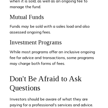
when it is sold, as well as an ongoing fee to
manage the fund.
Mutual Funds
Funds may be sold with a sales load and also
assessed ongoing fees.
Investment Programs
While most programs offer an inclusive ongoing
fee for advice and transactions, some programs
may charge both forms of fees.
Don't Be Afraid to Ask
Questions
Investors should be aware of what they are
paying for a professional's services and advice.