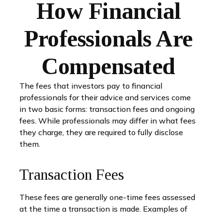
How Financial
Professionals Are
Compensated
The fees that investors pay to financial
professionals for their advice and services come
in two basic forms: transaction fees and ongoing
fees. While professionals may differ in what fees
they charge, they are required to fully disclose
them.
Transaction Fees
These fees are generally one-time fees assessed
at the time a transaction is made. Examples of