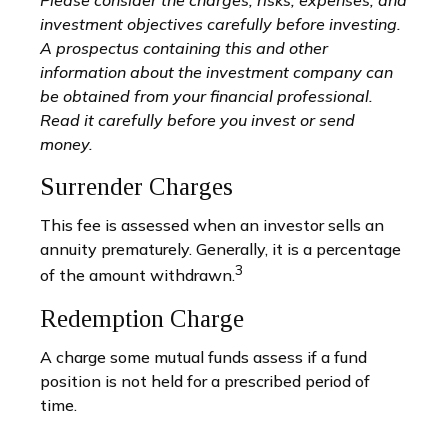
investment objectives carefully before investing.
A prospectus containing this and other
information about the investment company can
be obtained from your financial professional.
Read it carefully before you invest or send
money.
Surrender Charges
This fee is assessed when an investor sells an
annuity prematurely. Generally, it is a percentage
3
of the amount withdrawn.
Redemption Charge
A charge some mutual funds assess if a fund
position is not held for a prescribed period of
time.