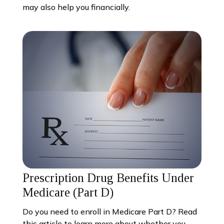
may also help you financially.
Prescription Drug Benefits Under
Medicare (Part D)
Do you need to enroll in Medicare Part D? Read
this article to learn more about whether you