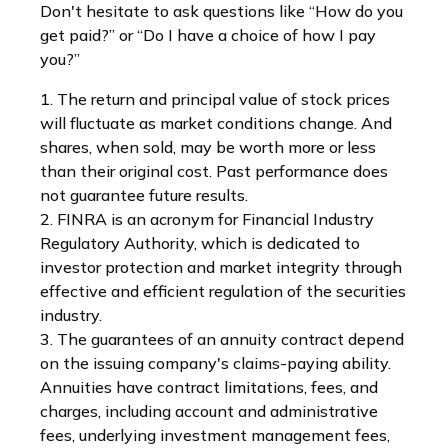
Don't hesitate to ask questions like “How do you
get paid?” or “Do I have a choice of how I pay
you?”
1. The return and principal value of stock prices
will fluctuate as market conditions change. And
shares, when sold, may be worth more or less
than their original cost. Past performance does
not guarantee future results.
2. FINRA is an acronym for Financial Industry
Regulatory Authority, which is dedicated to
investor protection and market integrity through
effective and efficient regulation of the securities
industry.
3. The guarantees of an annuity contract depend
on the issuing company's claims-paying ability.
Annuities have contract limitations, fees, and
charges, including account and administrative
fees, underlying investment management fees,