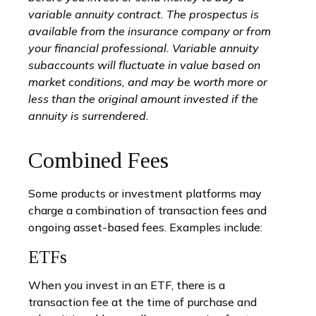
variable annuity contract. The prospectus is
available from the insurance company or from
your financial professional. Variable annuity
subaccounts will fluctuate in value based on
market conditions, and may be worth more or
less than the original amount invested if the
annuity is surrendered.
Combined Fees
Some products or investment platforms may
charge a combination of transaction fees and
ongoing asset-based fees. Examples include:
ETFs
When you invest in an ETF, there is a
transaction fee at the time of purchase and