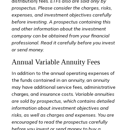
distribution) fees.
ETFs also are sold only by
prospectus. Please consider the charges, risks,
expenses, and investment objectives carefully
before investing. A prospectus containing this
and other information about the investment
company can be obtained from your financial
professional. Read it carefully before you invest
or send money.
Annual Variable Annuity Fees
In addition to the annual operating expenses of
the funds contained in an annuity, an annuity
may have additional service fees, administrative
charges, and insurance costs.
Variable annuities
are sold by prospectus, which contains detailed
information about investment objectives and
risks, as well as charges and expenses. You are
encouraged to read the prospectus carefully
before you invest or send money to buy a