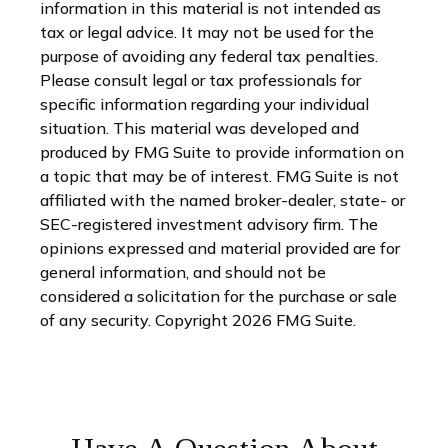
information in this material is not intended as
tax or legal advice. It may not be used for the
purpose of avoiding any federal tax penalties.
Please consult legal or tax professionals for
specific information regarding your individual
situation. This material was developed and
produced by FMG Suite to provide information on
a topic that may be of interest. FMG Suite is not
affiliated with the named broker-dealer, state- or
SEC-registered investment advisory firm. The
opinions expressed and material provided are for
general information, and should not be
considered a solicitation for the purchase or sale
of any security. Copyright
2026 FMG Suite.