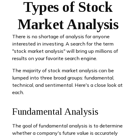
Types of Stock
Market Analysis
There is no shortage of analysis for anyone
interested in investing. A search for the term
"stock market analysis" will bring up millions of
results on your favorite search engine.
The majority of stock market analysis can be
lumped into three broad groups: fundamental,
technical, and sentimental. Here's a close look at
each.
Fundamental Analysis
The goal of fundamental analysis is to determine
whether a company's future value is accurately