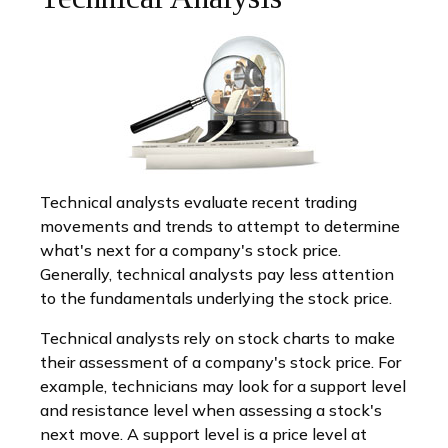
Technical analysts evaluate recent trading
movements and trends to attempt to determine
what's next for a company's stock price.
Generally, technical analysts pay less attention
to the fundamentals underlying the stock price.
Technical analysts rely on stock charts to make
their assessment of a company's stock price. For
example, technicians may look for a support level
and resistance level when assessing a stock's
next move. A support level is a price level at