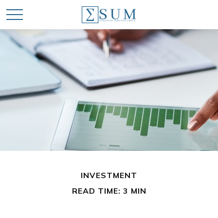
INVESTMENT
READ TIME: 3 MIN