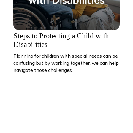
Steps to Protecting a Child with
Disabilities
Planning for children with special needs can be
confusing but by working together, we can help
navigate those challenges.