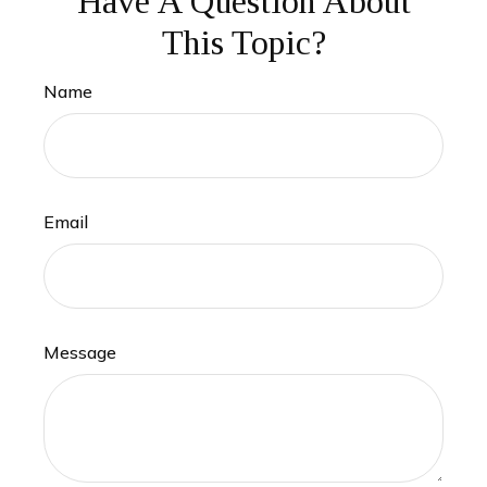
Have A Question About
This Topic?
Name
Email
Message