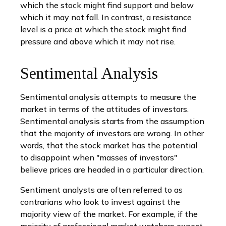
which the stock might find support and below
which it may not fall. In contrast, a resistance
level is a price at which the stock might find
pressure and above which it may not rise.
Sentimental Analysis
Sentimental analysis attempts to measure the
market in terms of the attitudes of investors.
Sentimental analysis starts from the assumption
that the majority of investors are wrong. In other
words, that the stock market has the potential
to disappoint when "masses of investors"
believe prices are headed in a particular direction.
Sentiment analysts are often referred to as
contrarians who look to invest against the
majority view of the market. For example, if the