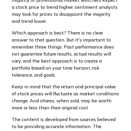
majority of professional market watchers expect
a stock price to trend higher, sentiment analysts
may look for prices to disappoint the majority
and trend lower.
Which approach is best? There is no clear
answer to that question. But it's important to
remember three things: Past performance does
not guarantee future results, actual results will
vary, and the best approach is to create a
portfolio based on your time horizon, risk
tolerance, and goals.
Keep in mind that the return and principal value
of stock prices will fluctuate as market conditions
change. And shares, when sold, may be worth
more or less than their original cost.
The content is developed from sources believed
to be providing accurate information. The