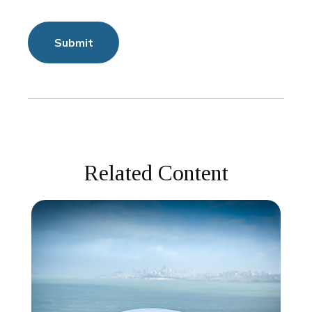
Related Content