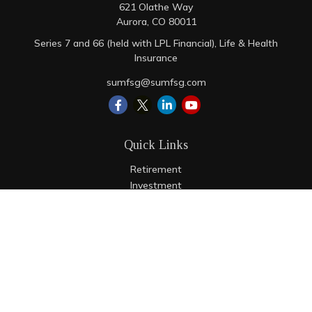
621 Olathe Way
Aurora,
CO
80011
Series 7 and 66 (held with LPL Financial), Life & Health
Insurance
sumfsg@sumfsg.com
Quick Links
Retirement
Investment
Estate
Insurance
Tax
Money
Lifestyle
Latest Articles
All Videos