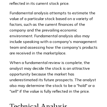
reflected in its current stock price.
Fundamental analysis attempts to estimate the
value of a particular stock based on a variety of
factors, such as the current finances of the
company and the prevailing economic
environment. Fundamental analysis also may
include speaking with a company's management
team and assessing how the company's products
are received in the marketplace.
When a fundamental review is complete, the
analyst may decide the stock is an attractive
opportunity because the market has
underestimated its future prospects. The analyst
also may determine the stock to be a "hold" or a
"sell" if the value is fully reflected in the price.
Technical Analysis