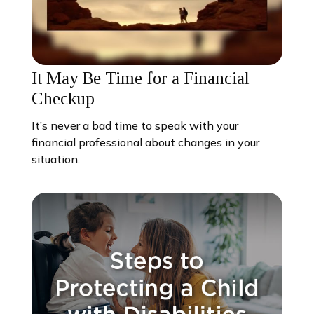
It May Be Time for a Financial
Checkup
It’s never a bad time to speak with your
financial professional about changes in your
situation.