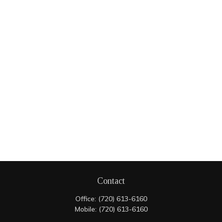
Contact
Office:
(720) 613-6160
Mobile:
(720) 613-6160