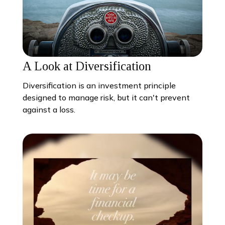
A Look at Diversification
Diversification is an investment principle
designed to manage risk, but it can't prevent
against a loss.