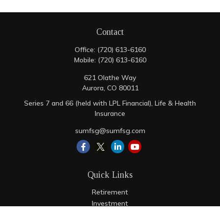
Contact
Office:
(720) 613-6160
Mobile:
(720) 613-6160
621 Olathe Way
Aurora,
CO
80011
Series 7 and 66 (held with LPL Financial), Life & Health
Insurance
sumfsg@sumfsg.com
Quick Links
Retirement
Investment
Estate