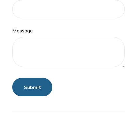
Message