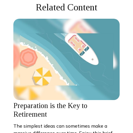
Related Content
Preparation is the Key to
Retirement
The simplest ideas can sometimes make a
massive difference over time. Enjoy this brief