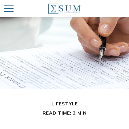
LIFESTYLE
READ TIME: 3 MIN