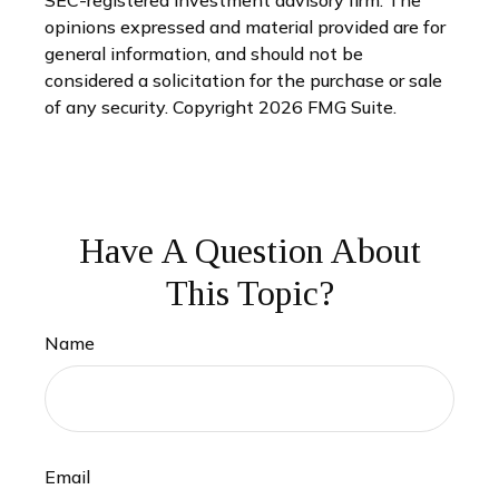
SEC-registered investment advisory firm. The
opinions expressed and material provided are for
general information, and should not be
considered a solicitation for the purchase or sale
of any security. Copyright
2026 FMG Suite.
Have A Question About
This Topic?
Name
Email