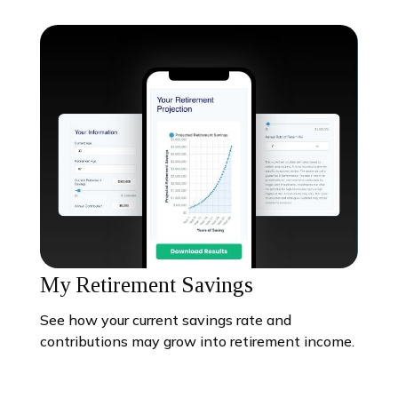
My Retirement Savings
See how your current savings rate and
contributions may grow into retirement income.