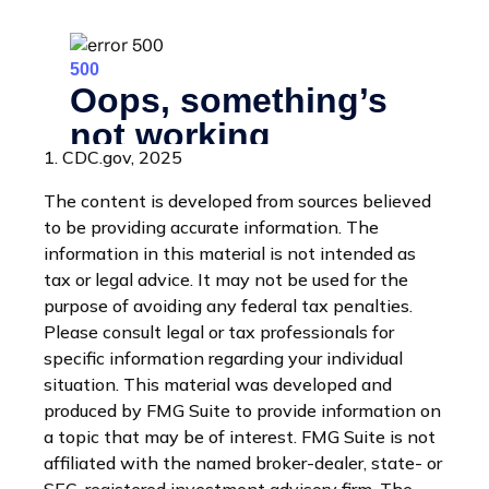
1. CDC.gov, 2025
The content is developed from sources believed
to be providing accurate information. The
information in this material is not intended as
tax or legal advice. It may not be used for the
purpose of avoiding any federal tax penalties.
Please consult legal or tax professionals for
specific information regarding your individual
situation. This material was developed and
produced by FMG Suite to provide information on
a topic that may be of interest. FMG Suite is not
affiliated with the named broker-dealer, state- or