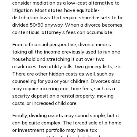
consider mediation as a low-cost alternative to
litigation. Most states have equitable-
distribution laws that require shared assets to be
divided 50/50 anyway. When a divorce becomes
contentious, attorney’s fees can accumulate.
From a financial perspective, divorce means
taking all the income previously used to run one
household and stretching it out over two
residences, two utility bills, two grocery lists, etc.
There are other hidden costs as well, such as
counseling for you or your children. Divorces also
may require incurring one-time fees, such as a
security deposit on a rental property, moving
costs, or increased child care.
Finally, dividing assets may sound simple, but it
can be quite complex. The forced sale of a home
or investment portfolio may have tax