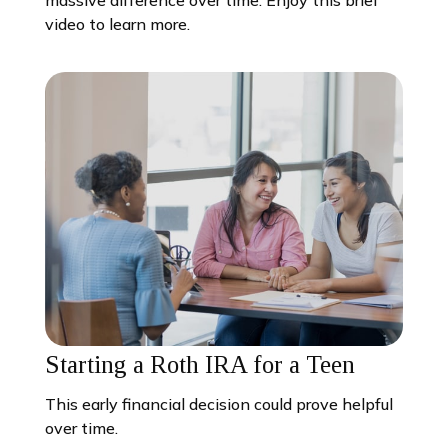
video to learn more.
Starting a Roth IRA for a Teen
This early financial decision could prove helpful
over time.