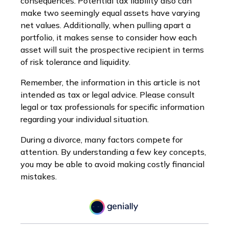
consequences. Potential tax liability also can
make two seemingly equal assets have varying
net values. Additionally, when pulling apart a
portfolio, it makes sense to consider how each
asset will suit the prospective recipient in terms
of risk tolerance and liquidity.
Remember, the information in this article is not
intended as tax or legal advice. Please consult
legal or tax professionals for specific information
regarding your individual situation.
During a divorce, many factors compete for
attention. By understanding a few key concepts,
you may be able to avoid making costly financial
mistakes.