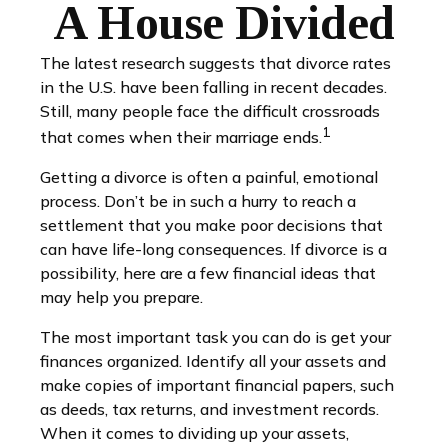
A House Divided
The latest research suggests that divorce rates
in the U.S. have been falling in recent decades.
Still, many people face the difficult crossroads
1
that comes when their marriage ends.
Getting a divorce is often a painful, emotional
process. Don’t be in such a hurry to reach a
settlement that you make poor decisions that
can have life-long consequences. If divorce is a
possibility, here are a few financial ideas that
may help you prepare.
The most important task you can do is get your
finances organized. Identify all your assets and
make copies of important financial papers, such
as deeds, tax returns, and investment records.
When it comes to dividing up your assets,