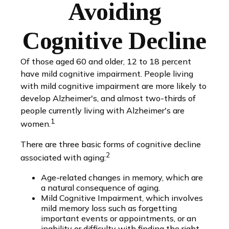
Avoiding
Cognitive Decline
Of those aged 60 and older, 12 to 18 percent
have mild cognitive impairment. People living
with mild cognitive impairment are more likely to
develop Alzheimer's, and almost two-thirds of
people currently living with Alzheimer's are
1
women.
There are three basic forms of cognitive decline
2
associated with aging:
Age-related changes in memory, which are
a natural consequence of aging.
Mild Cognitive Impairment, which involves
mild memory loss such as forgetting
important events or appointments, or an
inability or difficulty with finding the right