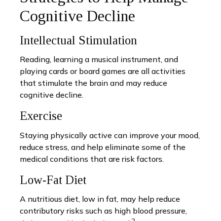
Cognitive Decline
Intellectual Stimulation
Reading, learning a musical instrument, and
playing cards or board games are all activities
that stimulate the brain and may reduce
cognitive decline.
Exercise
Staying physically active can improve your mood,
reduce stress, and help eliminate some of the
medical conditions that are risk factors.
Low-Fat Diet
A nutritious diet, low in fat, may help reduce
contributory risks such as high blood pressure,