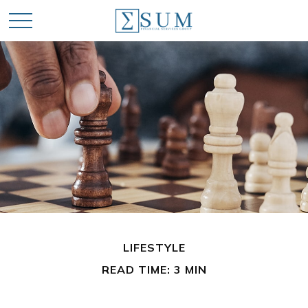
LIFESTYLE
READ TIME: 3 MIN