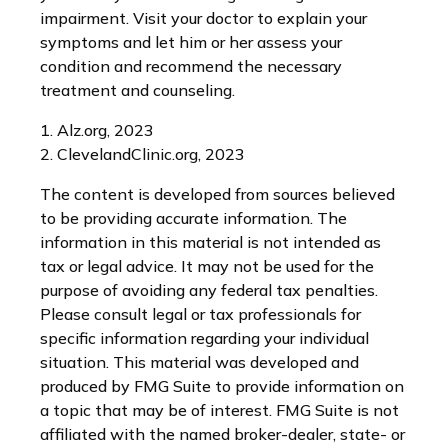
impairment. Visit your doctor to explain your
symptoms and let him or her assess your
condition and recommend the necessary
treatment and counseling.
1. Alz.org, 2023
2. ClevelandClinic.org, 2023
The content is developed from sources believed
to be providing accurate information. The
information in this material is not intended as
tax or legal advice. It may not be used for the
purpose of avoiding any federal tax penalties.
Please consult legal or tax professionals for
specific information regarding your individual
situation. This material was developed and
produced by FMG Suite to provide information on
a topic that may be of interest. FMG Suite is not
affiliated with the named broker-dealer, state- or