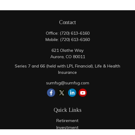
Contact
Office:
(720) 613-6160
Mobile:
(720) 613-6160
621 Olathe Way
Aurora,
CO
80011
Series 7 and 66 (held with LPL Financial), Life & Health
Insurance
sumfsg@sumfsg.com
Quick Links
Retirement
Investment
Estate