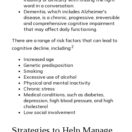
word in a conversation.
Dementia, which includes Alzheimer's
disease, is a chronic, progressive, irreversible
and comprehensive cognitive impairment
that may affect daily functioning.
There are a range of risk factors that can lead to
2
cognitive decline, including:
Increased age
Genetic predisposition
Smoking
Excessive use of alcohol
Physical and mental inactivity
Chronic stress
Medical conditions, such as diabetes,
depression, high blood pressure, and high
cholesterol
Low social involvement
Strategies to Help Manage