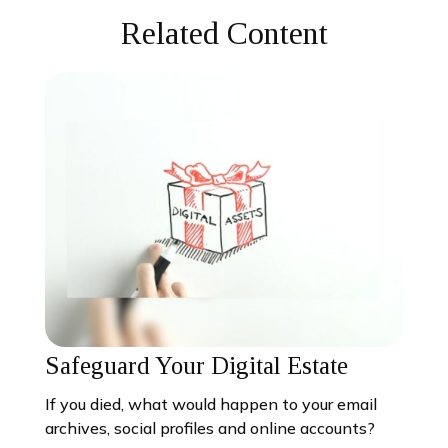
Related Content
Safeguard Your Digital Estate
If you died, what would happen to your email
archives, social profiles and online accounts?