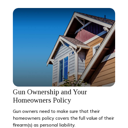
Gun Ownership and Your
Homeowners Policy
Gun owners need to make sure that their
homeowners policy covers the full value of their
firearm(s) as personal liability.