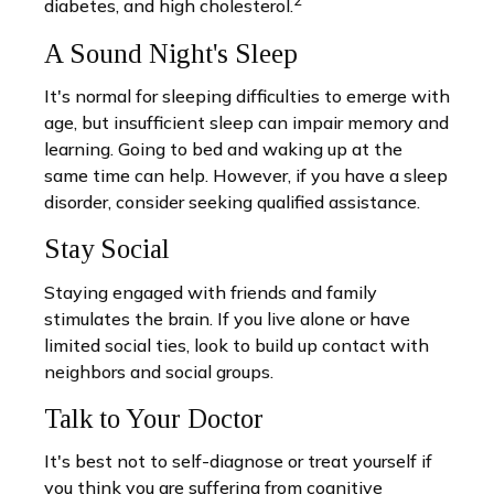
2
diabetes, and high cholesterol.
A Sound Night's Sleep
It's normal for sleeping difficulties to emerge with
age, but insufficient sleep can impair memory and
learning. Going to bed and waking up at the
same time can help. However, if you have a sleep
disorder, consider seeking qualified assistance.
Stay Social
Staying engaged with friends and family
stimulates the brain. If you live alone or have
limited social ties, look to build up contact with
neighbors and social groups.
Talk to Your Doctor
It's best not to self-diagnose or treat yourself if
you think you are suffering from cognitive