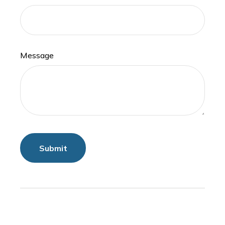
Message