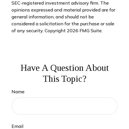
SEC-registered investment advisory firm. The
opinions expressed and material provided are for
general information, and should not be
considered a solicitation for the purchase or sale
of any security. Copyright
2026 FMG Suite.
Have A Question About
This Topic?
Name
Email