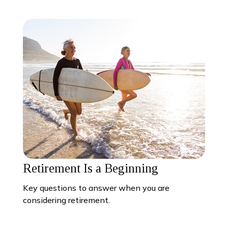
Retirement Is a Beginning
Key questions to answer when you are
considering retirement.