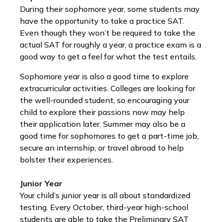
During their sophomore year, some students may
have the opportunity to take a practice SAT.
Even though they won’t be required to take the
actual SAT for roughly a year, a practice exam is a
good way to get a feel for what the test entails.
Sophomore year is also a good time to explore
extracurricular activities. Colleges are looking for
the well-rounded student, so encouraging your
child to explore their passions now may help
their application later. Summer may also be a
good time for sophomores to get a part-time job,
secure an internship, or travel abroad to help
bolster their experiences.
Junior Year
Your child’s junior year is all about standardized
testing. Every October, third-year high-school
students are able to take the Preliminary SAT