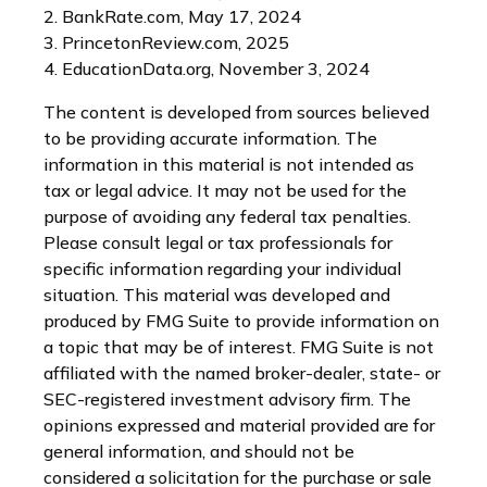
2. BankRate.com, May 17, 2024
3. PrincetonReview.com, 2025
4. EducationData.org, November 3, 2024
The content is developed from sources believed
to be providing accurate information. The
information in this material is not intended as
tax or legal advice. It may not be used for the
purpose of avoiding any federal tax penalties.
Please consult legal or tax professionals for
specific information regarding your individual
situation. This material was developed and
produced by FMG Suite to provide information on
a topic that may be of interest. FMG Suite is not
affiliated with the named broker-dealer, state- or
SEC-registered investment advisory firm. The
opinions expressed and material provided are for
general information, and should not be
considered a solicitation for the purchase or sale