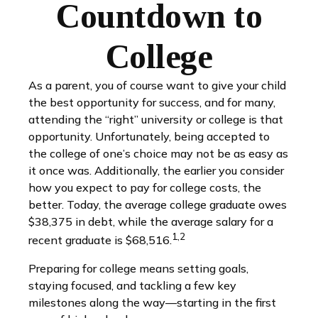
Countdown to
College
As a parent, you of course want to give your child
the best opportunity for success, and for many,
attending the “right” university or college is that
opportunity. Unfortunately, being accepted to
the college of one’s choice may not be as easy as
it once was. Additionally, the earlier you consider
how you expect to pay for college costs, the
better. Today, the average college graduate owes
$38,375 in debt, while the average salary for a
1,2
recent graduate is $68,516.
Preparing for college means setting goals,
staying focused, and tackling a few key
milestones along the way—starting in the first