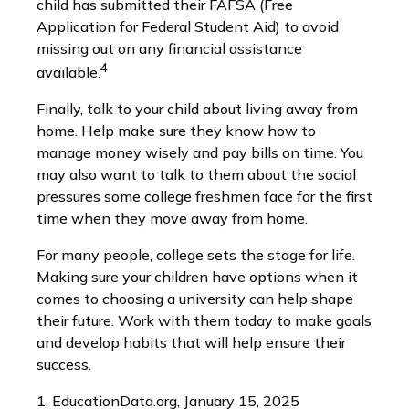
child has submitted their FAFSA (Free
Application for Federal Student Aid) to avoid
missing out on any financial assistance
4
available.
Finally, talk to your child about living away from
home. Help make sure they know how to
manage money wisely and pay bills on time. You
may also want to talk to them about the social
pressures some college freshmen face for the first
time when they move away from home.
For many people, college sets the stage for life.
Making sure your children have options when it
comes to choosing a university can help shape
their future. Work with them today to make goals
and develop habits that will help ensure their
success.
1. EducationData.org, January 15, 2025