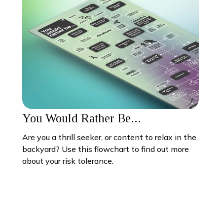
You Would Rather Be...
Are you a thrill seeker, or content to relax in the
backyard? Use this flowchart to find out more
about your risk tolerance.