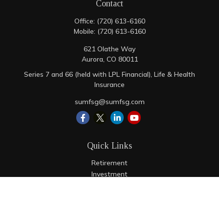
Contact
Office:
(720) 613-6160
Mobile:
(720) 613-6160
621 Olathe Way
Aurora,
CO
80011
Series 7 and 66 (held with LPL Financial), Life & Health
Insurance
sumfsg@sumfsg.com
Quick Links
Retirement
Investment
Estate
Insurance
Tax