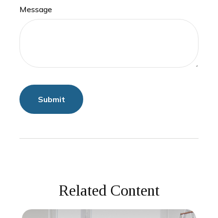
Message
Related Content