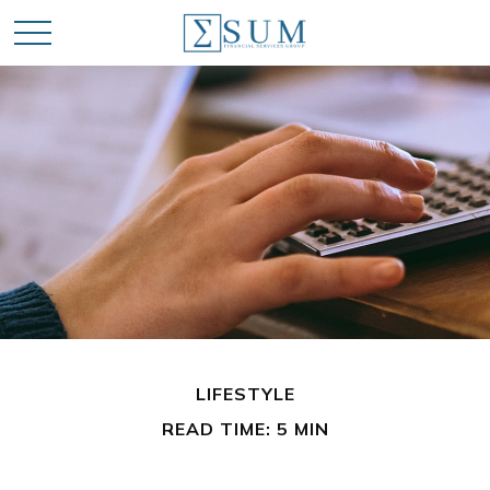
LIFESTYLE
READ TIME: 5 MIN