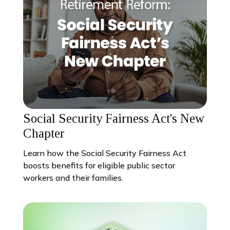
Social Security Fairness Act's New
Chapter
Learn how the Social Security Fairness Act
boosts benefits for eligible public sector
workers and their families.