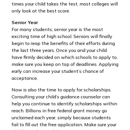
times your child takes the test, most colleges will
only look at the best score.
Senior Year
For many students, senior year is the most
exciting time of high school. Seniors will finally
begin to reap the benefits of their efforts during
the last three years. Once you and your child
have firmly decided on which schools to apply to,
make sure you keep on top of deadlines. Applying
early can increase your student’s chance of
acceptance.
Now is also the time to apply for scholarships.
Consulting your child’s guidance counselor can
help you continue to identify scholarships within
reach. Billions in free federal grant money go
unclaimed each year, simply because students
fail to fill out the free application. Make sure your