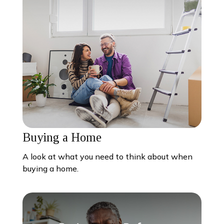
Buying a Home
A look at what you need to think about when
buying a home.