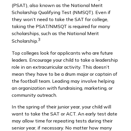
(PSAT), also known as the National Merit
Scholarship Qualifying Test (NMSQT). Even if
they won’t need to take the SAT for college,
taking the PSAT/NMSQT is required for many
scholarships, such as the National Merit
3
Scholarship.
Top colleges look for applicants who are future
leaders. Encourage your child to take a leadership
role in an extracurricular activity. This doesn’t
mean they have to be a drum major or captain of
the football team. Leading may involve helping
an organization with fundraising, marketing, or
community outreach.
In the spring of their junior year, your child will
want to take the SAT or ACT. An early test date
may allow time for repeating tests during their
senior year, if necessary. No matter how many