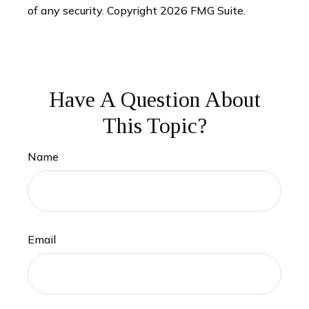
of any security. Copyright
2026 FMG Suite.
Have A Question About
This Topic?
Name
Email