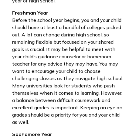
year of high school.
Freshman Year
Before the school year begins, you and your child
should have at least a handful of colleges picked
out. A lot can change during high school, so
remaining flexible but focused on your shared
goals is crucial. It may be helpful to meet with
your child’s guidance counselor or homeroom
teacher for any advice they may have. You may
want to encourage your child to choose
challenging classes as they navigate high school.
Many universities look for students who push
themselves when it comes to learning. However,
a balance between difficult coursework and
excellent grades is important. Keeping an eye on
grades should be a priority for you and your child
as well.
Sophomore Year