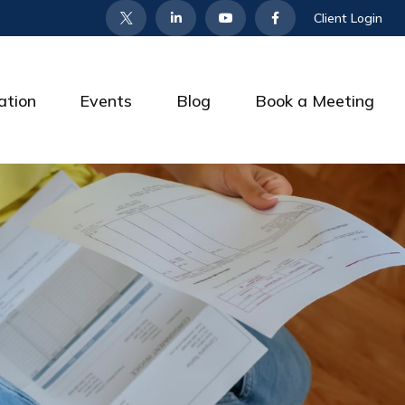
Client Login
ation
Events
Blog
Book a Meeting