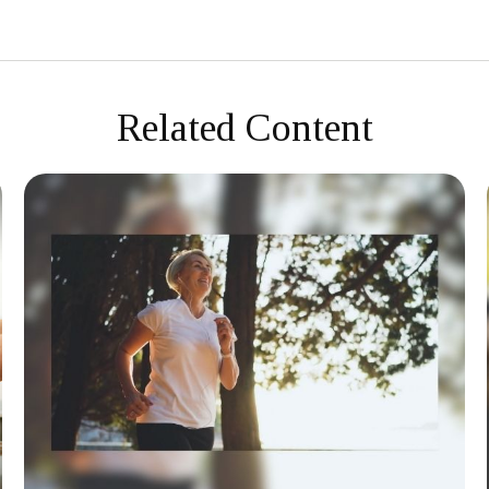
Related Content