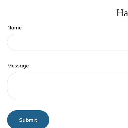
Ha
Name
Message