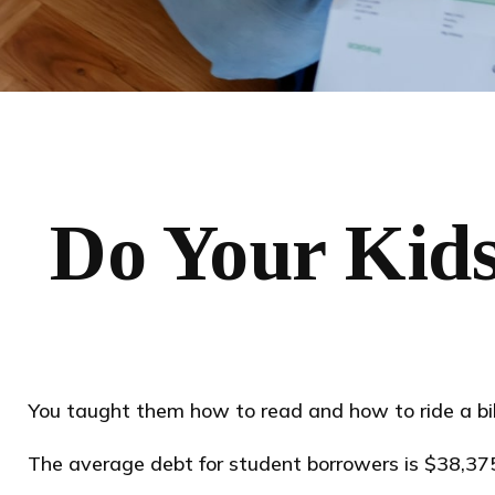
Do Your Kids
You taught them how to read and how to ride a b
The average debt for student borrowers is $38,375