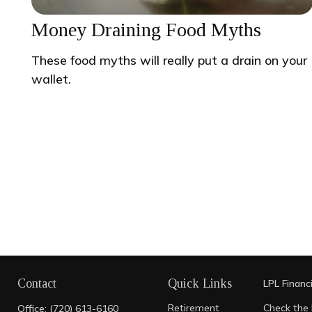
Money Draining Food Myths
These food myths will really put a drain on your
wallet.
Contact
Quick Links
LPL
Financ
Retirement
Check the 
Office:
(720) 613-6160