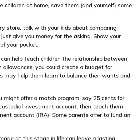
have children at home, save them (and yourself) some
y store, talk with your kids about comparing
 just give you money for the asking. Show your
of your pocket.
 can help teach children the relationship between
m allowances, you could create a budget for
is may help them learn to balance their wants and
 might offer a match program, say 25 cents for
 custodial investment account, then teach them
ement account (IRA). Some parents offer to fund an
ade at this stage in life can leave a lasting