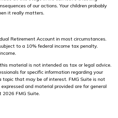
nsequences of our actions. Your children probably
en it really matters.
vidual Retirement Account in most circumstances.
subject to a 10% federal income tax penalty.
 income.
his material is not intended as tax or legal advice.
essionals for specific information regarding your
 topic that may be of interest. FMG Suite is not
s expressed and material provided are for general
ht
2026 FMG Suite.