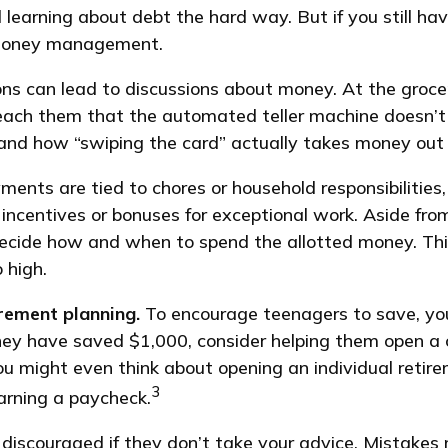
id learning about debt the hard way. But if you still 
 money management.
 can lead to discussions about money. At the grocer
teach them that the automated teller machine doesn’t
and how “swiping the card” actually takes money out 
ts are tied to chores or household responsibilities,
ncentives or bonuses for exceptional work. Aside fro
s decide how and when to spend the allotted money. Th
 high.
irement planning.
To encourage teenagers to save, you
they have saved $1,000, consider helping them open a
ou might even think about opening an individual retir
3
earning a paycheck.
discouraged if they don’t take your advice. Mistakes m