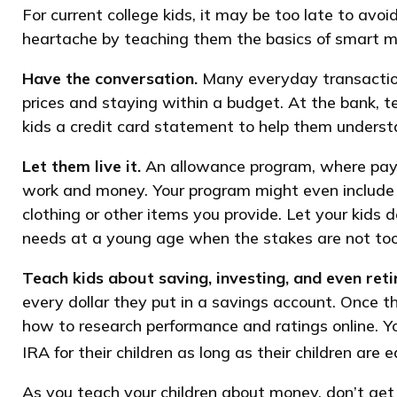
For current college kids, it may be too late to avo
heartache by teaching them the basics of smart
Have the conversation.
Many everyday transactions
prices and staying within a budget. At the bank, 
kids a credit card statement to help them underst
Let them live it.
An allowance program, where paymen
work and money. Your program might even include i
clothing or other items you provide. Let your kid
needs at a young age when the stakes are not too
Teach kids about saving, investing, and even ret
every dollar they put in a savings account. Once 
how to research performance and ratings online. Y
IRA for their children as long as their children are 
As you teach your children about money, don’t get 