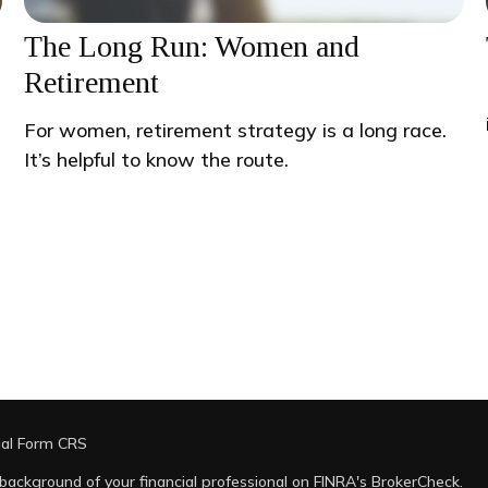
The Long Run: Women and
Retirement
For women, retirement strategy is a long race.
It’s helpful to know the route.
ial Form CRS
background of your financial professional on FINRA's
BrokerCheck
.