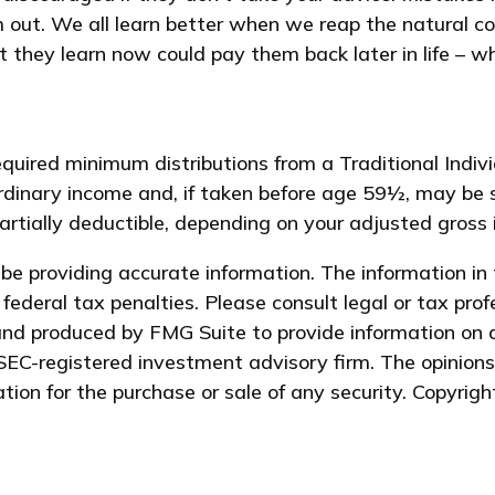
m out. We all learn better when we reap the natural co
 they learn now could pay them back later in life – wh
quired minimum distributions from a Traditional Indi
dinary income and, if taken before age 59½, may be 
partially deductible, depending on your adjusted gross
e providing accurate information. The information in t
federal tax penalties. Please consult legal or tax prof
and produced by FMG Suite to provide information on a
 SEC-registered investment advisory firm. The opinion
ation for the purchase or sale of any security. Copyrig