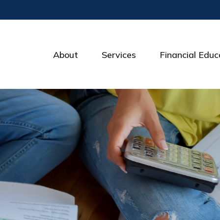
About
Services
Financial Educ