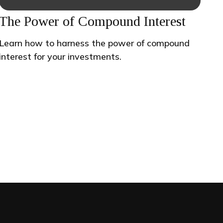
The Power of Compound Interest
Learn how to harness the power of compound
interest for your investments.