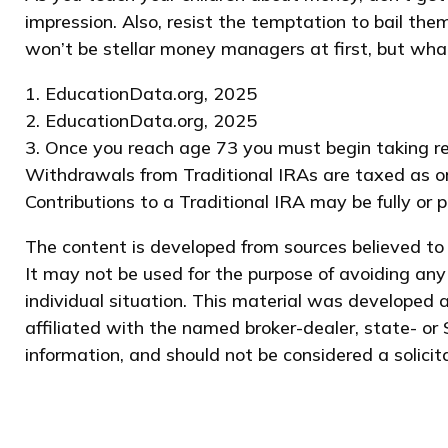
impression. Also, resist the temptation to bail the
won’t be stellar money managers at first, but what
1. EducationData.org, 2025
2. EducationData.org, 2025
3. Once you reach age 73 you must begin taking re
Withdrawals from Traditional IRAs are taxed as or
Contributions to a Traditional IRA may be fully or 
The content is developed from sources believed to b
It may not be used for the purpose of avoiding any 
individual situation. This material was developed 
affiliated with the named broker-dealer, state- or
information, and should not be considered a solicit