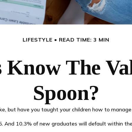
LIFESTYLE
READ TIME: 3 MIN
 Know The Valu
Spoon?
ike, but have you taught your children how to manag
. And 10.3% of new graduates will default within the 