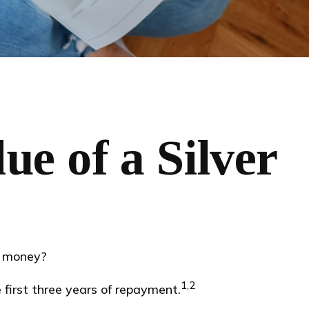
e of a Silver
e money?
1,2
first three years of repayment.