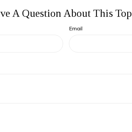
ve A Question About This Top
Email