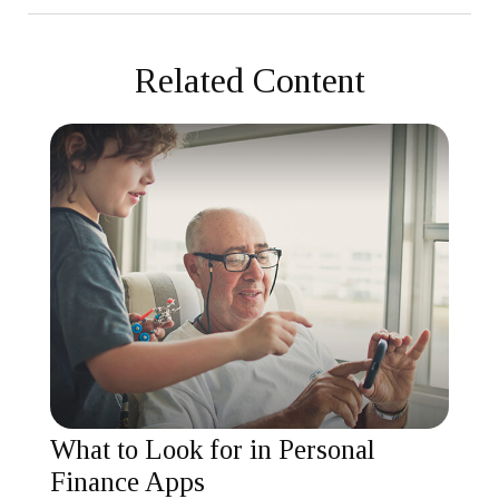
Related Content
What to Look for in Personal
Finance Apps