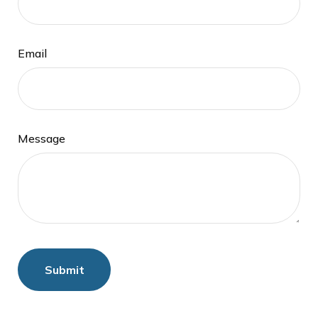
Email
Message