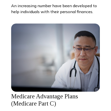
An increasing number have been developed to
help individuals with their personal finances.
Medicare Advantage Plans
(Medicare Part C)