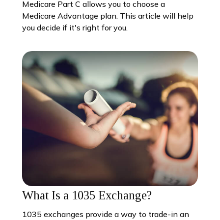
Medicare Part C allows you to choose a
Medicare Advantage plan. This article will help
you decide if it's right for you.
What Is a 1035 Exchange?
1035 exchanges provide a way to trade-in an