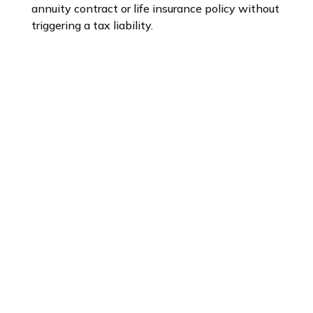
annuity contract or life insurance policy without
triggering a tax liability.