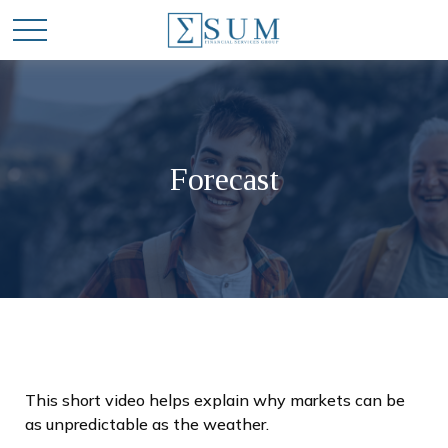
Forecast
This short video helps explain why markets can be
as unpredictable as the weather.