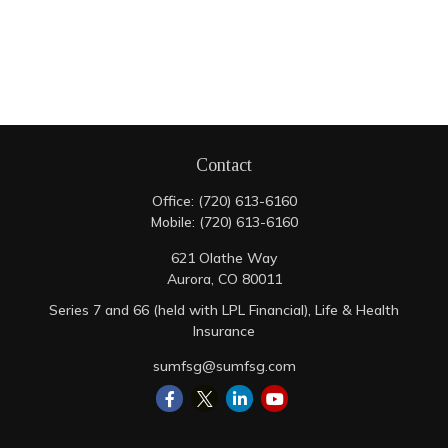
Contact
Office:
(720) 613-6160
Mobile:
(720) 613-6160
621 Olathe Way
Aurora,
CO
80011
Series 7 and 66 (held with LPL Financial), Life & Health
Insurance
sumfsg@sumfsg.com