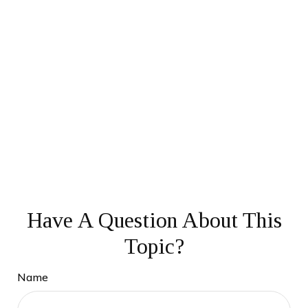
Have A Question About This
Topic?
Name