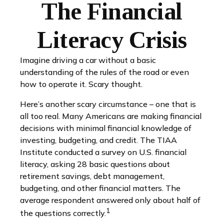
The Financial
Literacy Crisis
Imagine driving a car without a basic
understanding of the rules of the road or even
how to operate it. Scary thought.
Here’s another scary circumstance – one that is
all too real. Many Americans are making financial
decisions with minimal financial knowledge of
investing, budgeting, and credit. The TIAA
Institute conducted a survey on U.S. financial
literacy, asking 28 basic questions about
retirement savings, debt management,
budgeting, and other financial matters. The
average respondent answered only about half of
1
the questions correctly.