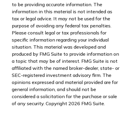
to be providing accurate information. The
information in this material is not intended as
tax or legal advice. It may not be used for the
purpose of avoiding any federal tax penalties.
Please consult legal or tax professionals for
specific information regarding your individual
situation. This material was developed and
produced by FMG Suite to provide information on
a topic that may be of interest. FMG Suite is not
affiliated with the named broker-dealer, state- or
SEC-registered investment advisory firm. The
opinions expressed and material provided are for
general information, and should not be
considered a solicitation for the purchase or sale
of any security. Copyright
2026 FMG Suite.