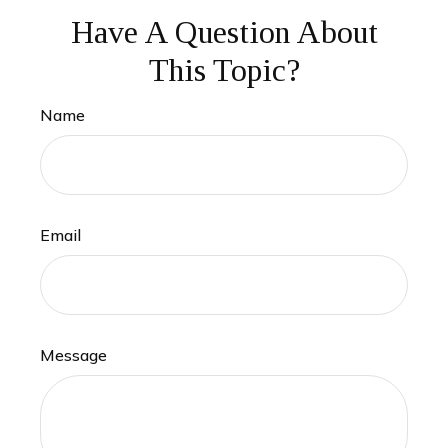
Have A Question About
This Topic?
Name
Email
Message