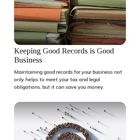
Keeping Good Records is Good
Business
Maintaining good records for your business not
only helps to meet your tax and legal
obligations, but it can save you money.