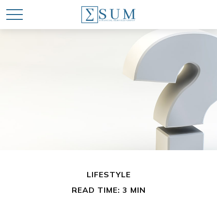
LIFESTYLE
READ TIME: 3 MIN