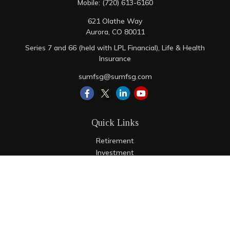
Mobile:
(720) 613-6160
621 Olathe Way
Aurora,
CO
80011
Series 7 and 66 (held with LPL Financial), Life & Health
Insurance
sumfsg@sumfsg.com
Quick Links
Retirement
Investment
Estate
Insurance
Tax
Money
Lifestyle
Latest Articles