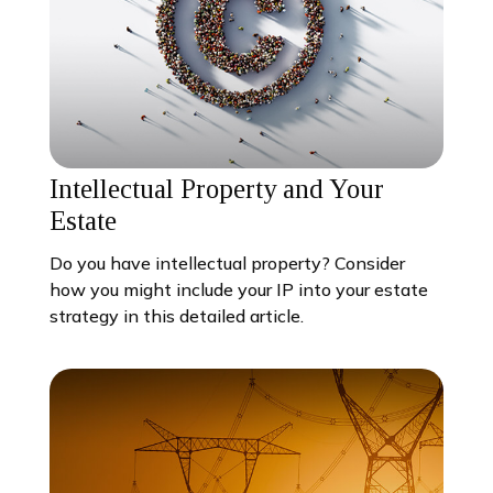
Intellectual Property and Your
Estate
Do you have intellectual property? Consider
how you might include your IP into your estate
strategy in this detailed article.