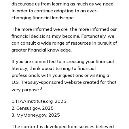
discourage us from learning as much as we need
in order to continue adapting to an ever-
changing financial landscape.
The more informed we are, the more informed our
financial decisions may become. Fortunately, we
can consult a wide range of resources in pursuit of
greater financial knowledge.
If you are committed to increasing your financial
literacy, think about turning to financial
professionals with your questions or visiting a
U.S. Treasury-sponsored website created for that
3
very purpose.
1.TIAAInstitute.org, 2025
2. Census.gov, 2025
3. MyMoney.gov, 2025
The content is developed from sources believed