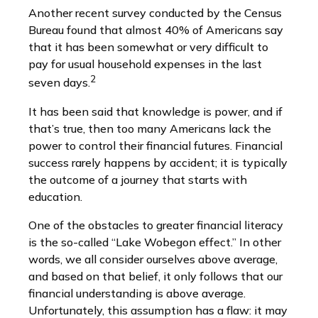
Another recent survey conducted by the Census
Bureau found that almost 40% of Americans say
that it has been somewhat or very difficult to
pay for usual household expenses in the last
2
seven days.
It has been said that knowledge is power, and if
that’s true, then too many Americans lack the
power to control their financial futures. Financial
success rarely happens by accident; it is typically
the outcome of a journey that starts with
education.
One of the obstacles to greater financial literacy
is the so-called “Lake Wobegon effect.” In other
words, we all consider ourselves above average,
and based on that belief, it only follows that our
financial understanding is above average.
Unfortunately, this assumption has a flaw: it may