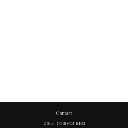
Contact
Office:
(720) 613-6160