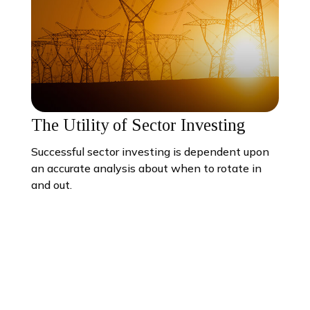
The Utility of Sector Investing
Successful sector investing is dependent upon
an accurate analysis about when to rotate in
and out.