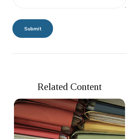
Related Content