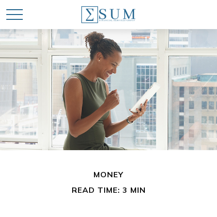
MONEY
READ TIME: 3 MIN