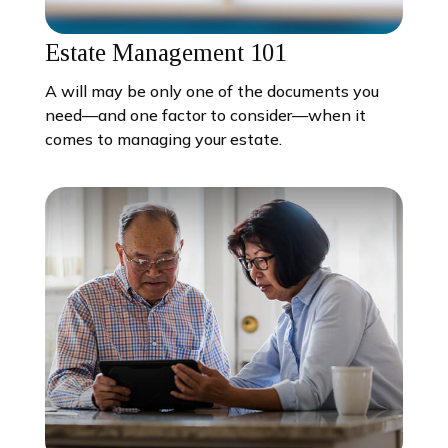
Estate Management 101
A will may be only one of the documents you
need—and one factor to consider—when it
comes to managing your estate.