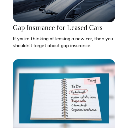
Gap Insurance for Leased Cars
If you’re thinking of leasing a new car, then you
shouldn’t forget about gap insurance.