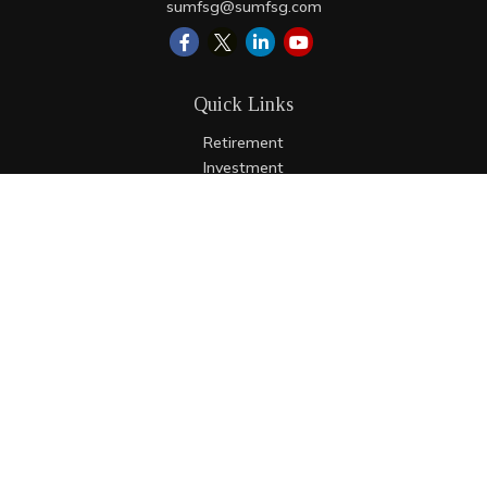
sumfsg@sumfsg.com
Quick Links
Retirement
Investment
Estate
Insurance
Tax
Money
Lifestyle
Latest Articles
All Videos
All Calculators
LPL
Financial Form CRS
Check the background of your financial professional on
FINRA's
BrokerCheck
.