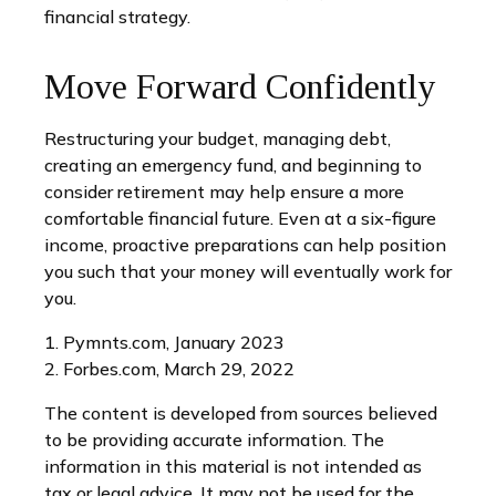
financial strategy.
Move Forward Confidently
Restructuring your budget, managing debt,
creating an emergency fund, and beginning to
consider retirement may help ensure a more
comfortable financial future. Even at a six-figure
income, proactive preparations can help position
you such that your money will eventually work for
you.
1. Pymnts.com, January 2023
2. Forbes.com, March 29, 2022
The content is developed from sources believed
to be providing accurate information. The
information in this material is not intended as
tax or legal advice. It may not be used for the