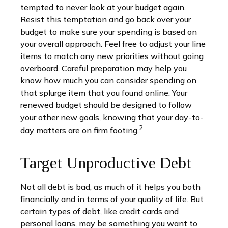
tempted to never look at your budget again.
Resist this temptation and go back over your
budget to make sure your spending is based on
your overall approach. Feel free to adjust your line
items to match any new priorities without going
overboard. Careful preparation may help you
know how much you can consider spending on
that splurge item that you found online. Your
renewed budget should be designed to follow
your other new goals, knowing that your day-to-
2
day matters are on firm footing.
Target Unproductive Debt
Not all debt is bad, as much of it helps you both
financially and in terms of your quality of life. But
certain types of debt, like credit cards and
personal loans, may be something you want to