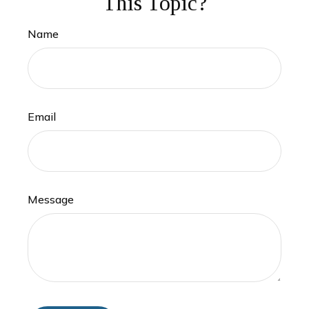
This Topic?
Name
Email
Message