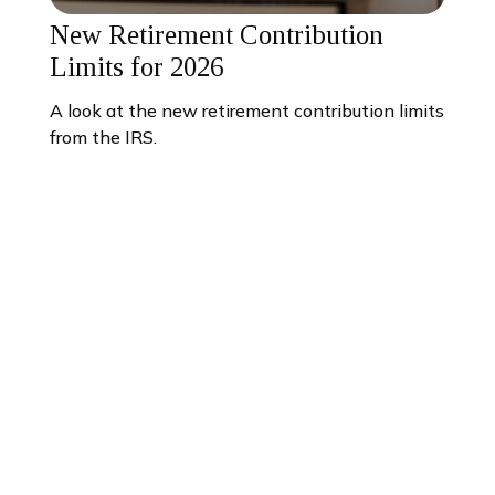
New Retirement Contribution
Limits for 2026
A look at the new retirement contribution limits
from the IRS.