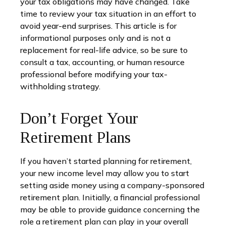
your tax obligations may have changed. Take
time to review your tax situation in an effort to
avoid year-end surprises. This article is for
informational purposes only and is not a
replacement for real-life advice, so be sure to
consult a tax, accounting, or human resource
professional before modifying your tax-
withholding strategy.
Don’t Forget Your
Retirement Plans
If you haven’t started planning for retirement,
your new income level may allow you to start
setting aside money using a company-sponsored
retirement plan. Initially, a financial professional
may be able to provide guidance concerning the
role a retirement plan can play in your overall