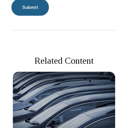
Related Content