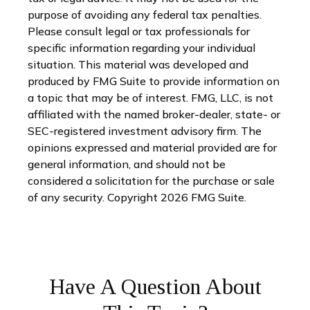
purpose of avoiding any federal tax penalties.
Please consult legal or tax professionals for
specific information regarding your individual
situation. This material was developed and
produced by FMG Suite to provide information on
a topic that may be of interest. FMG, LLC, is not
affiliated with the named broker-dealer, state- or
SEC-registered investment advisory firm. The
opinions expressed and material provided are for
general information, and should not be
considered a solicitation for the purchase or sale
of any security. Copyright
2026 FMG Suite.
Have A Question About