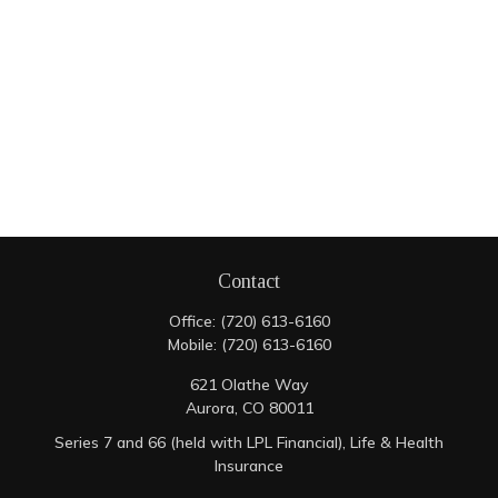
Contact
Office:
(720) 613-6160
Mobile:
(720) 613-6160
621 Olathe Way
Aurora,
CO
80011
Series 7 and 66 (held with LPL Financial), Life & Health
Insurance