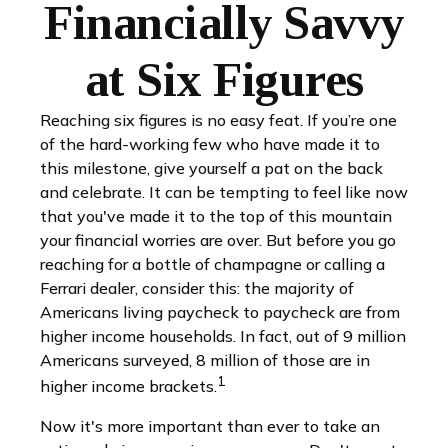
Financially Savvy
at Six Figures
Reaching six figures is no easy feat. If you’re one
of the hard-working few who have made it to
this milestone, give yourself a pat on the back
and celebrate. It can be tempting to feel like now
that you've made it to the top of this mountain
your financial worries are over. But before you go
reaching for a bottle of champagne or calling a
Ferrari dealer, consider this: the majority of
Americans living paycheck to paycheck are from
higher income households. In fact, out of 9 million
Americans surveyed, 8 million of those are in
1
higher income brackets.
Now it's more important than ever to take an