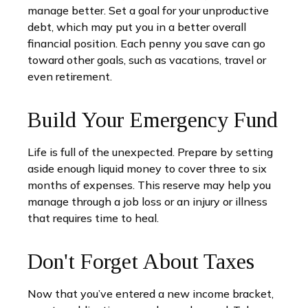
manage better. Set a goal for your unproductive
debt, which may put you in a better overall
financial position. Each penny you save can go
toward other goals, such as vacations, travel or
even retirement.
Build Your Emergency Fund
Life is full of the unexpected. Prepare by setting
aside enough liquid money to cover three to six
months of expenses. This reserve may help you
manage through a job loss or an injury or illness
that requires time to heal.
Don't Forget About Taxes
Now that you’ve entered a new income bracket,