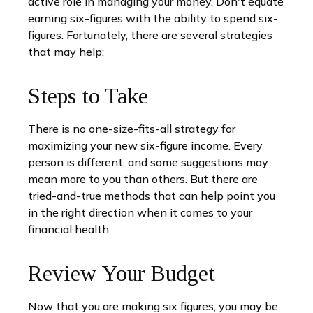
active role in managing your money. Don't equate
earning six-figures with the ability to spend six-
figures. Fortunately, there are several strategies
that may help:
Steps to Take
There is no one-size-fits-all strategy for
maximizing your new six-figure income. Every
person is different, and some suggestions may
mean more to you than others. But there are
tried-and-true methods that can help point you
in the right direction when it comes to your
financial health.
Review Your Budget
Now that you are making six figures, you may be