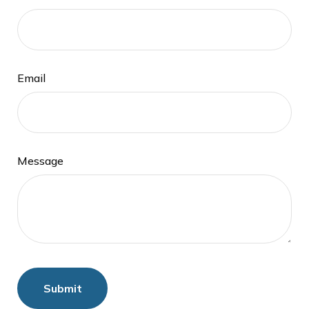
Email
Message