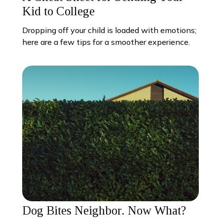
Kid to College
Dropping off your child is loaded with emotions;
here are a few tips for a smoother experience.
Dog Bites Neighbor. Now What?