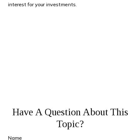
interest for your investments.
Have A Question About This
Topic?
Name