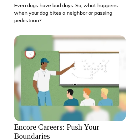
Even dogs have bad days. So, what happens
when your dog bites a neighbor or passing
pedestrian?
Encore Careers: Push Your
Boundaries