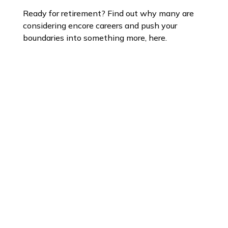
Ready for retirement? Find out why many are
considering encore careers and push your
boundaries into something more, here.