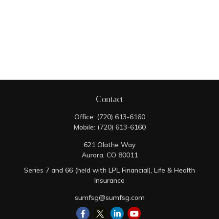
Contact
Office:
(720) 613-6160
Mobile:
(720) 613-6160
621 Olathe Way
Aurora,
CO
80011
Series 7 and 66 (held with LPL Financial), Life & Health
Insurance
sumfsg@sumfsg.com