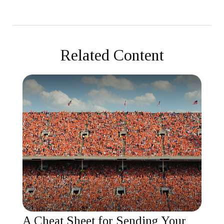
Related Content
A Cheat Sheet for Sending Your