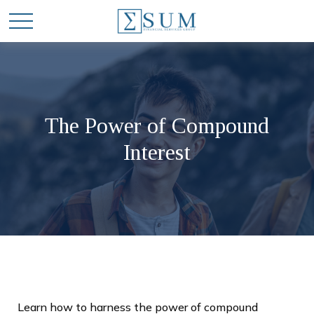
The Power of Compound
Interest
Learn how to harness the power of compound