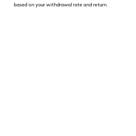
based on your withdrawal rate and return.