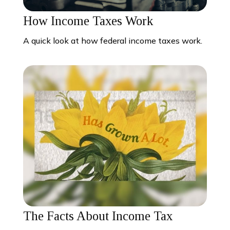
How Income Taxes Work
A quick look at how federal income taxes work.
The Facts About Income Tax