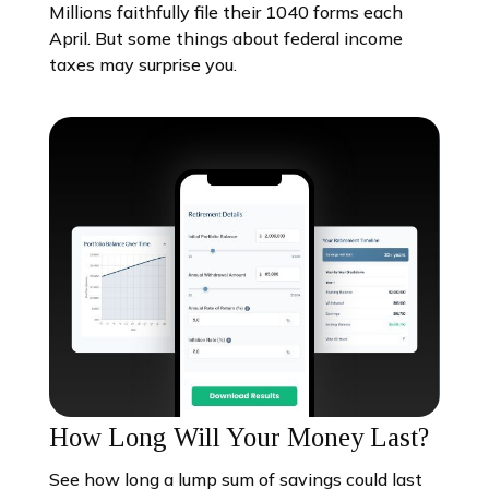
Millions faithfully file their 1040 forms each
April. But some things about federal income
taxes may surprise you.
How Long Will Your Money Last?
See how long a lump sum of savings could last