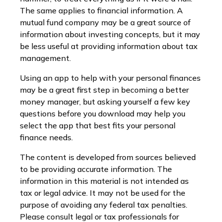
The same applies to financial information. A
mutual fund company may be a great source of
information about investing concepts, but it may
be less useful at providing information about tax
management.
Using an app to help with your personal finances
may be a great first step in becoming a better
money manager, but asking yourself a few key
questions before you download may help you
select the app that best fits your personal
finance needs.
The content is developed from sources believed
to be providing accurate information. The
information in this material is not intended as
tax or legal advice. It may not be used for the
purpose of avoiding any federal tax penalties.
Please consult legal or tax professionals for