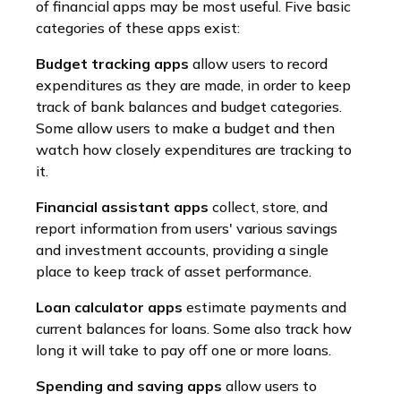
of financial apps may be most useful. Five basic
categories of these apps exist:
Budget tracking apps
allow users to record
expenditures as they are made, in order to keep
track of bank balances and budget categories.
Some allow users to make a budget and then
watch how closely expenditures are tracking to
it.
Financial assistant apps
collect, store, and
report information from users' various savings
and investment accounts, providing a single
place to keep track of asset performance.
Loan calculator apps
estimate payments and
current balances for loans. Some also track how
long it will take to pay off one or more loans.
Spending and saving apps
allow users to