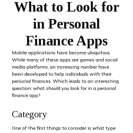
What to Look for
in Personal
Finance Apps
Mobile applications have become ubiquitous.
While many of these apps are games and social
media platforms, an increasing number have
been developed to help individuals with their
personal finances. Which leads to an interesting
question: what should you look for in a personal
finance app?
Category
One of the first things to consider is what type