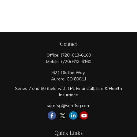
Contact
Office:
(720) 613-6160
Mobile:
(720) 613-6160
621 Olathe Way
Aurora,
CO
80011
Series 7 and 66 (held with LPL Financial), Life & Health
Insurance
sumfsg@sumfsg.com
Quick Links