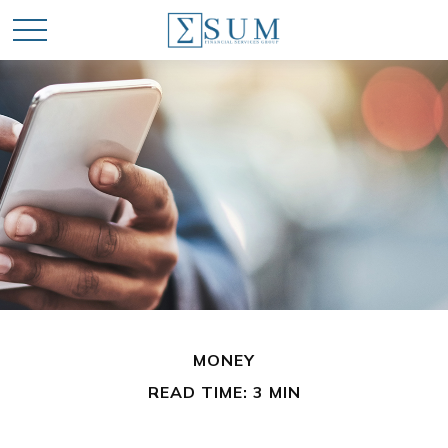
MONEY
READ TIME: 3 MIN