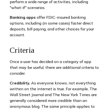
perform a wide range of activities, including
"what-if" scenarios.
Banking apps
offer FDIC-insured banking
options, including (in some cases) faster direct
deposits, bill paying, and other choices for your
account.
Criteria
Once a user has decided on a category of app
that may be useful, there are additional criteria to
consider.
Credibility.
As everyone knows, not everything
written on the internet is true. For example, The
Wall Street Journal and The New York Times are
generally considered more credible than an
anonymous blog. The same principle applies to