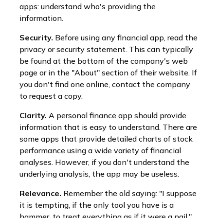
apps: understand who's providing the
information.
Security.
Before using any financial app, read the
privacy or security statement. This can typically
be found at the bottom of the company's web
page or in the "About" section of their website. If
you don't find one online, contact the company
to request a copy.
Clarity.
A personal finance app should provide
information that is easy to understand. There are
some apps that provide detailed charts of stock
performance using a wide variety of financial
analyses. However, if you don't understand the
underlying analysis, the app may be useless.
Relevance.
Remember the old saying: "I suppose
it is tempting, if the only tool you have is a
hammer, to treat everything as if it were a nail."