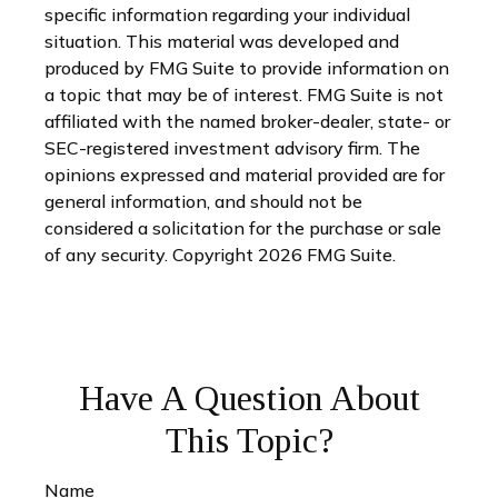
specific information regarding your individual
situation. This material was developed and
produced by FMG Suite to provide information on
a topic that may be of interest. FMG Suite is not
affiliated with the named broker-dealer, state- or
SEC-registered investment advisory firm. The
opinions expressed and material provided are for
general information, and should not be
considered a solicitation for the purchase or sale
of any security. Copyright
2026 FMG Suite.
Have A Question About
This Topic?
Name