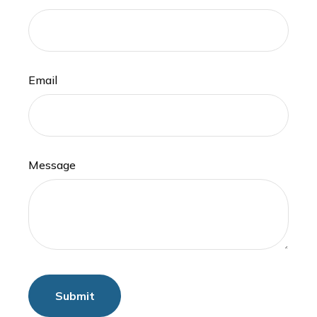
Email
Message