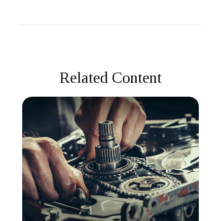
Related Content