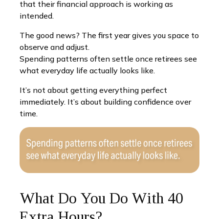
that their financial approach is working as
intended.
The good news? The first year gives you space to
observe and adjust.
Spending patterns often settle once retirees see
what everyday life actually looks like.
It’s not about getting everything perfect
immediately. It’s about building confidence over
time.
What Do You Do With 40
Extra Hours?