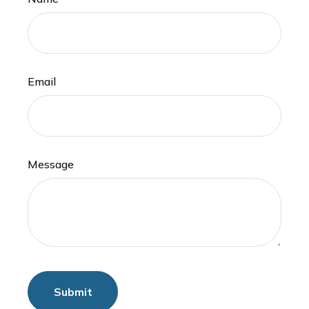
Email
Message