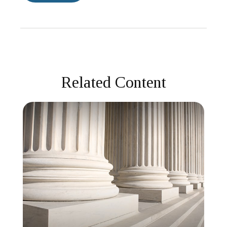
Related Content