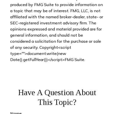
produced by FMG Suite to provide information on
a topic that may be of interest. FMG, LLC, is not
affiliated with the named broker-dealer, state- or
SEC-registered investment advisory firm. The
opinions expressed and material provided are for
general information, and should not be
considered a solicitation for the purchase or sale
of any security. Copyright<script
type="">document.write(new
Date().getFullYear())</script>FMG Suite.
Have A Question About
This Topic?
Name