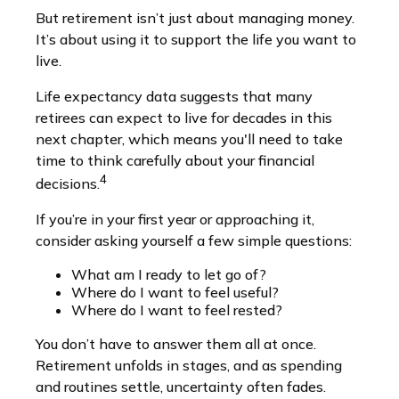
But retirement isn’t just about managing money.
It’s about using it to support the life you want to
live.
Life expectancy data suggests that many
retirees can expect to live for decades in this
next chapter, which means you'll need to take
time to think carefully about your financial
4
decisions.
If you’re in your first year or approaching it,
consider asking yourself a few simple questions:
What am I ready to let go of?
Where do I want to feel useful?
Where do I want to feel rested?
You don’t have to answer them all at once.
Retirement unfolds in stages, and as spending
and routines settle, uncertainty often fades.