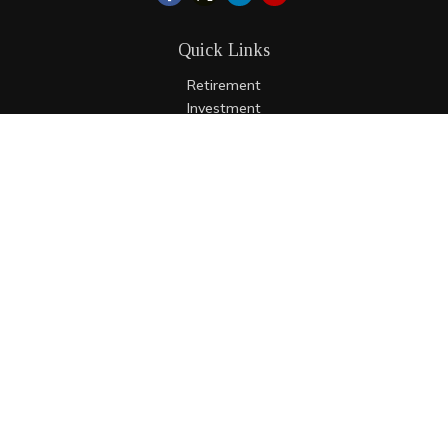
Quick Links
Retirement
Investment
Estate
Insurance
Tax
Money
Lifestyle
Latest Articles
All Videos
All Calculators
LPL
Financial Form CRS
Check the background of your financial professional on
FINRA's
BrokerCheck
.
The content is developed from sources believed to be
providing accurate information. The information in this