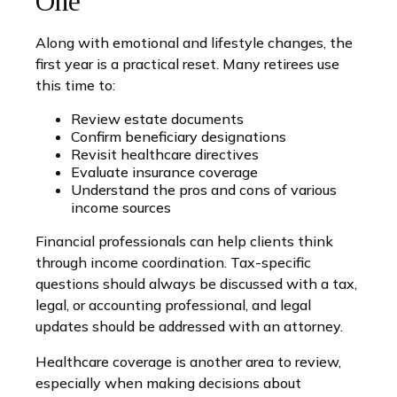
One
Along with emotional and lifestyle changes, the
first year is a practical reset. Many retirees use
this time to:
Review estate documents
Confirm beneficiary designations
Revisit healthcare directives
Evaluate insurance coverage
Understand the pros and cons of various
income sources
Financial professionals can help clients think
through income coordination. Tax-specific
questions should always be discussed with a tax,
legal, or accounting professional, and legal
updates should be addressed with an attorney.
Healthcare coverage is another area to review,
especially when making decisions about