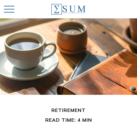
RETIREMENT
READ TIME: 4 MIN