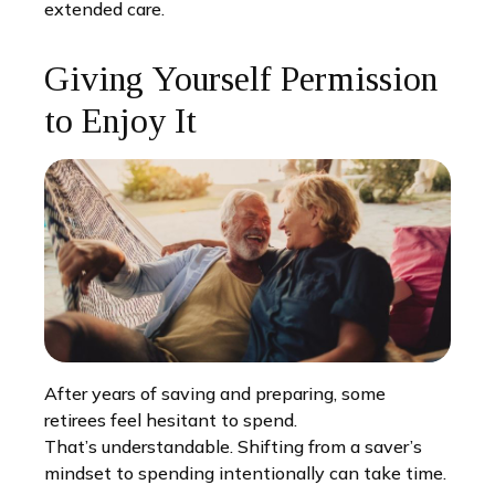
extended care.
Giving Yourself Permission
to Enjoy It
After years of saving and preparing, some
retirees feel hesitant to spend.
That’s understandable. Shifting from a saver’s
mindset to spending intentionally can take time.