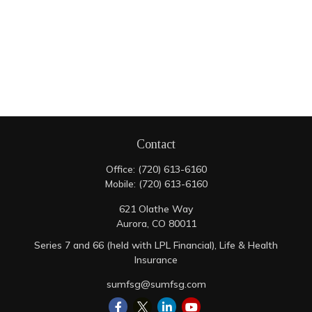
Contact
Office:
(720) 613-6160
Mobile:
(720) 613-6160
621 Olathe Way
Aurora,
CO
80011
Series 7 and 66 (held with LPL Financial), Life & Health
Insurance
sumfsg@sumfsg.com