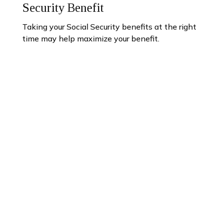
Security Benefit
Taking your Social Security benefits at the right
time may help maximize your benefit.