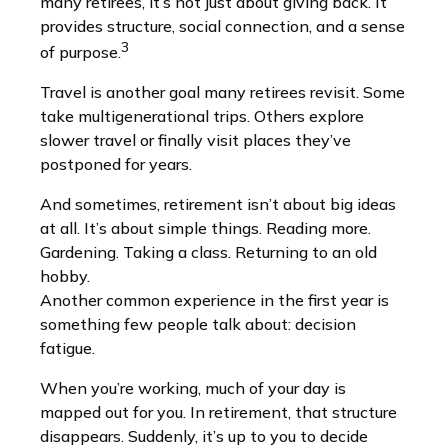
many retirees, it’s not just about giving back. It
provides structure, social connection, and a sense
3
of purpose.
Travel is another goal many retirees revisit. Some
take multigenerational trips. Others explore
slower travel or finally visit places they’ve
postponed for years.
And sometimes, retirement isn’t about big ideas
at all. It’s about simple things. Reading more.
Gardening. Taking a class. Returning to an old
hobby.
Another common experience in the first year is
something few people talk about: decision
fatigue.
When you’re working, much of your day is
mapped out for you. In retirement, that structure
disappears. Suddenly, it’s up to you to decide