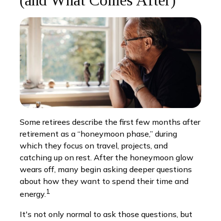
(and What Comes After)
Some retirees describe the first few months after
retirement as a “honeymoon phase,” during
which they focus on travel, projects, and
catching up on rest. After the honeymoon glow
wears off, many begin asking deeper questions
about how they want to spend their time and
1
energy.
It's not only normal to ask those questions, but