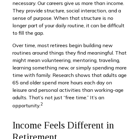
necessary. Our careers give us more than income.
They provide structure, social interaction, and a
sense of purpose. When that structure is no
longer part of your daily routine, it can be difficult
to fill the gap.
Over time, most retirees begin building new
routines around things they find meaningful. That
might mean volunteering, mentoring, traveling,
learning something new, or simply spending more
time with family. Research shows that adults age
65 and older spend more hours each day on
leisure and personal activities than working-age
adults. That’s not just “free time.” It’s an
2
opportunity.
Income Feels Different in
Retirement