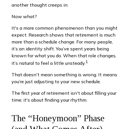
another thought creeps in:
Now what?
It's a more common phenomenon than you might
expect. Research shows that retirement is much
more than a schedule change. For many people,
it’s an identity shift. You’ve spent years being
known for what you do. When that role changes,
1
it’s natural to feel a little unsteady.
That doesn't mean something is wrong. It means
you’re just adjusting to your new schedule.
The first year of retirement isn't about filling your
time; it's about finding your rhythm.
The “Honeymoon” Phase