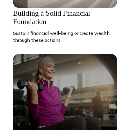
Building a Solid Financial
Foundation
Sustain financial well-being or create wealth
through these actions.