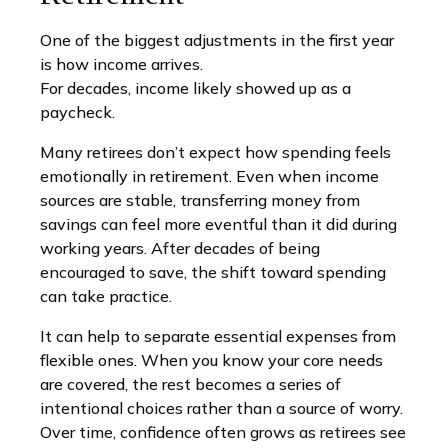
One of the biggest adjustments in the first year
is how income arrives.
For decades, income likely showed up as a
paycheck.
Many retirees don’t expect how spending feels
emotionally in retirement. Even when income
sources are stable, transferring money from
savings can feel more eventful than it did during
working years. After decades of being
encouraged to save, the shift toward spending
can take practice.
It can help to separate essential expenses from
flexible ones. When you know your core needs
are covered, the rest becomes a series of
intentional choices rather than a source of worry.
Over time, confidence often grows as retirees see