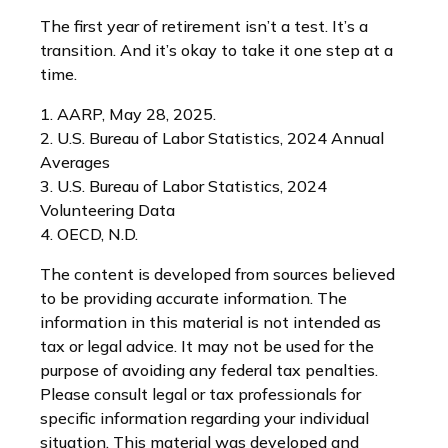
The first year of retirement isn’t a test. It’s a
transition. And it’s okay to take it one step at a
time.
1. AARP, May 28, 2025.
2. U.S. Bureau of Labor Statistics, 2024 Annual
Averages
3. U.S. Bureau of Labor Statistics, 2024
Volunteering Data
4. OECD, N.D.
The content is developed from sources believed
to be providing accurate information. The
information in this material is not intended as
tax or legal advice. It may not be used for the
purpose of avoiding any federal tax penalties.
Please consult legal or tax professionals for
specific information regarding your individual
situation. This material was developed and