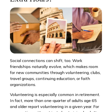
Social connections can shift, too. Work
friendships naturally evolve, which makes room
for new communities through volunteering, clubs,
travel groups, continuing education, or faith
organizations.
Volunteering is especially common in retirement.
In fact, more than one-quarter of adults age 65
and older report volunteering in a given year. For