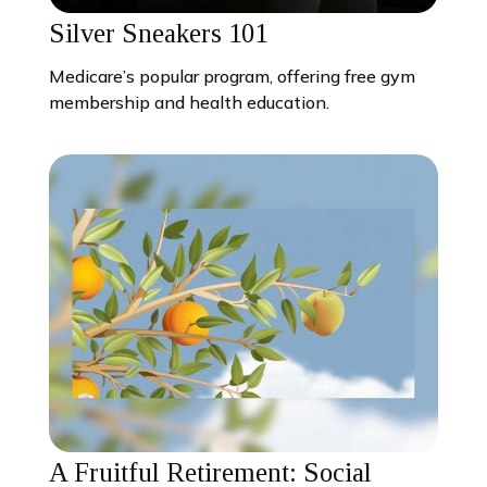
Silver Sneakers 101
Medicare’s popular program, offering free gym
membership and health education.
A Fruitful Retirement: Social