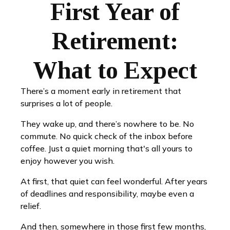
First Year of
Retirement:
What to Expect
There’s a moment early in retirement that
surprises a lot of people.
They wake up, and there’s nowhere to be. No
commute. No quick check of the inbox before
coffee. Just a quiet morning that's all yours to
enjoy however you wish.
At first, that quiet can feel wonderful. After years
of deadlines and responsibility, maybe even a
relief.
And then, somewhere in those first few months,