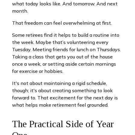
what today looks like. And tomorrow. And next
month.
That freedom can feel overwhelming at first.
Some retirees find it helps to build a routine into
the week. Maybe that’s volunteering every
Tuesday. Meeting friends for lunch on Thursdays.
Taking a class that gets you out of the house
once a week, or setting aside certain mornings
for exercise or hobbies.
It's not about maintaining a rigid schedule,
though; it's about creating something to look
forward to. That excitement for the next day is
what helps make retirement feel grounded.
The Practical Side of Year