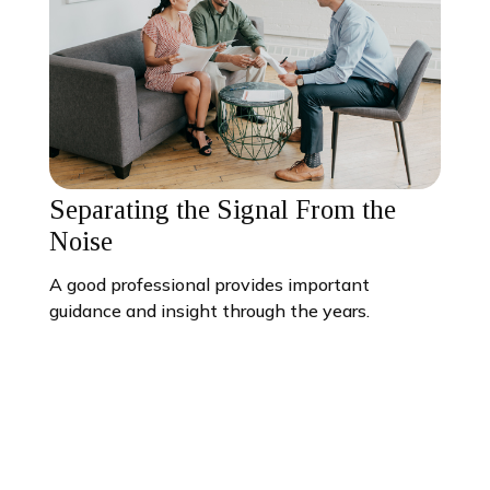
Separating the Signal From the
Noise
A good professional provides important
guidance and insight through the years.