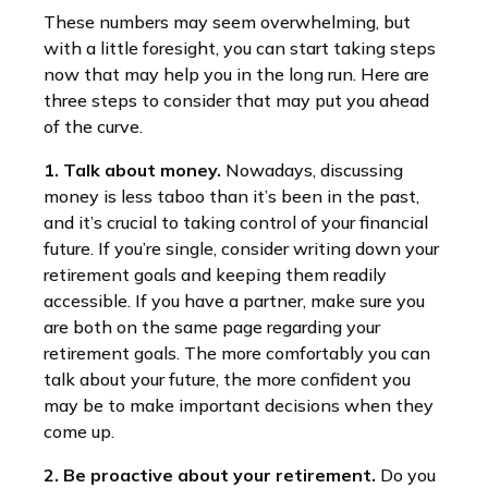
These numbers may seem overwhelming, but
with a little foresight, you can start taking steps
now that may help you in the long run. Here are
three steps to consider that may put you ahead
of the curve.
1. Talk about money.
Nowadays, discussing
money is less taboo than it’s been in the past,
and it’s crucial to taking control of your financial
future. If you’re single, consider writing down your
retirement goals and keeping them readily
accessible. If you have a partner, make sure you
are both on the same page regarding your
retirement goals. The more comfortably you can
talk about your future, the more confident you
may be to make important decisions when they
come up.
2. Be proactive about your retirement.
Do you