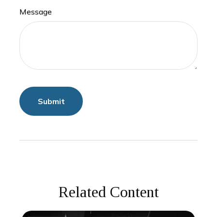
Message
Related Content