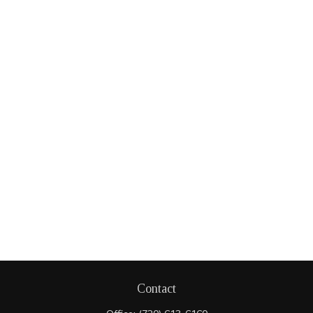
Contact