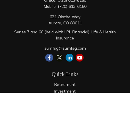
Office:
(720) 613-6160
Mobile:
(720) 613-6160
621 Olathe Way
Aurora,
CO
80011
Series 7 and 66 (held with LPL Financial), Life & Health
Insurance
sumfsg@sumfsg.com
Quick Links
Retirement
Investment
Estate
Insurance
Tax
Money
Lifestyle