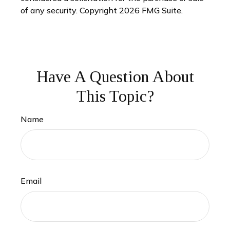
of any security. Copyright
2026 FMG Suite.
Have A Question About
This Topic?
Name
Email