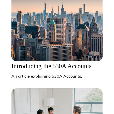
Introducing the 530A Accounts
An article explaining 530A Accounts.