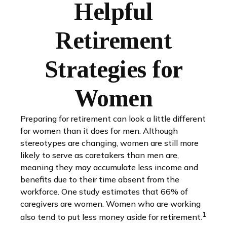
Helpful
Retirement
Strategies for
Women
Preparing for retirement can look a little different
for women than it does for men. Although
stereotypes are changing, women are still more
likely to serve as caretakers than men are,
meaning they may accumulate less income and
benefits due to their time absent from the
workforce. One study estimates that 66% of
caregivers are women. Women who are working
1
also tend to put less money aside for retirement.