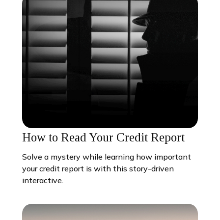
How to Read Your Credit Report
Solve a mystery while learning how important
your credit report is with this story-driven
interactive.