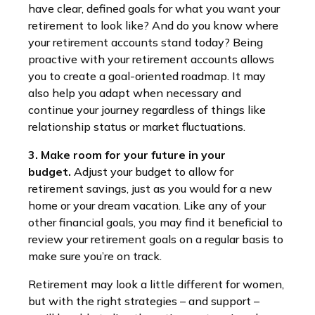
have clear, defined goals for what you want your
retirement to look like? And do you know where
your retirement accounts stand today? Being
proactive with your retirement accounts allows
you to create a goal-oriented roadmap. It may
also help you adapt when necessary and
continue your journey regardless of things like
relationship status or market fluctuations.
3. Make room for your future in your
budget.
Adjust your budget to allow for
retirement savings, just as you would for a new
home or your dream vacation. Like any of your
other financial goals, you may find it beneficial to
review your retirement goals on a regular basis to
make sure you’re on track.
Retirement may look a little different for women,
but with the right strategies – and support –