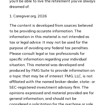
you’ll be able to live the retirement you’ve always
dreamed of.
1. Caregiver.org, 2026
The content is developed from sources believed
to be providing accurate information. The
information in this material is not intended as
tax or legal advice. It may not be used for the
purpose of avoiding any federal tax penalties.
Please consult legal or tax professionals for
specific information regarding your individual
situation. This material was developed and
produced by FMG Suite to provide information on
a topic that may be of interest. FMG, LLC, is not
affiliated with the named broker-dealer, state- or
SEC-registered investment advisory firm. The
opinions expressed and material provided are for
general information, and should not be
considered a solicitation for the purchase or sale