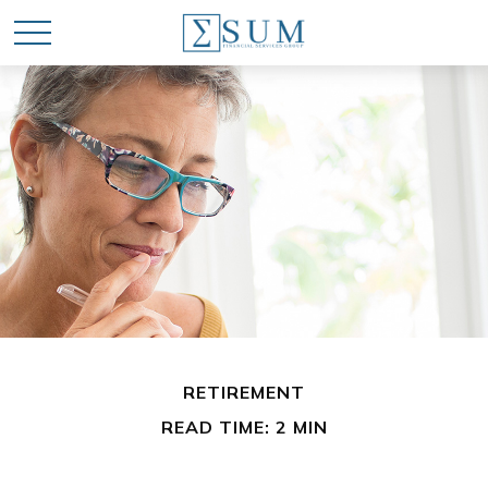
RETIREMENT
READ TIME: 2 MIN