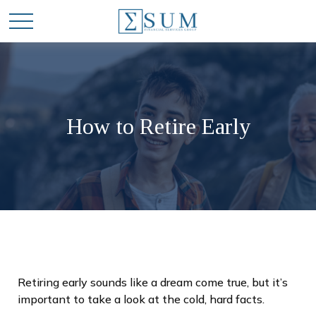
How to Retire Early
Retiring early sounds like a dream come true, but it’s
important to take a look at the cold, hard facts.