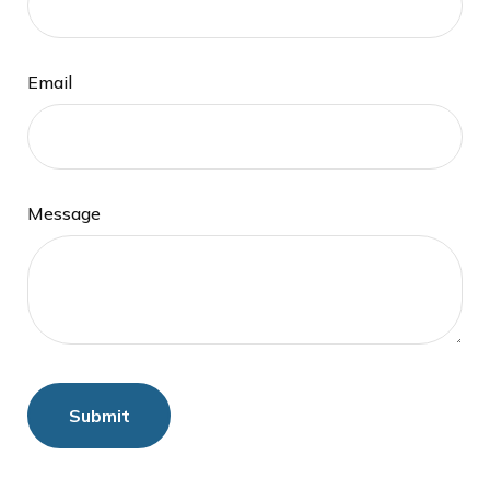
Email
Message