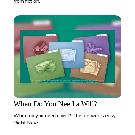
from fiction.
When Do You Need a Will?
When do you need a will? The answer is easy:
Right Now.