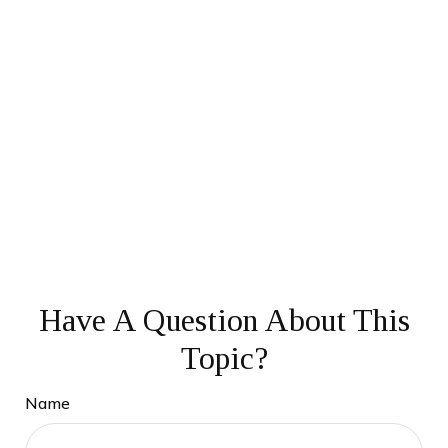
Have A Question About This
Topic?
Name