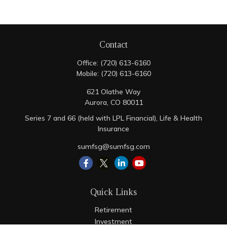
Contact
Office:
(720) 613-6160
Mobile:
(720) 613-6160
621 Olathe Way
Aurora,
CO
80011
Series 7 and 66 (held with LPL Financial), Life & Health
Insurance
sumfsg@sumfsg.com
Quick Links
Retirement
Investment