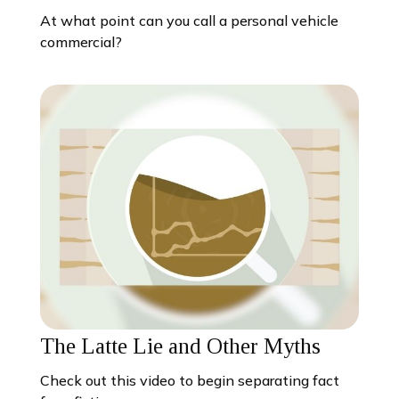
At what point can you call a personal vehicle
commercial?
The Latte Lie and Other Myths
Check out this video to begin separating fact