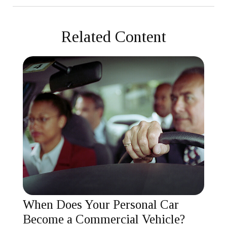
Related Content
When Does Your Personal Car
Become a Commercial Vehicle?