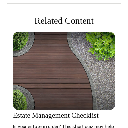
Related Content
Estate Management Checklist
Is your estate in order? This short quiz may help