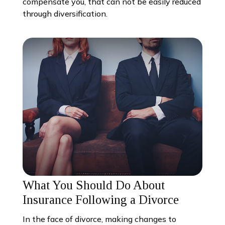
compensate you, that can not be easily reduced
through diversification.
What You Should Do About
Insurance Following a Divorce
In the face of divorce, making changes to