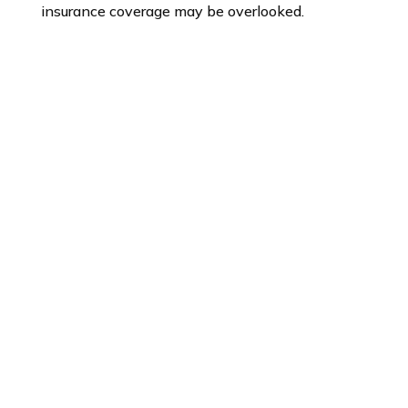
insurance coverage may be overlooked.