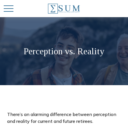
Perception vs. Reality
There’s an alarming difference between perception
and reality for current and future retirees.