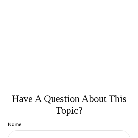
Have A Question About This
Topic?
Name