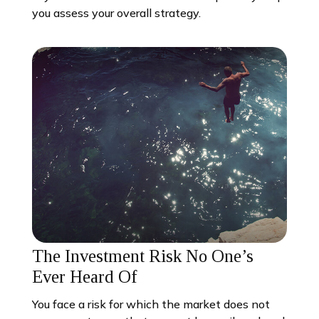
you assess your overall strategy.
The Investment Risk No One’s
Ever Heard Of
You face a risk for which the market does not