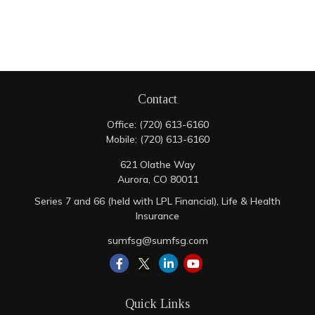
Contact
Office:
(720) 613-6160
Mobile:
(720) 613-6160
621 Olathe Way
Aurora,
CO
80011
Series 7 and 66 (held with LPL Financial), Life & Health
Insurance
sumfsg@sumfsg.com
Quick Links