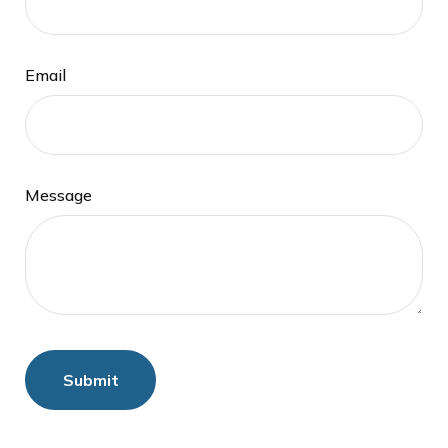
Email
Message