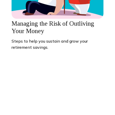
Managing the Risk of Outliving
Your Money
Steps to help you sustain and grow your
retirement savings.