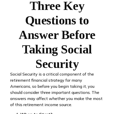
Three Key
Questions to
Answer Before
Taking Social
Security
Social Security is a critical component of the
retirement financial strategy for many
Americans, so before you begin taking it, you
should consider three important questions. The
answers may affect whether you make the most
of this retirement income source.