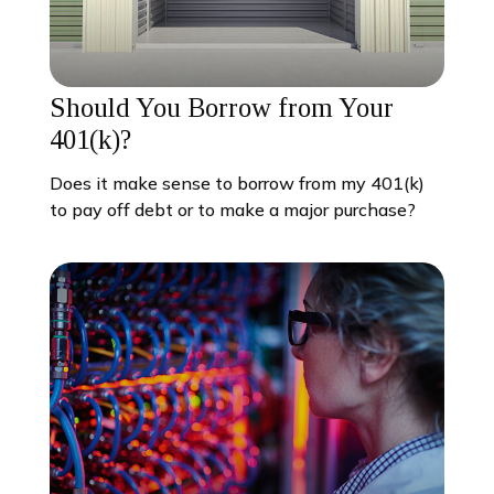
Should You Borrow from Your
401(k)?
Does it make sense to borrow from my 401(k)
to pay off debt or to make a major purchase?