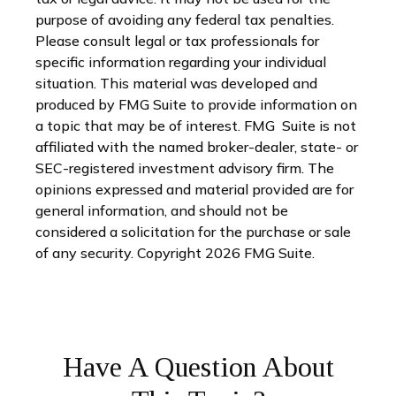
purpose of avoiding any federal tax penalties.
Please consult legal or tax professionals for
specific information regarding your individual
situation. This material was developed and
produced by FMG Suite to provide information on
a topic that may be of interest. FMG Suite is not
affiliated with the named broker-dealer, state- or
SEC-registered investment advisory firm. The
opinions expressed and material provided are for
general information, and should not be
considered a solicitation for the purchase or sale
of any security. Copyright
2026 FMG Suite.
Have A Question About