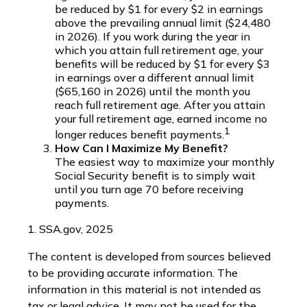
be reduced by $1 for every $2 in earnings
above the prevailing annual limit ($24,480
in 2026). If you work during the year in
which you attain full retirement age, your
benefits will be reduced by $1 for every $3
in earnings over a different annual limit
($65,160 in 2026) until the month you
reach full retirement age. After you attain
your full retirement age, earned income no
1
longer reduces benefit payments.
How Can I Maximize My Benefit?
The easiest way to maximize your monthly
Social Security benefit is to simply wait
until you turn age 70 before receiving
payments.
1. SSA.gov, 2025
The content is developed from sources believed
to be providing accurate information. The
information in this material is not intended as
tax or legal advice. It may not be used for the