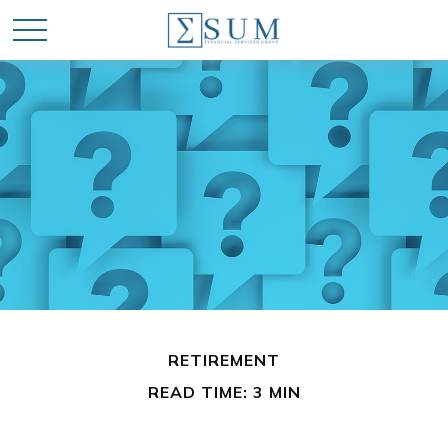
RETIREMENT
READ TIME: 3 MIN