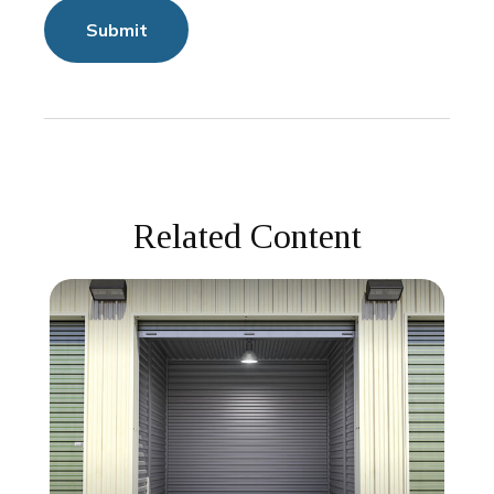
Related Content