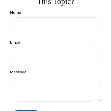
This Topic?
Name
Email
Message