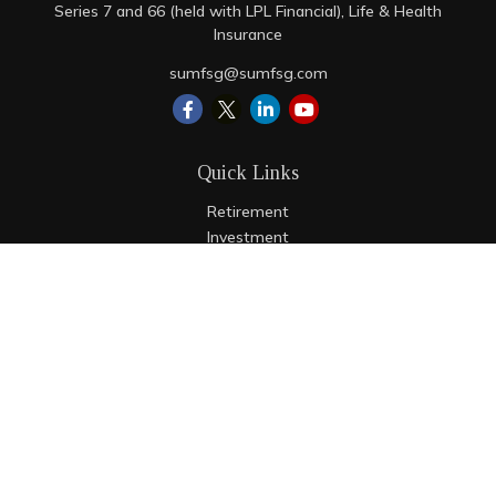
Series 7 and 66 (held with LPL Financial), Life & Health
Insurance
sumfsg@sumfsg.com
Quick Links
Retirement
Investment
Estate
Insurance
Tax
Money
Lifestyle
Latest Articles
All Videos
All Calculators
LPL
Financial Form CRS