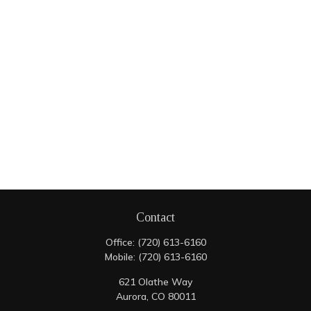
Contact
Office:
(720) 613-6160
Mobile:
(720) 613-6160
621 Olathe Way
Aurora,
CO
80011