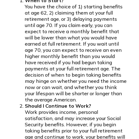
When to Start?
You have the choice of 1) starting benefits
at age 62, 2) claiming them at your full
retirement age, or 3) delaying payments
until age 70. If you claim early, you can
expect to receive a monthly benefit that
will be lower than what you would have
earned at full retirement. If you wait until
age 70, you can expect to receive an even
higher monthly benefit than you would
have received if you had begun taking
payments at your full retirement age. The
decision of when to begin taking benefits
may hinge on whether you need the income
now or can wait, and whether you think
your lifespan will be shorter or longer than
the average American.
Should I Continue to Work?
Work provides income, personal
satisfaction, and may increase your Social
Security benefits. However, if you begin
taking benefits prior to your full retirement
age and continue to work, your benefits will