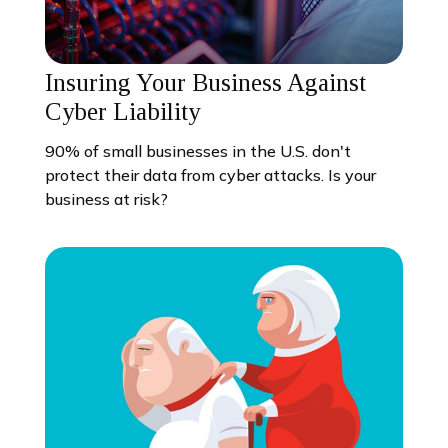
Insuring Your Business Against
Cyber Liability
90% of small businesses in the U.S. don't
protect their data from cyber attacks. Is your
business at risk?