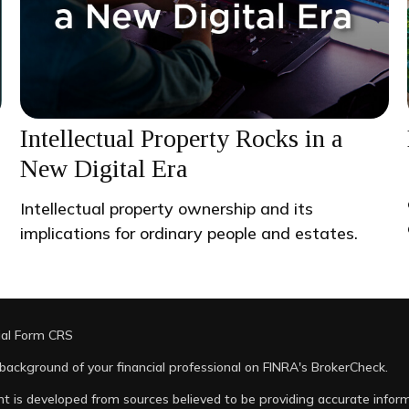
Intellectual Property Rocks in a
New Digital Era
Intellectual property ownership and its
implications for ordinary people and estates.
ial Form CRS
background of your financial professional on FINRA's
BrokerCheck
.
t is developed from sources believed to be providing accurate informa