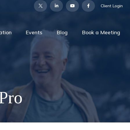
Client Login
ation
Events
Blog
Book a Meeting
 Pro