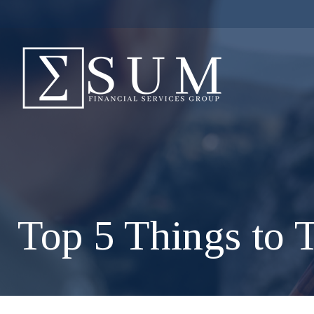
Top 5 Things to T