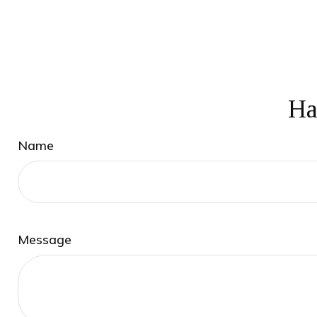
Ha
Name
Message