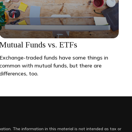
Mutual Funds vs. ETFs
Exchange-traded funds have some things in
common with mutual funds, but there are
differences, too.
tion. The information in this material is not intended as tax or