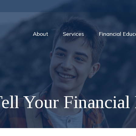
About
Services
Financial Educ
ell Your Financial