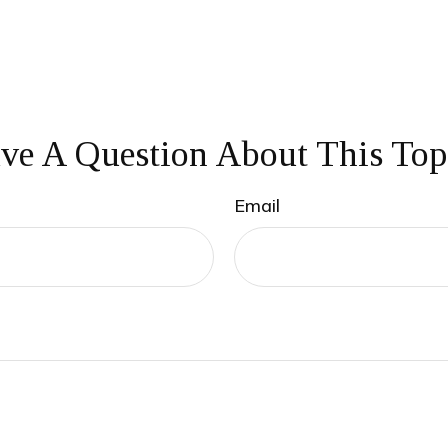
ve A Question About This Top
Email