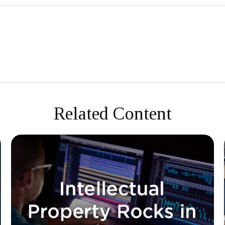
Related Content