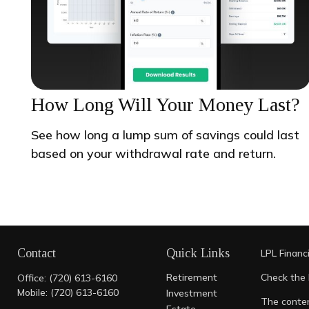
How Long Will Your Money Last?
See how long a lump sum of savings could last
based on your withdrawal rate and return.
Contact
Quick Links
LPL
Financ
Retirement
Check the 
Office:
(720) 613-6160
Mobile:
(720) 613-6160
Investment
The conten