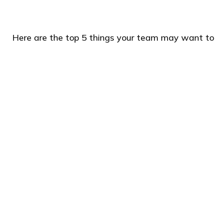
Here are the top 5 things your team may want to 