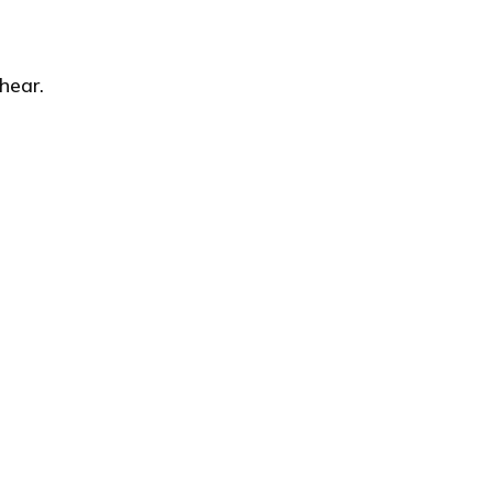
hear.