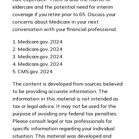
eldercare and the potential need for interim
coverage if you retire prior to 65. Discuss your
concerns about Medicare in your next
conversation with your financial professional.
1. Medicare.gov, 2024
2. Medicare.gov, 2024
3. Medicare.gov, 2024
4. Medicare.gov, 2024
5. CMS.gov, 2024
The content is developed from sources believed
to be providing accurate information. The
information in this material is not intended as
tax or legal advice. It may not be used for the
purpose of avoiding any federal tax penalties.
Please consult legal or tax professionals for
specific information regarding your individual
situation. This material was developed and