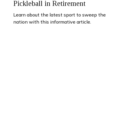
Pickleball in Retirement
Learn about the latest sport to sweep the
nation with this informative article.