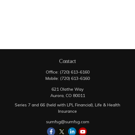
Contact
Office:
(720) 613-6160
Mobile:
(720) 613-6160
621 Olathe Way
Aurora,
CO
80011
Series 7 and 66 (held with LPL Financial), Life & Health
Insurance
sumfsg@sumfsg.com