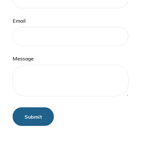
Email
Message