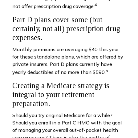
4
not offer prescription drug coverage.
Part D plans cover some (but
certainly, not all) prescription drug
expenses.
Monthly premiums are averaging $40 this year
for these standalone plans, which are offered by
private insurers. Part D plans currently have
5
yearly deductibles of no more than $590.
Creating a Medicare strategy is
integral to your retirement
preparation.
Should you try original Medicare for a while?
Should you enroll in a Part C HMO with the goal
of managing your overall out-of-pocket health
care expenses? There is also the matter of