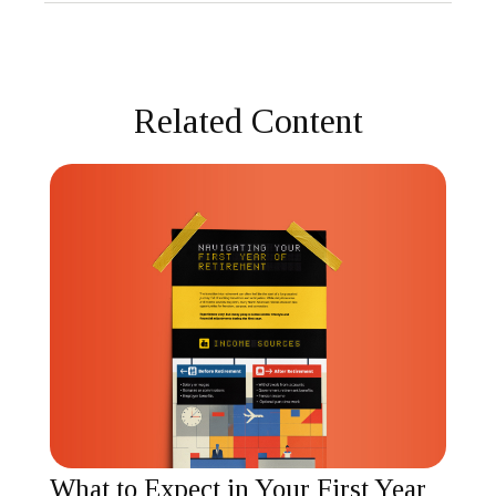
Related Content
What to Expect in Your First Year