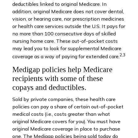
deductibles linked to original Medicare. In
addition, original Medicare does not cover dental,
vision, or hearing care, nor prescription medicines
or health care services outside the U.S. It pays for
no more than 100 consecutive days of skilled
nursing home care. These out-of-pocket costs
may lead you to look for supplemental Medicare
2,3
coverage as a way of paying for extended care.
Medigap policies help Medicare
recipients with some of these
copays and deductibles.
Sold by private companies, these health care
policies can pay a share of certain out-of-pocket
medical costs (i.e., costs greater than what
original Medicare covers for you). You must have
original Medicare coverage in place to purchase
one. The Medigap policies being sold today do