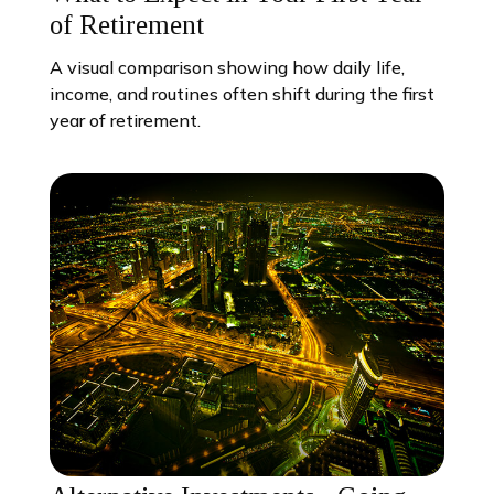
of Retirement
A visual comparison showing how daily life,
income, and routines often shift during the first
year of retirement.