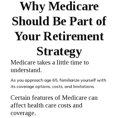
Why Medicare
Should Be Part of
Your Retirement
Strategy
Medicare takes a little time to
understand.
As you approach age 65, familiarize yourself with
its coverage options, costs, and limitations.
Certain features of Medicare can
affect health care costs and
coverage.