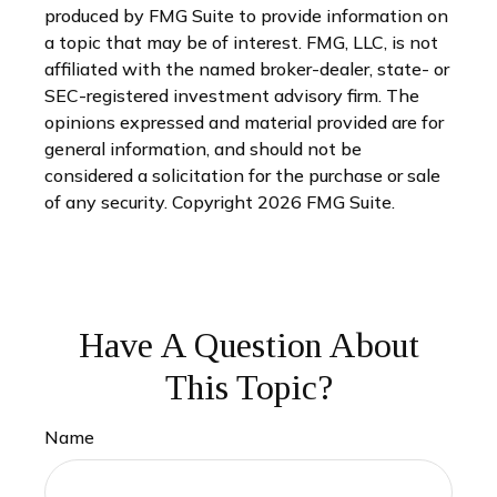
produced by FMG Suite to provide information on
a topic that may be of interest. FMG, LLC, is not
affiliated with the named broker-dealer, state- or
SEC-registered investment advisory firm. The
opinions expressed and material provided are for
general information, and should not be
considered a solicitation for the purchase or sale
of any security. Copyright
2026 FMG Suite.
Have A Question About
This Topic?
Name