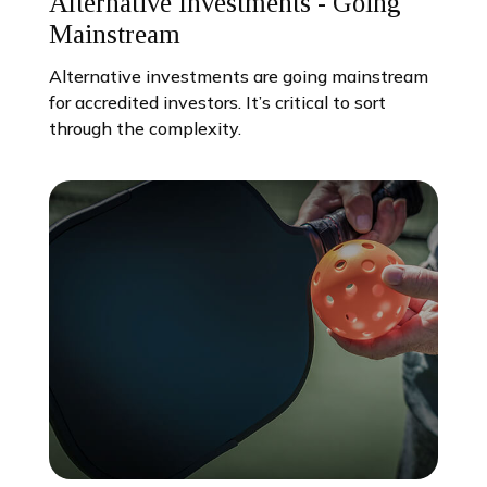
Alternative Investments - Going
Mainstream
Alternative investments are going mainstream
for accredited investors. It’s critical to sort
through the complexity.