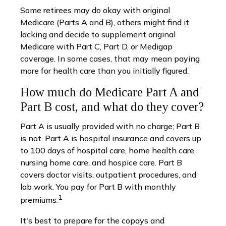
Some retirees may do okay with original
Medicare (Parts A and B), others might find it
lacking and decide to supplement original
Medicare with Part C, Part D, or Medigap
coverage. In some cases, that may mean paying
more for health care than you initially figured.
How much do Medicare Part A and
Part B cost, and what do they cover?
Part A is usually provided with no charge; Part B
is not. Part A is hospital insurance and covers up
to 100 days of hospital care, home health care,
nursing home care, and hospice care. Part B
covers doctor visits, outpatient procedures, and
lab work. You pay for Part B with monthly
1
premiums.
It's best to prepare for the copays and