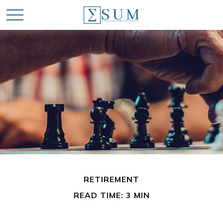
RETIREMENT
READ TIME: 3 MIN