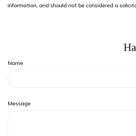
information, and should not be considered a solicit
Ha
Name
Message