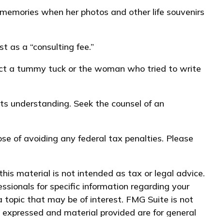
 memories when her photos and other life souvenirs
 as a “consulting fee.”
duct a tummy tuck or the woman who tried to write
 its understanding. Seek the counsel of an
pose of avoiding any federal tax penalties. Please
his material is not intended as tax or legal advice.
essionals for specific information regarding your
 topic that may be of interest. FMG Suite is not
s expressed and material provided are for general