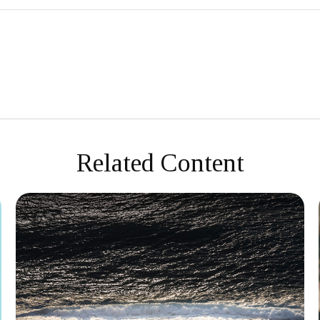
Related Content