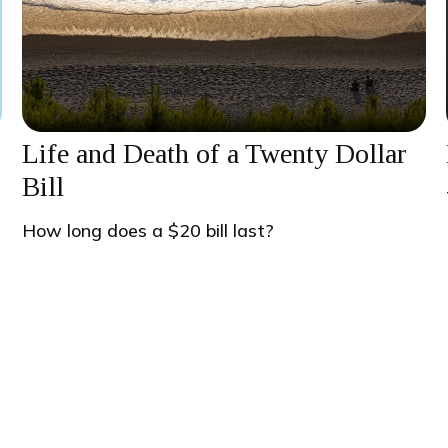
Life and Death of a Twenty Dollar
Bill
s
How long does a $20 bill last?