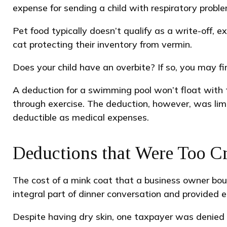
expense for sending a child with respiratory proble
Pet food typically doesn’t qualify as a write-off,
cat protecting their inventory from vermin.
Does your child have an overbite? If so, you may fin
A deduction for a swimming pool won’t float with 
through exercise. The deduction, however, was lim
deductible as medical expenses.
Deductions that Were Too Cr
The cost of a mink coat that a business owner boug
integral part of dinner conversation and provided 
Despite having dry skin, one taxpayer was denied 