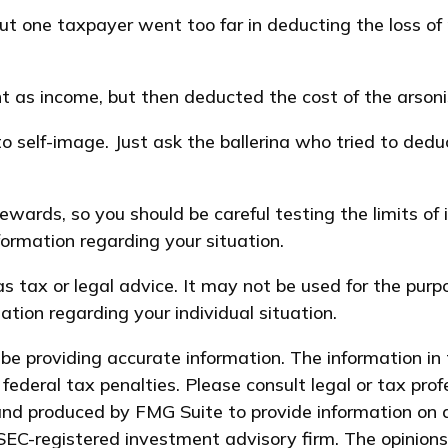
ut one taxpayer went too far in deducting the loss of
as income, but then deducted the cost of the arsonist
 self-image. Just ask the ballerina who tried to de
rewards, so you should be careful testing the limits of
nformation regarding your situation.
 as tax or legal advice. It may not be used for the pur
mation regarding your individual situation.
e providing accurate information. The information in t
federal tax penalties. Please consult legal or tax prof
and produced by FMG Suite to provide information on a
 SEC-registered investment advisory firm. The opinion