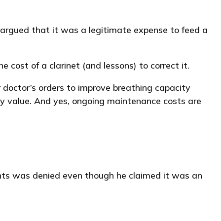
y argued that it was a legitimate expense to feed a
 cost of a clarinet (and lessons) to correct it.
doctor’s orders to improve breathing capacity
ty value. And yes, ongoing maintenance costs are
ients was denied even though he claimed it was an