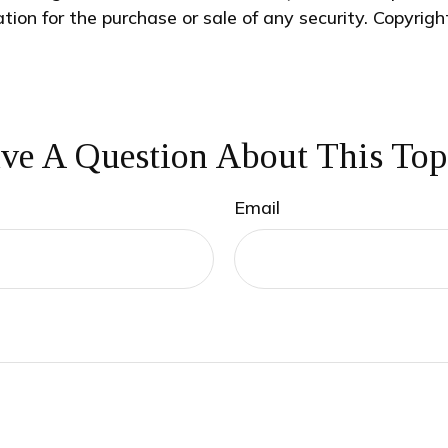
ation for the purchase or sale of any security. Copyrig
ve A Question About This Top
Email