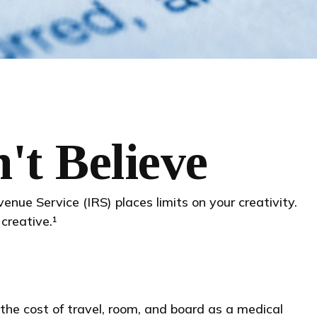
't Believe
nue Service (IRS) places limits on your creativity.
creative.¹
the cost of travel, room, and board as a medical