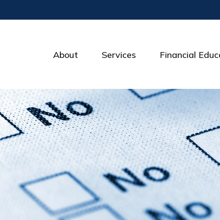
About
Services
Financial Educ