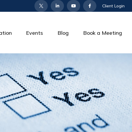
Client Login
ation
Events
Blog
Book a Meeting