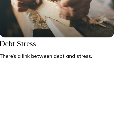
Debt Stress
There’s a link between debt and stress.