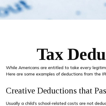
Tax Deduc
While Americans are entitled to take every legitim
Here are some examples of deductions from the IR
Creative Deductions that Pa
Usually a child’s school-related costs are not ded