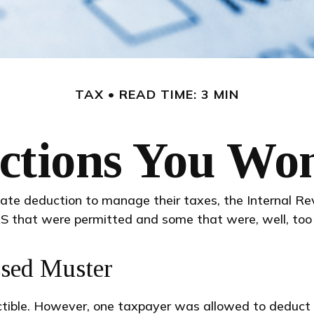
TAX
READ TIME: 3 MIN
tions You Won
ate deduction to manage their taxes, the Internal Reve
S that were permitted and some that were, well, too 
ssed Muster
uctible. However, one taxpayer was allowed to deduct 