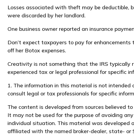
Losses associated with theft may be deductible, b
were discarded by her landlord.
One business owner reported an insurance payment 
Don’t expect taxpayers to pay for enhancements to
off her Botox expenses.
Creativity is not something that the IRS typically 
experienced tax or legal professional for specific i
1. The information in this material is not intended
consult legal or tax professionals for specific infor
The content is developed from sources believed to b
It may not be used for the purpose of avoiding any 
individual situation. This material was developed 
affiliated with the named broker-dealer, state- or