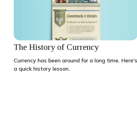
The History of Currency
Currency has been around for a long time. Here'
a quick history lesson.