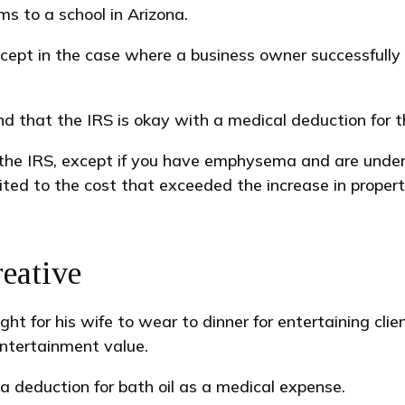
ms to a school in Arizona.
 except in the case where a business owner successfull
d that the IRS is okay with a medical deduction for the
the IRS, except if you have emphysema and are under 
ited to the cost that exceeded the increase in proper
eative
ht for his wife to wear to dinner for entertaining cl
entertainment value.
a deduction for bath oil as a medical expense.