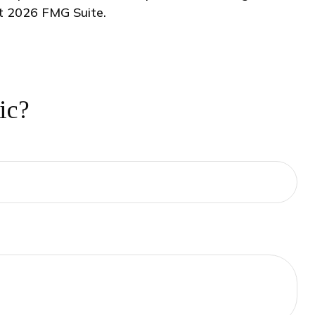
ht
2026 FMG Suite.
ic?