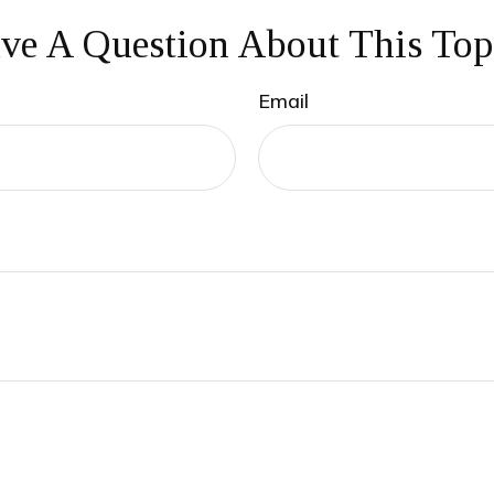
ve A Question About This Top
Email