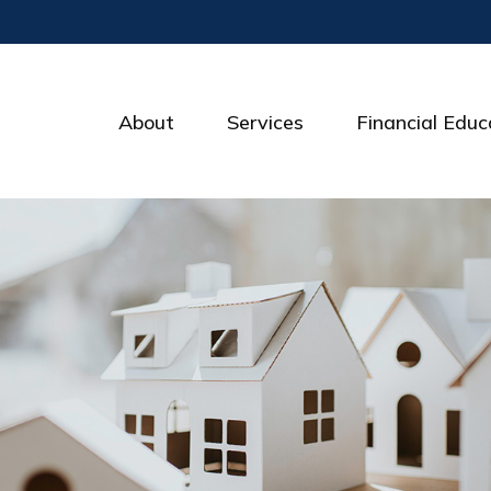
About
Services
Financial Educ