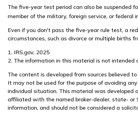
The five-year test period can also be suspended fo
member of the military, foreign service, or federal i
Even if you don't pass the five-year rule test, a 
circumstances, such as divorce or multiple births f
1. IRS.gov, 2025
2. The information in this material is not intended 
The content is developed from sources believed to b
It may not be used for the purpose of avoiding any 
individual situation. This material was developed 
affiliated with the named broker-dealer, state- or
information, and should not be considered a solicit