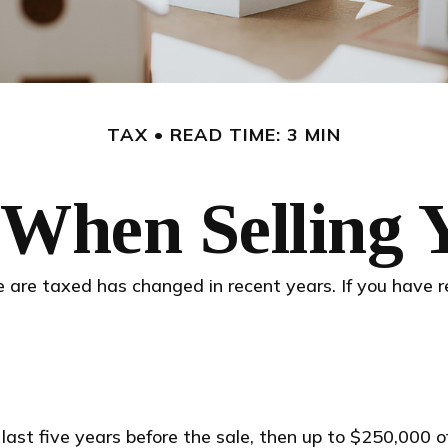
TAX
READ TIME: 3 MIN
 When Selling
 are taxed has changed in recent years. If you have r
 last five years before the sale, then up to $250,000 