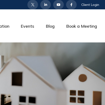
Client Login
ation
Events
Blog
Book a Meeting