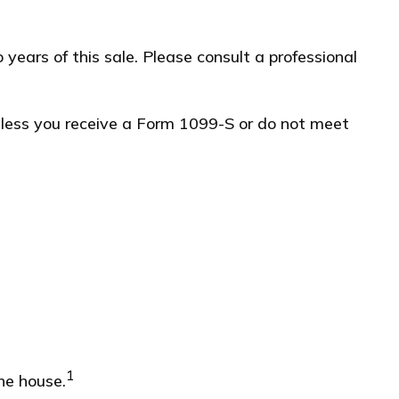
years of this sale. Please consult a professional
unless you receive a Form 1099-S or do not meet
1
he house.