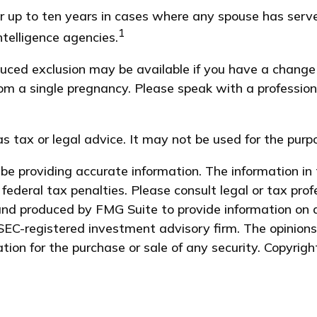
r up to ten years in cases where any spouse has serve
1
ntelligence agencies.
reduced exclusion may be available if you have a chang
rom a single pregnancy. Please speak with a profession
as tax or legal advice. It may not be used for the purp
e providing accurate information. The information in t
federal tax penalties. Please consult legal or tax prof
and produced by FMG Suite to provide information on a
 SEC-registered investment advisory firm. The opinion
ation for the purchase or sale of any security. Copyrig