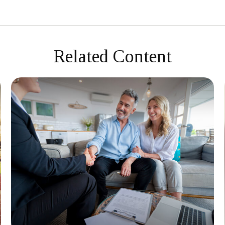
Related Content