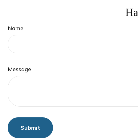
Ha
Name
Message