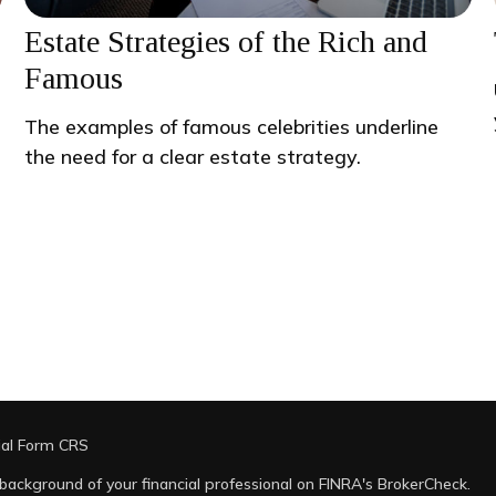
Estate Strategies of the Rich and
Famous
The examples of famous celebrities underline
the need for a clear estate strategy.
ial Form CRS
background of your financial professional on FINRA's
BrokerCheck
.