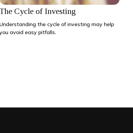
The Cycle of Investing
Understanding the cycle of investing may help
you avoid easy pitfalls.