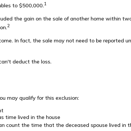
1
oubles to $500,000.
luded the gain on the sale of another home within two 
2
on.
ncome. In fact, the sale may not need to be reported 
can't deduct the loss.
u may qualify for this exclusion:
nt
s time lived in the house
an count the time that the deceased spouse lived in t