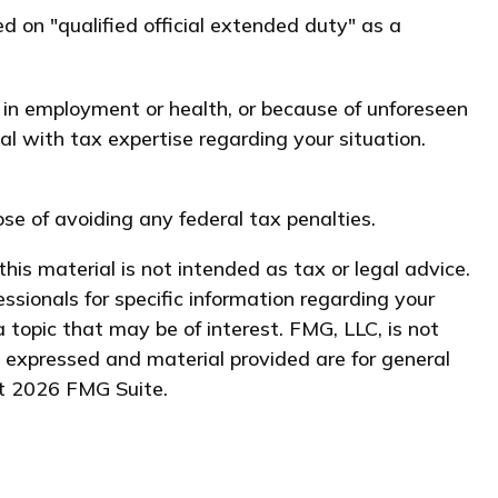
d on "qualified official extended duty" as a
e in employment or health, or because of unforeseen
al with tax expertise regarding your situation.
ose of avoiding any federal tax penalties.
his material is not intended as tax or legal advice.
essionals for specific information regarding your
 topic that may be of interest. FMG, LLC, is not
s expressed and material provided are for general
ht
2026 FMG Suite.