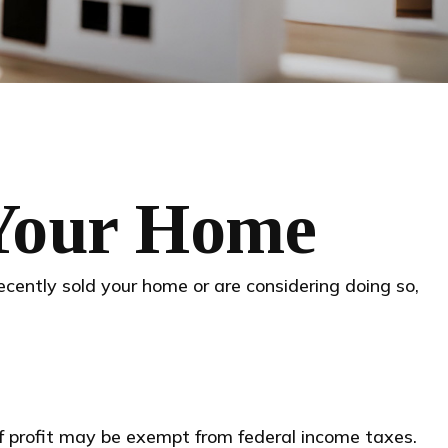
 Your Home
ecently sold your home or are considering doing so,
of profit may be exempt from federal income taxes.