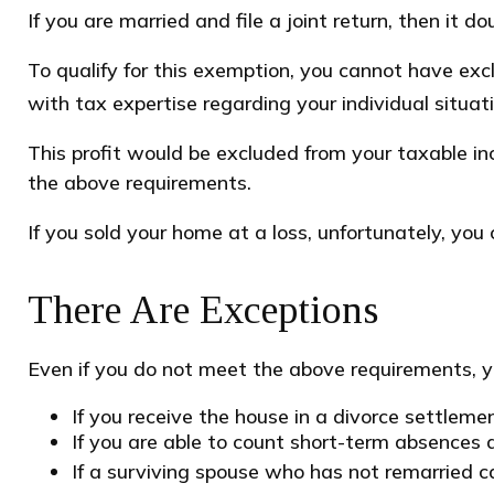
If you are married and file a joint return, then it d
To qualify for this exemption, you cannot have exc
with tax expertise regarding your individual situati
This profit would be excluded from your taxable i
the above requirements.
If you sold your home at a loss, unfortunately, you 
There Are Exceptions
Even if you do not meet the above requirements, yo
If you receive the house in a divorce settleme
If you are able to count short-term absences a
If a surviving spouse who has not remarried c