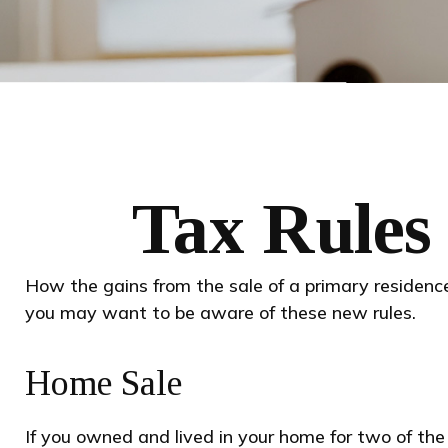
Tax Rules
How the gains from the sale of a primary residence
you may want to be aware of these new rules.
Home Sale
If you owned and lived in your home for two of the