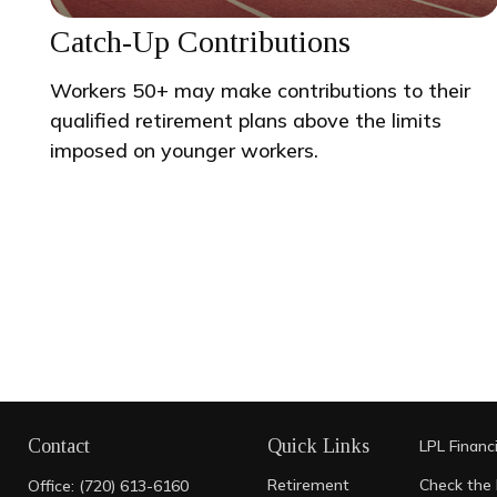
Catch-Up Contributions
Workers 50+ may make contributions to their
qualified retirement plans above the limits
imposed on younger workers.
Contact
Quick Links
LPL
Financ
Retirement
Check the 
Office:
(720) 613-6160