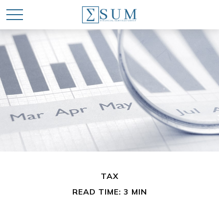
TAX
READ TIME: 3 MIN