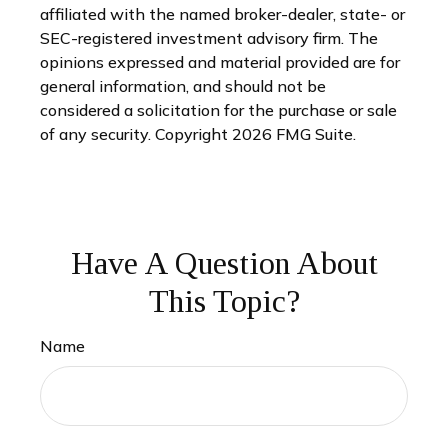
affiliated with the named broker-dealer, state- or
SEC-registered investment advisory firm. The
opinions expressed and material provided are for
general information, and should not be
considered a solicitation for the purchase or sale
of any security. Copyright
2026 FMG Suite.
Have A Question About
This Topic?
Name