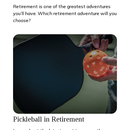
Retirement is one of the greatest adventures
you’ll have. Which retirement adventure will you
choose?
Pickleball in Retirement