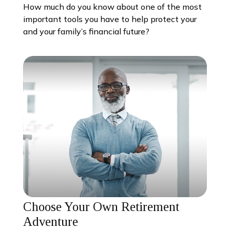
How much do you know about one of the most
important tools you have to help protect your
and your family’s financial future?
Choose Your Own Retirement
Adventure