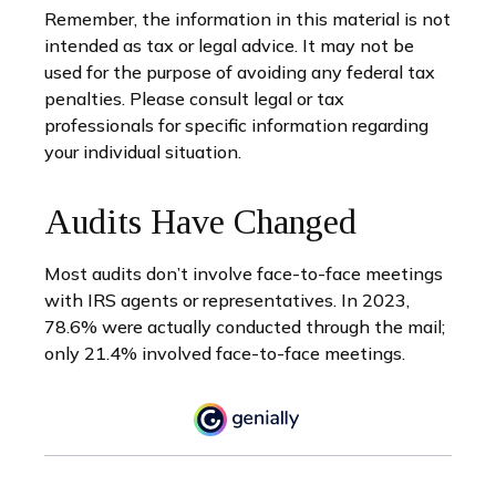
Remember, the information in this material is not
intended as tax or legal advice. It may not be
used for the purpose of avoiding any federal tax
penalties. Please consult legal or tax
professionals for specific information regarding
your individual situation.
Audits Have Changed
Most audits don’t involve face-to-face meetings
with IRS agents or representatives. In 2023,
78.6% were actually conducted through the mail;
only 21.4% involved face-to-face meetings.