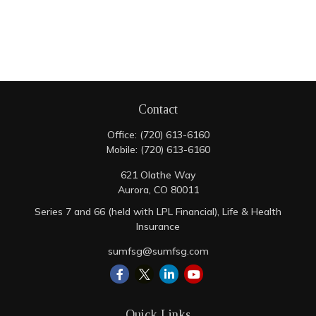
Contact
Office:
(720) 613-6160
Mobile:
(720) 613-6160
621 Olathe Way
Aurora,
CO
80011
Series 7 and 66 (held with LPL Financial), Life & Health
Insurance
sumfsg@sumfsg.com
Quick Links