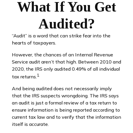
What If You Get
Audited?
“Audit” is a word that can strike fear into the
hearts of taxpayers.
However, the chances of an Internal Revenue
Service audit aren’t that high. Between 2010 and
2020, the IRS only audited 0.49% of all individual
1
tax returns.
And being audited does not necessarily imply
that the IRS suspects wrongdoing. The IRS says
an audit is just a formal review of a tax return to
ensure information is being reported according to
current tax law and to verify that the information
itself is accurate.