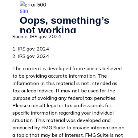
Source: IRS.gov, 2024
1. IRS.gov, 2024
2. IRS.gov, 2024
The content is developed from sources believed
to be providing accurate information. The
information in this material is not intended as
tax or legal advice. It may not be used for the
purpose of avoiding any federal tax penalties.
Please consult legal or tax professionals for
specific information regarding your individual
situation. This material was developed and
produced by FMG Suite to provide information on
a topic that may be of interest. FMG Suite is not