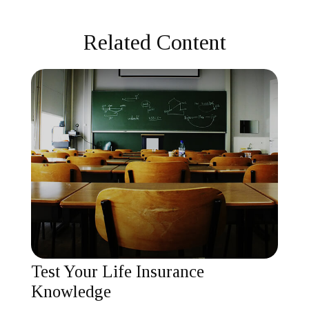
Related Content
Test Your Life Insurance
Knowledge