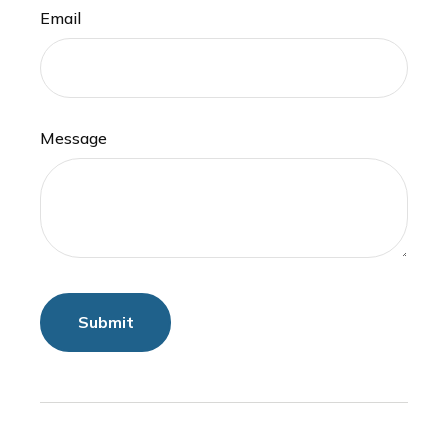
Email
Message