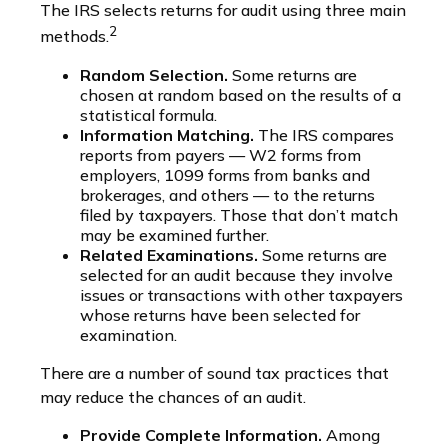
The IRS selects returns for audit using three main
2
methods.
Random Selection.
Some returns are
chosen at random based on the results of a
statistical formula.
Information Matching.
The IRS compares
reports from payers — W2 forms from
employers, 1099 forms from banks and
brokerages, and others — to the returns
filed by taxpayers. Those that don’t match
may be examined further.
Related Examinations.
Some returns are
selected for an audit because they involve
issues or transactions with other taxpayers
whose returns have been selected for
examination.
There are a number of sound tax practices that
may reduce the chances of an audit.
Provide Complete Information.
Among