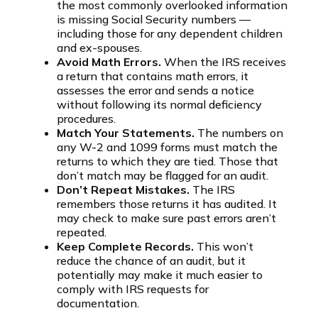
the most commonly overlooked information
is missing Social Security numbers —
including those for any dependent children
and ex-spouses.
Avoid Math Errors.
When the IRS receives
a return that contains math errors, it
assesses the error and sends a notice
without following its normal deficiency
procedures.
Match Your Statements.
The numbers on
any W-2 and 1099 forms must match the
returns to which they are tied. Those that
don’t match may be flagged for an audit.
Don’t Repeat Mistakes.
The IRS
remembers those returns it has audited. It
may check to make sure past errors aren’t
repeated.
Keep Complete Records.
This won’t
reduce the chance of an audit, but it
potentially may make it much easier to
comply with IRS requests for
documentation.