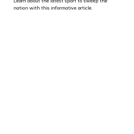
Learn about the latest sport to sweep the
nation with this informative article.